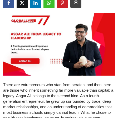
Lifestyle
There are entrepreneurs who start from scratch, and then there
are those who inherit something far more valuable than capital: a
legacy. Asgar Ali belongs to the second kind. As a fourth-
generation entrepreneur, he grew up surrounded by trade, deep
market relationships, and an understanding of commodities that
most business schools simply cannot teach. What he chose to
do with that inheritance, however, is entirely his own story.