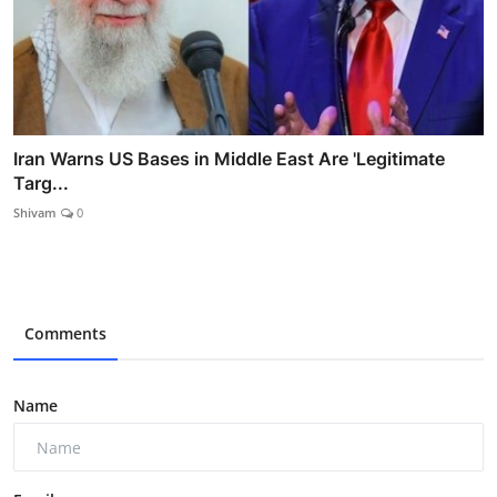
Iran Warns US Bases in Middle East Are 'Legitimate
Targ...
Shivam
0
Comments
Name