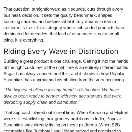
That question, straightforward as it sounds, cuts through every
business decision. It sets the quality benchmark, shapes
sourcing choices, and defines what it truly means to earn a
customer's trust. In a category where unbranded products have
dominated for decades, that kind of assurance is not a small
thing. It is everything.
Riding Every Wave in Distribution
Building a great product is one challenge. Getting it into the hands
of the right customer at the right time is an entirely different battle.
Asgar has always understood this, and it shows in how Popular
Essentials has approached distribution from the very beginning.
"The biggest challenge for any brand is distribution. We have
always been ready to partner with new-age startups that were
disrupting supply chain and distribution."
That approach played out in real time. When Amazon and Flipkart
were still establishing their grocery ambitions in India, Popular
Essentials was already listing on these platforms. When B2B
companies like Jumbotail and Udaan arrived and promised to