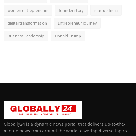
women entrepreneurs
founder story
startup India
digital transformation
Entrepreneur Journey
Business Leadership
Donald Trump
Globally24 is a dynamic news portal that delivers up-to-the-
minute news from around the world, covering diverse topics