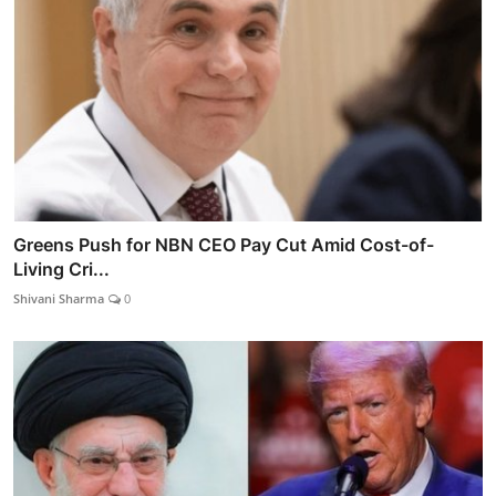
Greens Push for NBN CEO Pay Cut Amid Cost-of-
Living Cri...
Shivani Sharma
0