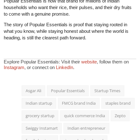
Popular Essentials is now that brand for millions of Indian
households who want their rice, their pulses, and their dry fruits
to come with a genuine promise.
The story of Popular Essentials is proof that staying rooted in
what you know, while staying honest about where the world is
heading, is still the clearest path forward.
Explore Popular Essentials: Visit their
website
, follow them on
Instagram
, or connect on
LinkedIn
.
Asgar Ali
Popular Essentials
Startup Times
Indian startup
FMCG brand India
staples brand
grocery startup
quick commerce India
Zepto
Swiggy Instamart
Indian entrepreneur