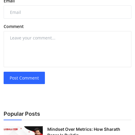
Email
Comment
Post Comment
Popular Posts
Mindset Over Metrics: How Sharath