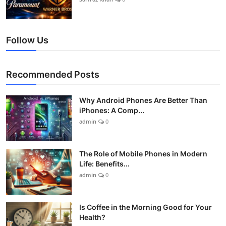
Follow Us
Recommended Posts
Why Android Phones Are Better Than
iPhones: A Comp...
admin
0
The Role of Mobile Phones in Modern
Life: Benefits...
admin
0
Is Coffee in the Morning Good for Your
Health?