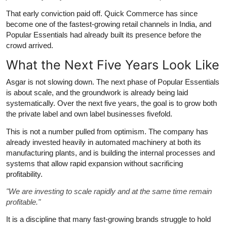
That early conviction paid off. Quick Commerce has since
become one of the fastest-growing retail channels in India, and
Popular Essentials had already built its presence before the
crowd arrived.
What the Next Five Years Look Like
Asgar is not slowing down. The next phase of Popular Essentials
is about scale, and the groundwork is already being laid
systematically. Over the next five years, the goal is to grow both
the private label and own label businesses fivefold.
This is not a number pulled from optimism. The company has
already invested heavily in automated machinery at both its
manufacturing plants, and is building the internal processes and
systems that allow rapid expansion without sacrificing
profitability.
"We are investing to scale rapidly and at the same time remain
profitable."
It is a discipline that many fast-growing brands struggle to hold