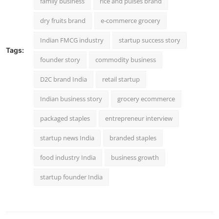
family business
rice and pulses brand
dry fruits brand
e-commerce grocery
Indian FMCG industry
startup success story
Tags:
founder story
commodity business
D2C brand India
retail startup
Indian business story
grocery ecommerce
packaged staples
entrepreneur interview
startup news India
branded staples
food industry India
business growth
startup founder India