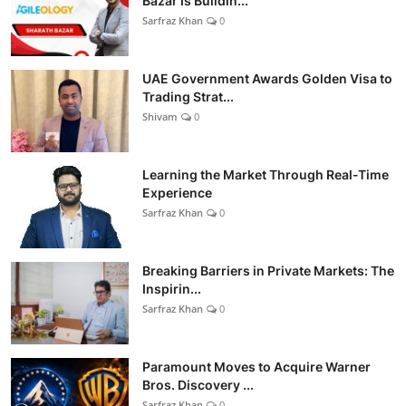
Bazar Is Buildin...
Sarfraz Khan
0
UAE Government Awards Golden Visa to
Trading Strat...
Shivam
0
Learning the Market Through Real-Time
Experience
Sarfraz Khan
0
Breaking Barriers in Private Markets: The
Inspirin...
Sarfraz Khan
0
Paramount Moves to Acquire Warner
Bros. Discovery ...
Sarfraz Khan
0