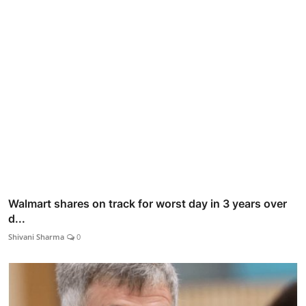
Walmart shares on track for worst day in 3 years over
d...
Shivani Sharma
0