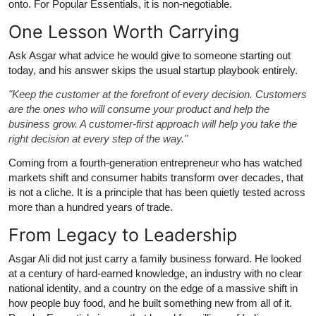
onto. For Popular Essentials, it is non-negotiable.
One Lesson Worth Carrying
Ask Asgar what advice he would give to someone starting out
today, and his answer skips the usual startup playbook entirely.
"Keep the customer at the forefront of every decision. Customers
are the ones who will consume your product and help the
business grow. A customer-first approach will help you take the
right decision at every step of the way."
Coming from a fourth-generation entrepreneur who has watched
markets shift and consumer habits transform over decades, that
is not a cliche. It is a principle that has been quietly tested across
more than a hundred years of trade.
From Legacy to Leadership
Asgar Ali did not just carry a family business forward. He looked
at a century of hard-earned knowledge, an industry with no clear
national identity, and a country on the edge of a massive shift in
how people buy food, and he built something new from all of it.