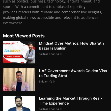
such as politics, business, technology, entertainment, and
sports. With a commitment to unbiased reporting, it
provides readers with reliable and comprehensive insights,
making global news accessible and relevant to audiences
everywhere.
Most Viewed Posts
Mindset Over Metrics: How Sharath
Bazar Is Buildin...
Sarfraz Khan
0
UAE Government Awards Golden Visa
to Trading Strat...
Shivam
0
Learning the Market Through Real-
Time Experience
Sarfraz Khan
0