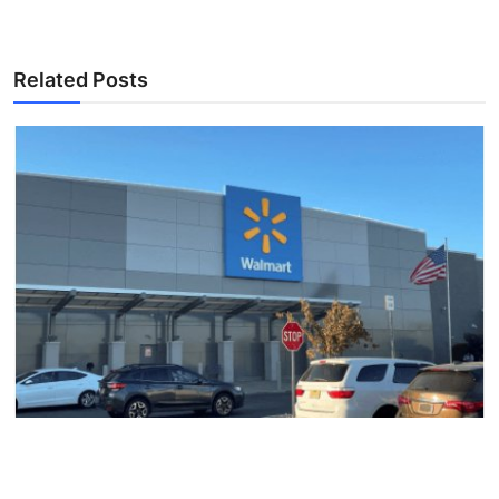
Related Posts