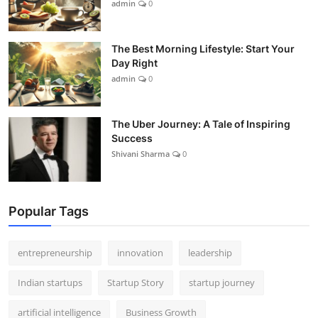
admin
0
The Best Morning Lifestyle: Start Your
Day Right
admin
0
The Uber Journey: A Tale of Inspiring
Success
Shivani Sharma
0
Popular Tags
entrepreneurship
innovation
leadership
Indian startups
Startup Story
startup journey
artificial intelligence
Business Growth