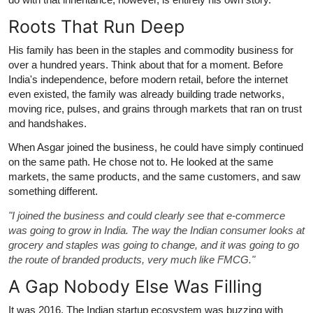
Roots That Run Deep
His family has been in the staples and commodity business for
over a hundred years. Think about that for a moment. Before
India's independence, before modern retail, before the internet
even existed, the family was already building trade networks,
moving rice, pulses, and grains through markets that ran on trust
and handshakes.
When Asgar joined the business, he could have simply continued
on the same path. He chose not to. He looked at the same
markets, the same products, and the same customers, and saw
something different.
"I joined the business and could clearly see that e-commerce
was going to grow in India. The way the Indian consumer looks at
grocery and staples was going to change, and it was going to go
the route of branded products, very much like FMCG."
A Gap Nobody Else Was Filling
It was 2016. The Indian startup ecosystem was buzzing with