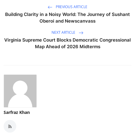
PREVIOUS ARTICLE
Building Clarity in a Noisy World: The Journey of Sushant
Oberoi and Newscanvass
NEXT ARTICLE
Virginia Supreme Court Blocks Democratic Congressional
Map Ahead of 2026 Midterms
Sarfraz Khan