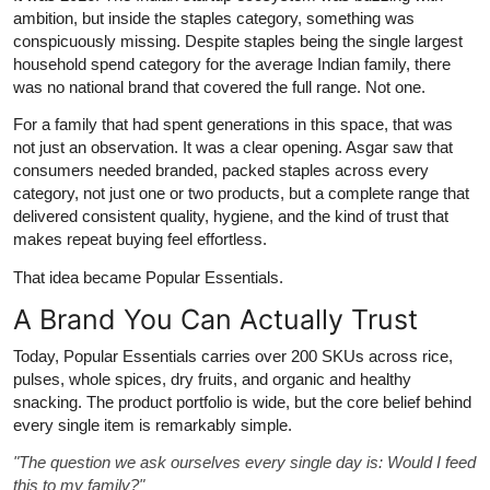
ambition, but inside the staples category, something was
conspicuously missing. Despite staples being the single largest
household spend category for the average Indian family, there
was no national brand that covered the full range. Not one.
For a family that had spent generations in this space, that was
not just an observation. It was a clear opening. Asgar saw that
consumers needed branded, packed staples across every
category, not just one or two products, but a complete range that
delivered consistent quality, hygiene, and the kind of trust that
makes repeat buying feel effortless.
That idea became Popular Essentials.
A Brand You Can Actually Trust
Today, Popular Essentials carries over 200 SKUs across rice,
pulses, whole spices, dry fruits, and organic and healthy
snacking. The product portfolio is wide, but the core belief behind
every single item is remarkably simple.
"The question we ask ourselves every single day is: Would I feed
this to my family?"