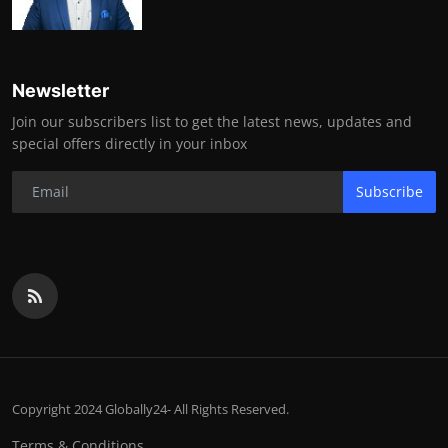
Newsletter
Join our subscribers list to get the latest news, updates and
special offers directly in your inbox
Subscribe
Copyright 2024 Globally24- All Rights Reserved.
Terms & Conditions