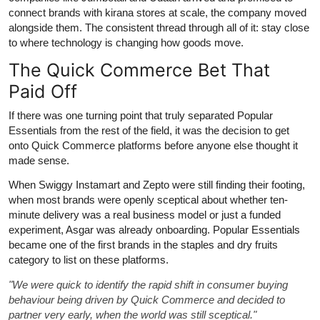
connect brands with kirana stores at scale, the company moved
alongside them. The consistent thread through all of it: stay close
to where technology is changing how goods move.
The Quick Commerce Bet That
Paid Off
If there was one turning point that truly separated Popular
Essentials from the rest of the field, it was the decision to get
onto Quick Commerce platforms before anyone else thought it
made sense.
When Swiggy Instamart and Zepto were still finding their footing,
when most brands were openly sceptical about whether ten-
minute delivery was a real business model or just a funded
experiment, Asgar was already onboarding. Popular Essentials
became one of the first brands in the staples and dry fruits
category to list on these platforms.
"We were quick to identify the rapid shift in consumer buying
behaviour being driven by Quick Commerce and decided to
partner very early, when the world was still sceptical."