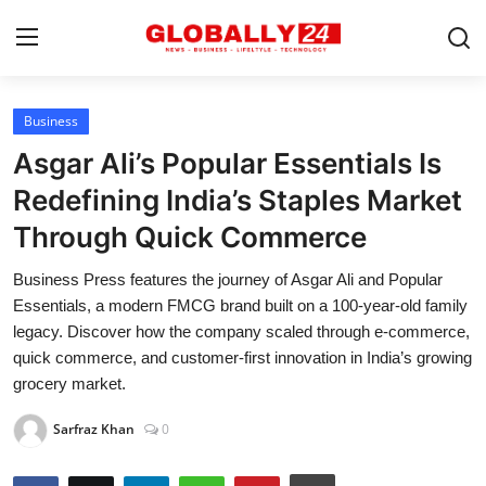
Business
Home
Asgar Ali’s Popular Essentials Is
Health
Redefining India’s Staples Market
Through Quick Commerce
Fashion
Business Press features the journey of Asgar Ali and Popular
Business
Essentials, a modern FMCG brand built on a 100-year-old family
Success Stories
legacy. Discover how the company scaled through e-commerce,
quick commerce, and customer-first innovation in India’s growing
Technology
grocery market.
Contact
Sarfraz Khan
0
Entertainment