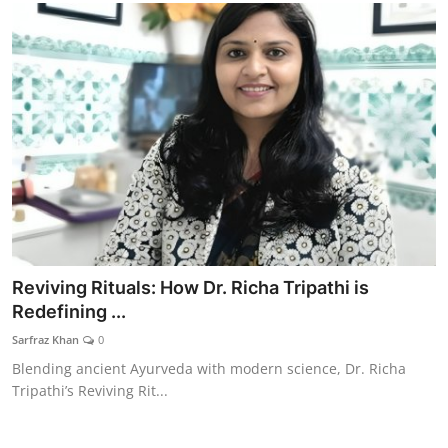
Reviving Rituals: How Dr. Richa Tripathi is
Redefining ...
Sarfraz Khan
0
Blending ancient Ayurveda with modern science, Dr. Richa
Tripathi’s Reviving Rit...