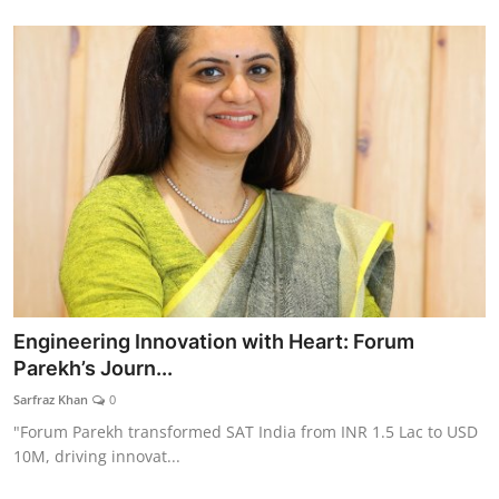
Engineering Innovation with Heart: Forum
Parekh’s Journ...
Sarfraz Khan
0
"Forum Parekh transformed SAT India from INR 1.5 Lac to USD
10M, driving innovat...