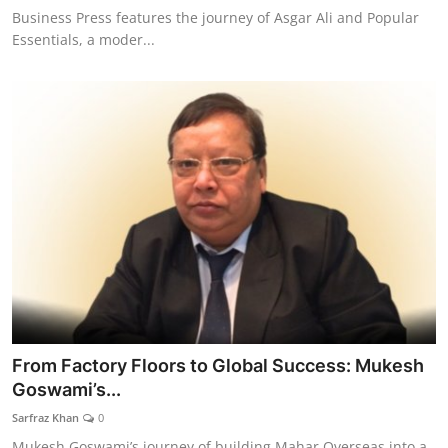
Business Press features the journey of Asgar Ali and Popular
Essentials, a moder...
From Factory Floors to Global Success: Mukesh
Goswami’s...
Sarfraz Khan
0
Mukesh Goswami’s journey of building Mahar Overseas into a