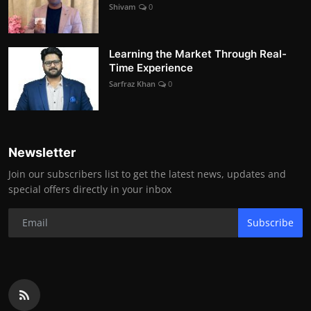
Shivam
0
Learning the Market Through Real-
Time Experience
Sarfraz Khan
0
Newsletter
Join our subscribers list to get the latest news, updates and
special offers directly in your inbox
Subscribe