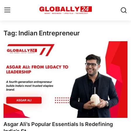
Tag: Indian Entrepreneur
Home
Health
Fashion
Business
Success Stories
Technology
Contact
Asgar Ali’s Popular Essentials Is Redefining
Entertainment