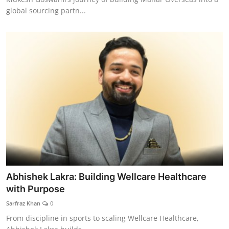
global sourcing partn...
Abhishek Lakra: Building Wellcare Healthcare
with Purpose
Sarfraz Khan
0
From discipline in sports to scaling Wellcare Healthcare,