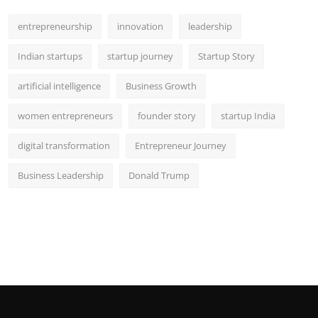
entrepreneurship
innovation
leadership
Indian startups
startup journey
Startup Story
artificial intelligence
Business Growth
women entrepreneurs
founder story
startup India
digital transformation
Entrepreneur Journey
Business Leadership
Donald Trump