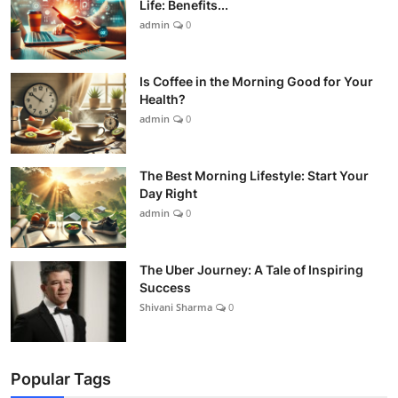
Life: Benefits...
admin
0
Is Coffee in the Morning Good for Your
Health?
admin
0
The Best Morning Lifestyle: Start Your
Day Right
admin
0
The Uber Journey: A Tale of Inspiring
Success
Shivani Sharma
0
Popular Tags