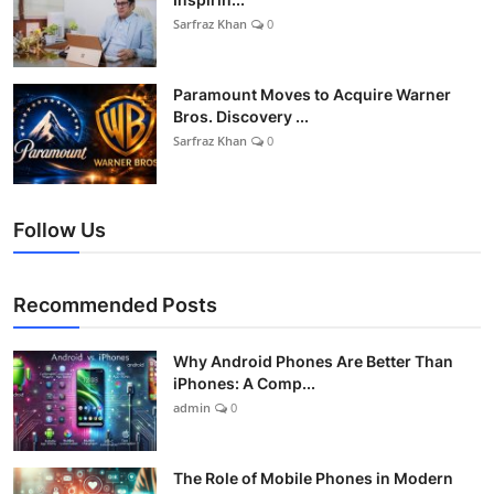
Sarfraz Khan
0
Paramount Moves to Acquire Warner
Bros. Discovery ...
Sarfraz Khan
0
Follow Us
Recommended Posts
Why Android Phones Are Better Than
iPhones: A Comp...
admin
0
The Role of Mobile Phones in Modern