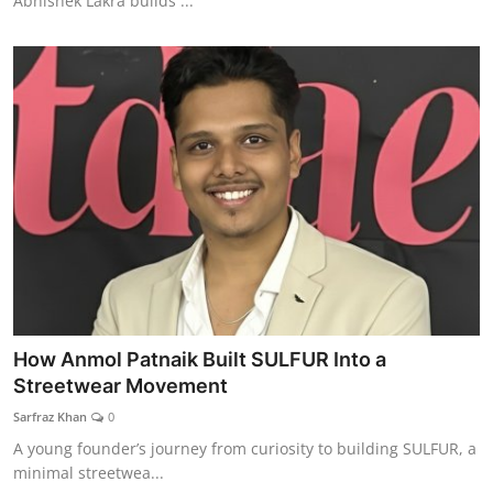
Abhishek Lakra builds ...
How Anmol Patnaik Built SULFUR Into a
Streetwear Movement
Sarfraz Khan
0
A young founder’s journey from curiosity to building SULFUR, a
minimal streetwea...