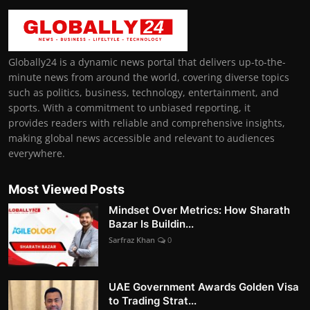
Globally24 is a dynamic news portal that delivers up-to-the-
minute news from around the world, covering diverse topics
such as politics, business, technology, entertainment, and
sports. With a commitment to unbiased reporting, it
provides readers with reliable and comprehensive insights,
making global news accessible and relevant to audiences
everywhere.
Most Viewed Posts
Mindset Over Metrics: How Sharath
Bazar Is Buildin...
Sarfraz Khan
0
UAE Government Awards Golden Visa
to Trading Strat...