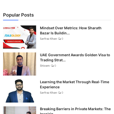
Popular Posts
Mindset Over Metrics: How Sharath
Bazar Is Buildin...
Sarfraz Khan
0
UAE Government Awards Golden Visa to
Trading Strat...
Shivam
0
Learning the Market Through Real-Time
Experience
Sarfraz Khan
0
Breaking Barriers in Private Markets: The
Inspirin...