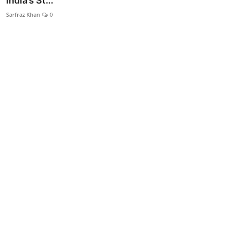
India’s St...
Lifestyle
Sarfraz Khan
0