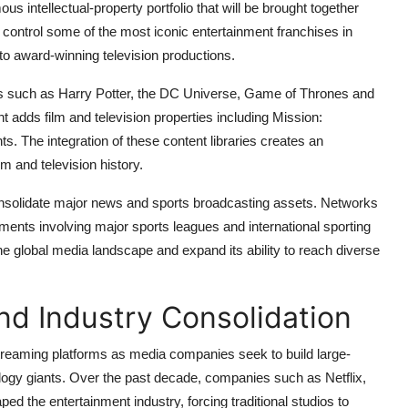
us intellectual-property portfolio that will be brought together
control some of the most iconic entertainment franchises in
 to award-winning television productions.
es such as Harry Potter, the DC Universe, Game of Thrones and
dds film and television properties including Mission:
 The integration of these content libraries creates an
m and television history.
 consolidate major news and sports broadcasting assets. Networks
nts involving major sports leagues and international sporting
he global media landscape and expand its ability to reach diverse
nd Industry Consolidation
streaming platforms as media companies seek to build large-
logy giants. Over the past decade, companies such as Netflix,
the entertainment industry, forcing traditional studios to