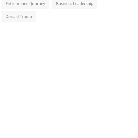
Entrepreneur Journey
Business Leadership
Donald Trump