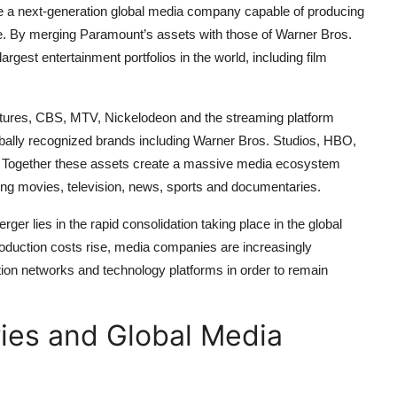
ate a next-generation global media company capable of producing
de. By merging Paramount’s assets with those of Warner Bros.
gest entertainment portfolios in the world, including film
tures, CBS, MTV, Nickelodeon and the streaming platform
bally recognized brands including Warner Bros. Studios, HBO,
 Together these assets create a massive media ecosystem
ing movies, television, news, sports and documentaries.
ger lies in the rapid consolidation taking place in the global
roduction costs rise, media companies are increasingly
bution networks and technology platforms in order to remain
ies and Global Media