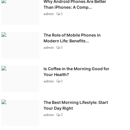
Why Android Phones Are Better
Than iPhones: A Comp...
admin
0
The Role of Mobile Phones in
Modern Life: Benefits...
admin
0
Is Coffee in the Morning Good for
Your Health?
admin
0
The Best Morning Lifestyle: Start
Your Day Right
admin
0