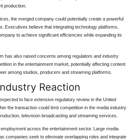
nt production.
es, the merged company could potentially create a powerful
rs. Executives believe that integrating technology platforms,
ompany to achieve significant efficiencies while expanding its
em has also raised concerns among regulators and industry
ition in the entertainment market, potentially affecting content
power among studios, producers and streaming platforms.
Industry Reaction
expected to face extensive regulatory review in the United
her the transaction could limit competition in the media industry
production, television broadcasting and streaming services.
on employment across the entertainment sector. Large media
g as companies seek to eliminate overlapping roles and integrate