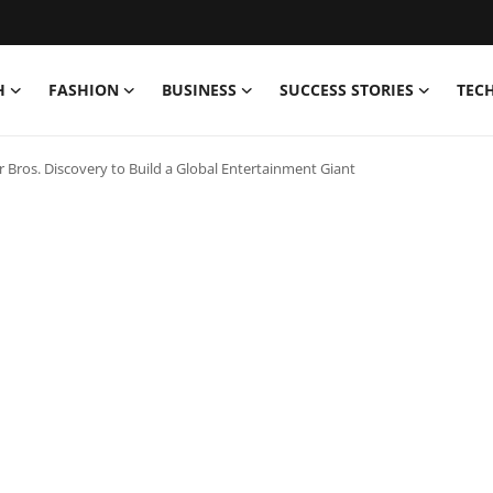
H
FASHION
BUSINESS
SUCCESS STORIES
TEC
ros. Discovery to Build a Global Entertainment Giant