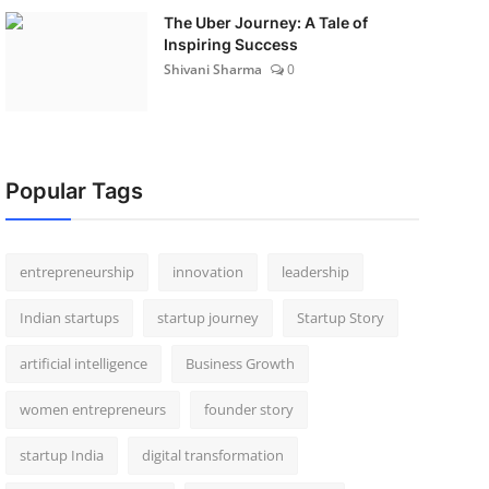
The Uber Journey: A Tale of
Inspiring Success
Shivani Sharma
0
Popular Tags
entrepreneurship
innovation
leadership
Indian startups
startup journey
Startup Story
artificial intelligence
Business Growth
women entrepreneurs
founder story
startup India
digital transformation