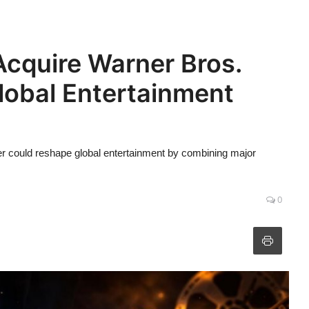
cquire Warner Bros.
Global Entertainment
r could reshape global entertainment by combining major
0