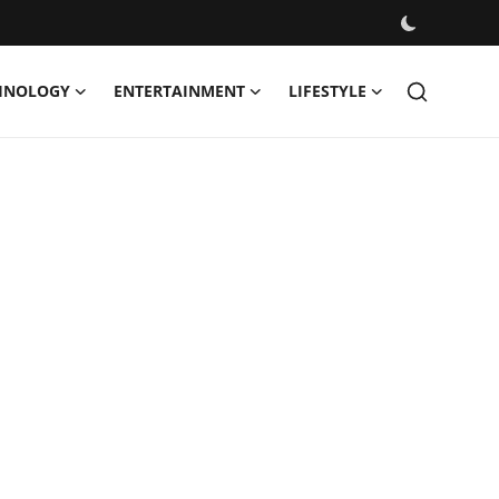
HNOLOGY
ENTERTAINMENT
LIFESTYLE