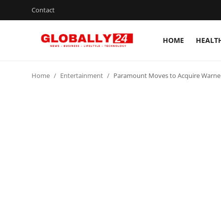
Contact
HOME
HEALT
Home
Home
Entertainment
Paramount Moves to Acquire Warner B
Health
Fashion
Business
Success Stories
Technology
Contact
Entertainment