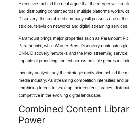
Executives behind the deal argue that the merger will cre
and distributing content across multiple platforms worldwi
Discovery, the combined company will possess one of the lar
studios, television networks and digital streaming services.
Paramount brings major properties such as Paramount Pic
Paramount+, while Warner Bros. Discovery contributes glo
CNN, Discovery networks and the Max streaming service.
capable of producing content across multiple genres includ
Industry analysts say the strategic motivation behind the mer
media industry. As streaming competition intensifies and p
combining forces to scale up their content libraries, distri
competitive in the evolving digital landscape.
Combined Content Librar
Power