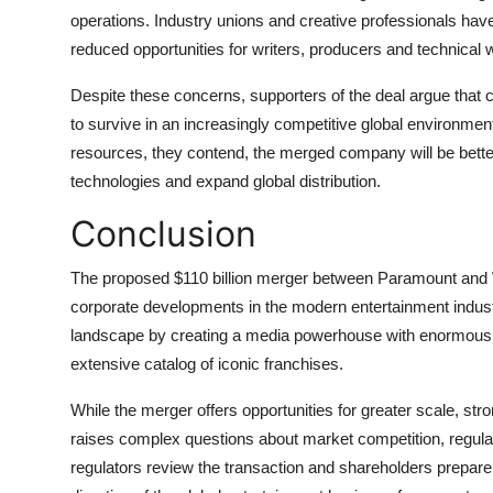
operations. Industry unions and creative professionals hav
reduced opportunities for writers, producers and technical 
Despite these concerns, supporters of the deal argue that
to survive in an increasingly competitive global environme
resources, they contend, the merged company will be better
technologies and expand global distribution.
Conclusion
The proposed $110 billion merger between Paramount and W
corporate developments in the modern entertainment industr
landscape by creating a media powerhouse with enormous pr
extensive catalog of iconic franchises.
While the merger offers opportunities for greater scale, st
raises complex questions about market competition, regulato
regulators review the transaction and shareholders prepare t