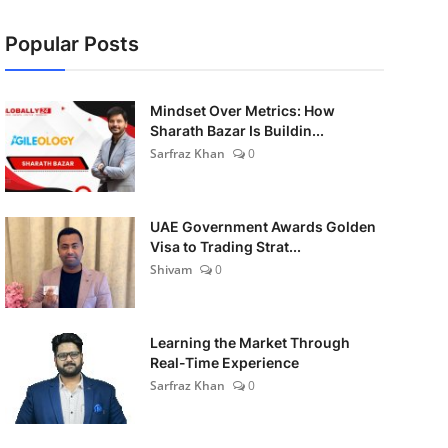
Popular Posts
Mindset Over Metrics: How
Sharath Bazar Is Buildin...
Sarfraz Khan
0
UAE Government Awards Golden
Visa to Trading Strat...
Shivam
0
Learning the Market Through
Real-Time Experience
Sarfraz Khan
0