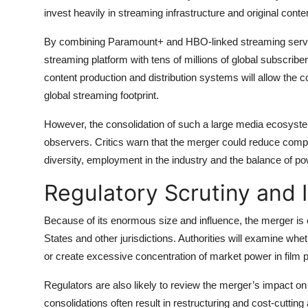
invest heavily in streaming infrastructure and original conte
By combining Paramount+ and HBO-linked streaming servic
streaming platform with tens of millions of global subscribe
content production and distribution systems will allow the c
global streaming footprint.
However, the consolidation of such a large media ecosyst
observers. Critics warn that the merger could reduce compet
diversity, employment in the industry and the balance of 
Regulatory Scrutiny and 
Because of its enormous size and influence, the merger is 
States and other jurisdictions. Authorities will examine whet
or create excessive concentration of market power in film 
Regulators are also likely to review the merger’s impact 
consolidations often result in restructuring and cost-cuttin