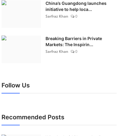
China’s Guangdong launches
initiative to help loca...
Sarfraz Khan
0
Breaking Barriers in Private
Markets: The Inspirin...
Sarfraz Khan
0
Follow Us
Recommended Posts