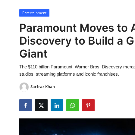
Lifestyle
Entertainment
Paramount Moves to A
Discovery to Build a 
Giant
The $110 billion Paramount–Warner Bros. Discovery merge
studios, streaming platforms and iconic franchises.
Sarfraz Khan