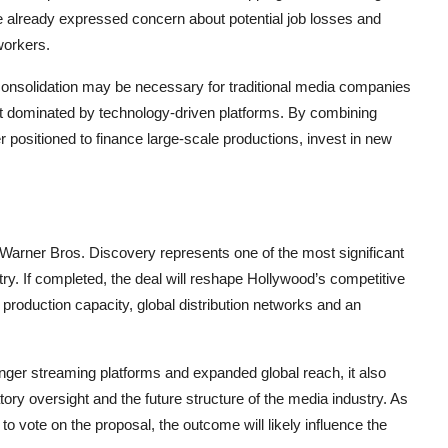
e already expressed concern about potential job losses and
workers.
 consolidation may be necessary for traditional media companies
nt dominated by technology-driven platforms. By combining
 positioned to finance large-scale productions, invest in new
arner Bros. Discovery represents one of the most significant
y. If completed, the deal will reshape Hollywood’s competitive
oduction capacity, global distribution networks and an
ronger streaming platforms and expanded global reach, it also
ry oversight and the future structure of the media industry. As
o vote on the proposal, the outcome will likely influence the