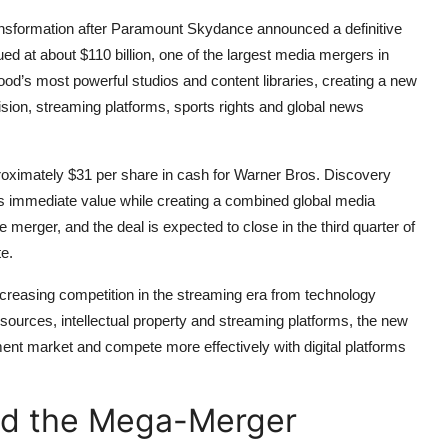
ransformation after Paramount Skydance announced a definitive
d at about $110 billion, one of the largest media mergers in
ood’s most powerful studios and content libraries, creating a new
vision, streaming platforms, sports rights and global news
roximately $31 per share in cash for Warner Bros. Discovery
rs immediate value while creating a combined global media
rger, and the deal is expected to close in the third quarter of
e.
creasing competition in the streaming era from technology
ources, intellectual property and streaming platforms, the new
inment market and compete more effectively with digital platforms
ind the Mega-Merger