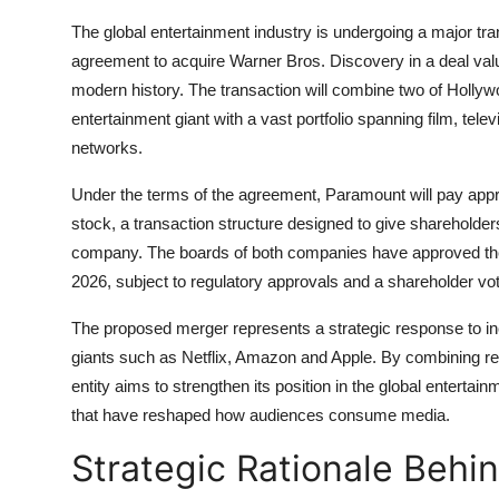
The global entertainment industry is undergoing a major t
agreement to acquire Warner Bros. Discovery in a deal value
modern history. The transaction will combine two of Hollyw
entertainment giant with a vast portfolio spanning film, tele
networks.
Under the terms of the agreement, Paramount will pay app
stock, a transaction structure designed to give shareholde
company. The boards of both companies have approved the me
2026, subject to regulatory approvals and a shareholder vot
The proposed merger represents a strategic response to in
giants such as Netflix, Amazon and Apple. By combining res
entity aims to strengthen its position in the global enterta
that have reshaped how audiences consume media.
Strategic Rationale Beh