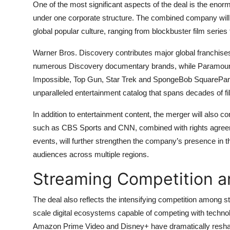
One of the most significant aspects of the deal is the enormo
under one corporate structure. The combined company will 
global popular culture, ranging from blockbuster film series
Warner Bros. Discovery contributes major global franchis
numerous Discovery documentary brands, while Paramount a
Impossible, Top Gun, Star Trek and SpongeBob SquarePants.
unparalleled entertainment catalog that spans decades of fil
In addition to entertainment content, the merger will also
such as CBS Sports and CNN, combined with rights agreeme
events, will further strengthen the company’s presence in t
audiences across multiple regions.
Streaming Competition a
The deal also reflects the intensifying competition among 
scale digital ecosystems capable of competing with techno
Amazon Prime Video and Disney+ have dramatically reshaped 