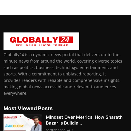
Globally24 is a dynamic news portal that delivers up-to-the-
minute news from around the world, covering diverse topics
such as politics, business, technology, entertainment, and
sports. With a commitment to unbiased reporting, it
provides readers with reliable and comprehensive insights,
making global news accessible and relevant to audiences
everywhere.
Most Viewed Posts
Mindset Over Metrics: How Sharath
Bazar Is Buildin...
Sarfraz Khan
0