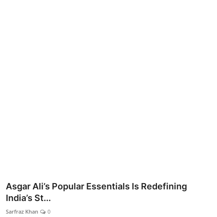
Lifestyle
Asgar Ali’s Popular Essentials Is Redefining
India’s St...
Sarfraz Khan
0