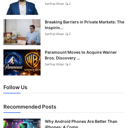
Sarfraz Khan
0
Breaking Barriers in Private Markets: The
Inspirin...
Sarfraz Khan
0
Paramount Moves to Acquire Warner
Bros. Discovery ...
Sarfraz Khan
0
Follow Us
Recommended Posts
Why Android Phones Are Better Than
iPhones: A Comp...