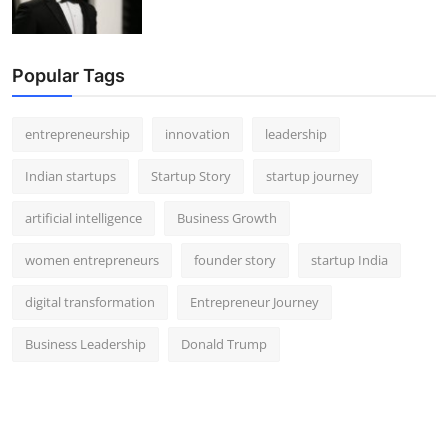
Popular Tags
entrepreneurship
innovation
leadership
Indian startups
Startup Story
startup journey
artificial intelligence
Business Growth
women entrepreneurs
founder story
startup India
digital transformation
Entrepreneur Journey
Business Leadership
Donald Trump