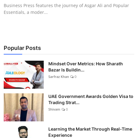
Business Press features the journey of Asgar Ali and Popular
Essentials, a moder...
Popular Posts
Mindset Over Metrics: How Sharath
Bazar Is Buildin...
Sarfraz Khan
0
UAE Government Awards Golden Visa to
Trading Strat...
Shivam
0
Learning the Market Through Real-Time
Experience