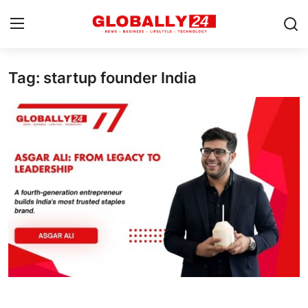
Tag: startup founder India
Home
Health
Fashion
Business
Success Stories
Technology
Contact
Entertainment