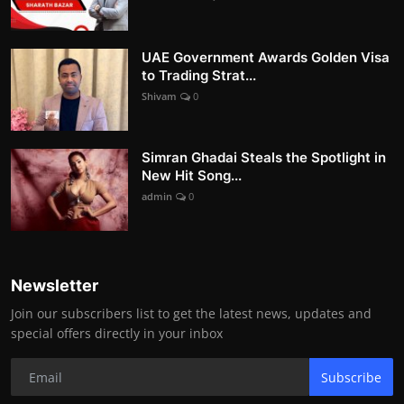
UAE Government Awards Golden Visa
to Trading Strat...
Shivam
0
Simran Ghadai Steals the Spotlight in
New Hit Song...
admin
0
Newsletter
Join our subscribers list to get the latest news, updates and
special offers directly in your inbox
Subscribe