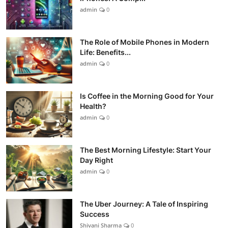
admin
0
The Role of Mobile Phones in Modern
Life: Benefits...
admin
0
Is Coffee in the Morning Good for Your
Health?
admin
0
The Best Morning Lifestyle: Start Your
Day Right
admin
0
The Uber Journey: A Tale of Inspiring
Success
Shivani Sharma
0