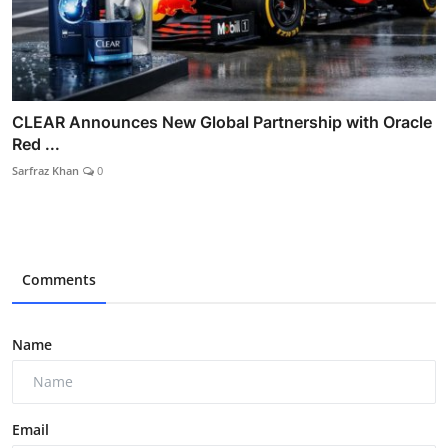
CLEAR Announces New Global Partnership with Oracle
Red ...
Sarfraz Khan
0
Comments
Name
Email