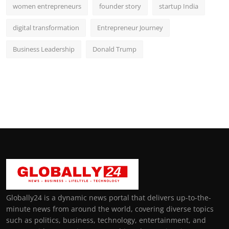
women entrepreneurs
founder story
startup India
digital transformation
Entrepreneur Journey
Business Leadership
Donald Trump
Globally24 is a dynamic news portal that delivers up-to-the-
minute news from around the world, covering diverse topics
such as politics, business, technology, entertainment, and