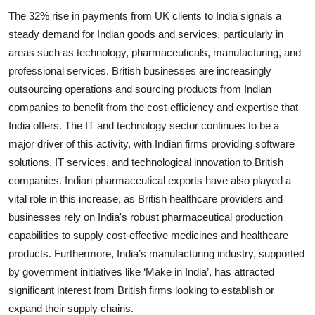
The 32% rise in payments from UK clients to India signals a
steady demand for Indian goods and services, particularly in
areas such as technology, pharmaceuticals, manufacturing, and
professional services. British businesses are increasingly
outsourcing operations and sourcing products from Indian
companies to benefit from the cost-efficiency and expertise that
India offers. The IT and technology sector continues to be a
major driver of this activity, with Indian firms providing software
solutions, IT services, and technological innovation to British
companies. Indian pharmaceutical exports have also played a
vital role in this increase, as British healthcare providers and
businesses rely on India's robust pharmaceutical production
capabilities to supply cost-effective medicines and healthcare
products. Furthermore, India’s manufacturing industry, supported
by government initiatives like ‘Make in India’, has attracted
significant interest from British firms looking to establish or
expand their supply chains.