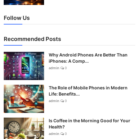
Follow Us
Recommended Posts
Why Android Phones Are Better Than
iPhones: A Comp...
admin
0
The Role of Mobile Phones in Modern
Life: Benefits...
admin
0
Is Coffee in the Morning Good for Your
Health?
admin
0