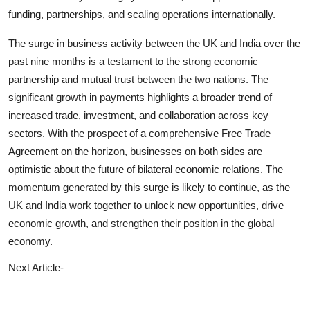
funding, partnerships, and scaling operations internationally.
The surge in business activity between the UK and India over the
past nine months is a testament to the strong economic
partnership and mutual trust between the two nations. The
significant growth in payments highlights a broader trend of
increased trade, investment, and collaboration across key
sectors. With the prospect of a comprehensive Free Trade
Agreement on the horizon, businesses on both sides are
optimistic about the future of bilateral economic relations. The
momentum generated by this surge is likely to continue, as the
UK and India work together to unlock new opportunities, drive
economic growth, and strengthen their position in the global
economy.
Next Article-