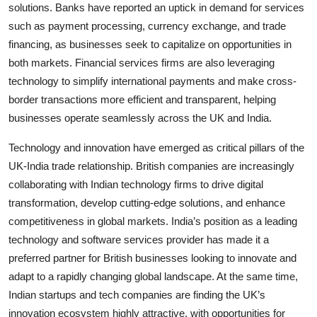
solutions. Banks have reported an uptick in demand for services
such as payment processing, currency exchange, and trade
financing, as businesses seek to capitalize on opportunities in
both markets. Financial services firms are also leveraging
technology to simplify international payments and make cross-
border transactions more efficient and transparent, helping
businesses operate seamlessly across the UK and India.
Technology and innovation have emerged as critical pillars of the
UK-India trade relationship. British companies are increasingly
collaborating with Indian technology firms to drive digital
transformation, develop cutting-edge solutions, and enhance
competitiveness in global markets. India’s position as a leading
technology and software services provider has made it a
preferred partner for British businesses looking to innovate and
adapt to a rapidly changing global landscape. At the same time,
Indian startups and tech companies are finding the UK’s
innovation ecosystem highly attractive, with opportunities for