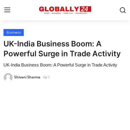
Business
Home
UK-India Business Boom: A
Health
Powerful Surge in Trade Activity
Fashion
UK-India Business Boom: A Powerful Surge in Trade Activity
Business
Shivani Sharma
0
Success Stories
Technology
Contact
Entertainment