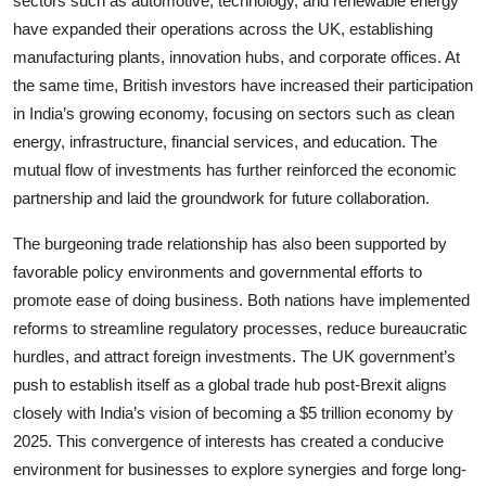
sectors such as automotive, technology, and renewable energy
have expanded their operations across the UK, establishing
manufacturing plants, innovation hubs, and corporate offices. At
the same time, British investors have increased their participation
in India’s growing economy, focusing on sectors such as clean
energy, infrastructure, financial services, and education. The
mutual flow of investments has further reinforced the economic
partnership and laid the groundwork for future collaboration.
The burgeoning trade relationship has also been supported by
favorable policy environments and governmental efforts to
promote ease of doing business. Both nations have implemented
reforms to streamline regulatory processes, reduce bureaucratic
hurdles, and attract foreign investments. The UK government’s
push to establish itself as a global trade hub post-Brexit aligns
closely with India’s vision of becoming a $5 trillion economy by
2025. This convergence of interests has created a conducive
environment for businesses to explore synergies and forge long-