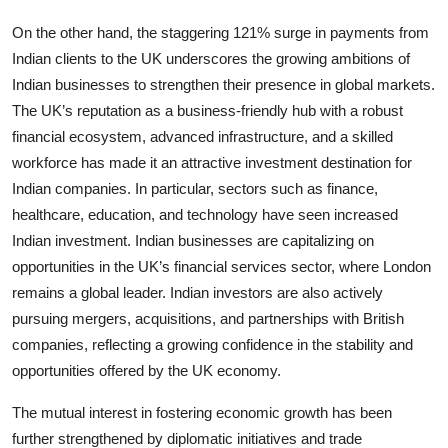
On the other hand, the staggering 121% surge in payments from
Indian clients to the UK underscores the growing ambitions of
Indian businesses to strengthen their presence in global markets.
The UK’s reputation as a business-friendly hub with a robust
financial ecosystem, advanced infrastructure, and a skilled
workforce has made it an attractive investment destination for
Indian companies. In particular, sectors such as finance,
healthcare, education, and technology have seen increased
Indian investment. Indian businesses are capitalizing on
opportunities in the UK’s financial services sector, where London
remains a global leader. Indian investors are also actively
pursuing mergers, acquisitions, and partnerships with British
companies, reflecting a growing confidence in the stability and
opportunities offered by the UK economy.
The mutual interest in fostering economic growth has been
further strengthened by diplomatic initiatives and trade