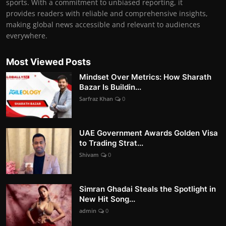
sports. With a commitment to unbiased reporting, it
provides readers with reliable and comprehensive insights,
making global news accessible and relevant to audiences
everywhere.
Most Viewed Posts
Mindset Over Metrics: How Sharath
Bazar Is Buildin...
Sarfraz Khan
0
UAE Government Awards Golden Visa
to Trading Strat...
Shivam
0
Simran Ghadai Steals the Spotlight in
New Hit Song...
admin
0