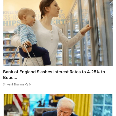
Bank of England Slashes Interest Rates to 4.25% to
Boos...
Shivani Sharma
0