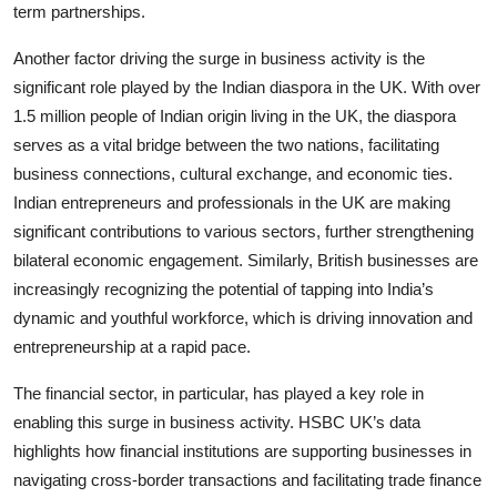
term partnerships.
Another factor driving the surge in business activity is the
significant role played by the Indian diaspora in the UK. With over
1.5 million people of Indian origin living in the UK, the diaspora
serves as a vital bridge between the two nations, facilitating
business connections, cultural exchange, and economic ties.
Indian entrepreneurs and professionals in the UK are making
significant contributions to various sectors, further strengthening
bilateral economic engagement. Similarly, British businesses are
increasingly recognizing the potential of tapping into India’s
dynamic and youthful workforce, which is driving innovation and
entrepreneurship at a rapid pace.
The financial sector, in particular, has played a key role in
enabling this surge in business activity. HSBC UK’s data
highlights how financial institutions are supporting businesses in
navigating cross-border transactions and facilitating trade finance