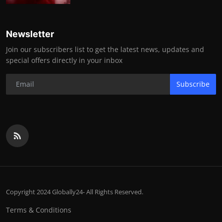
Newsletter
Join our subscribers list to get the latest news, updates and
special offers directly in your inbox
Subscribe
Copyright 2024 Globally24- All Rights Reserved.
Terms & Conditions