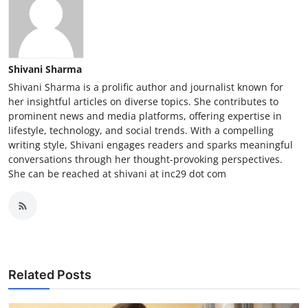
Shivani Sharma
Shivani Sharma is a prolific author and journalist known for
her insightful articles on diverse topics. She contributes to
prominent news and media platforms, offering expertise in
lifestyle, technology, and social trends. With a compelling
writing style, Shivani engages readers and sparks meaningful
conversations through her thought-provoking perspectives.
She can be reached at shivani at inc29 dot com
Related Posts