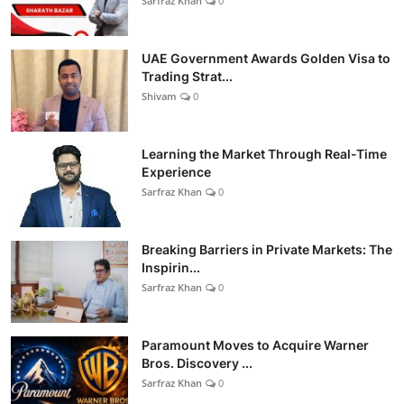
Sarfraz Khan
0
UAE Government Awards Golden Visa to
Trading Strat...
Shivam
0
Learning the Market Through Real-Time
Experience
Sarfraz Khan
0
Breaking Barriers in Private Markets: The
Inspirin...
Sarfraz Khan
0
Paramount Moves to Acquire Warner
Bros. Discovery ...
Sarfraz Khan
0