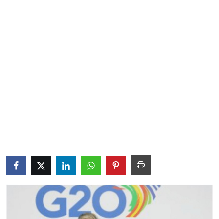
Lifestyle