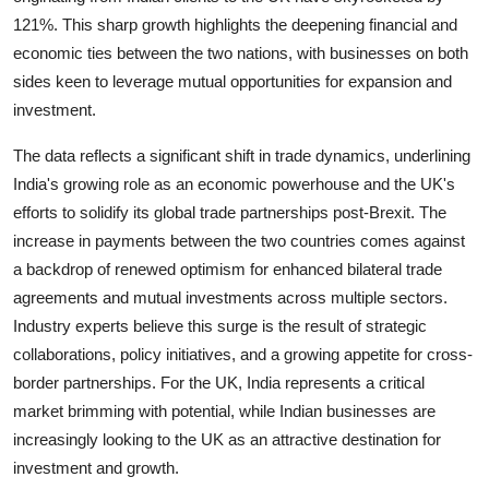
121%. This sharp growth highlights the deepening financial and
economic ties between the two nations, with businesses on both
sides keen to leverage mutual opportunities for expansion and
investment.
The data reflects a significant shift in trade dynamics, underlining
India's growing role as an economic powerhouse and the UK's
efforts to solidify its global trade partnerships post-Brexit. The
increase in payments between the two countries comes against
a backdrop of renewed optimism for enhanced bilateral trade
agreements and mutual investments across multiple sectors.
Industry experts believe this surge is the result of strategic
collaborations, policy initiatives, and a growing appetite for cross-
border partnerships. For the UK, India represents a critical
market brimming with potential, while Indian businesses are
increasingly looking to the UK as an attractive destination for
investment and growth.