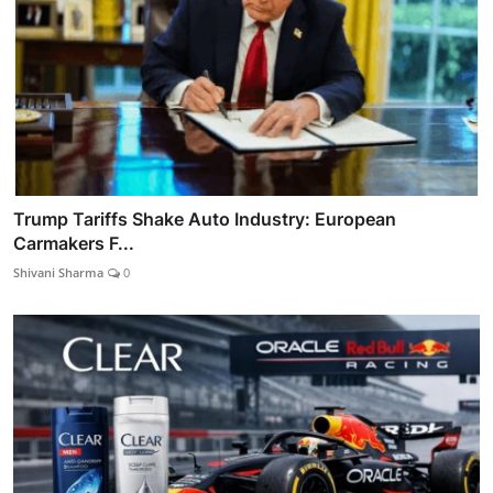
Trump Tariffs Shake Auto Industry: European
Carmakers F...
Shivani Sharma
0