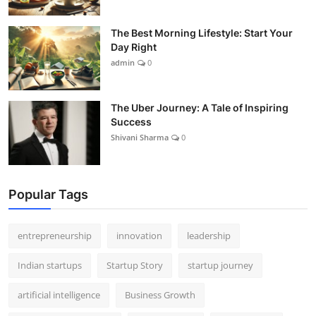
The Best Morning Lifestyle: Start Your
Day Right
admin
0
The Uber Journey: A Tale of Inspiring
Success
Shivani Sharma
0
Popular Tags
entrepreneurship
innovation
leadership
Indian startups
Startup Story
startup journey
artificial intelligence
Business Growth