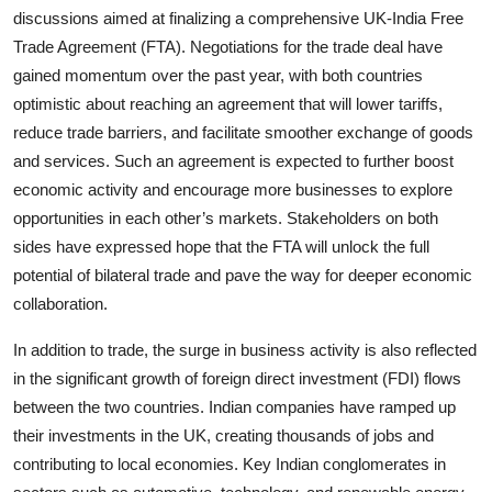
discussions aimed at finalizing a comprehensive UK-India Free
Trade Agreement (FTA). Negotiations for the trade deal have
gained momentum over the past year, with both countries
optimistic about reaching an agreement that will lower tariffs,
reduce trade barriers, and facilitate smoother exchange of goods
and services. Such an agreement is expected to further boost
economic activity and encourage more businesses to explore
opportunities in each other’s markets. Stakeholders on both
sides have expressed hope that the FTA will unlock the full
potential of bilateral trade and pave the way for deeper economic
collaboration.
In addition to trade, the surge in business activity is also reflected
in the significant growth of
foreign direct investment (FDI)
flows
between the two countries. Indian companies have ramped up
their investments in the UK, creating thousands of jobs and
contributing to local economies. Key Indian conglomerates in