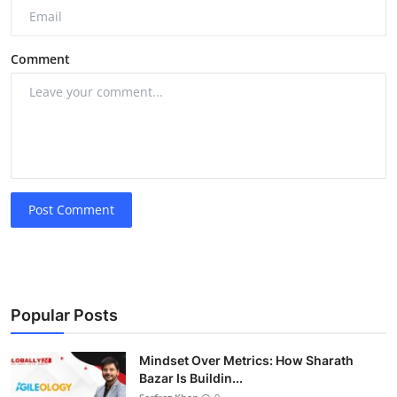
Comment
Post Comment
Popular Posts
Mindset Over Metrics: How Sharath
Bazar Is Buildin...