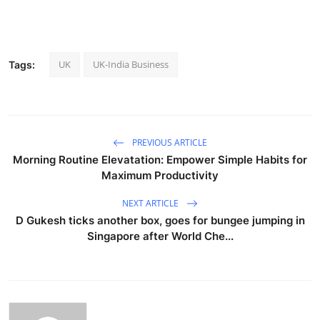
UK
UK-India Business
Tags:
PREVIOUS ARTICLE
Morning Routine Elevatation: Empower Simple Habits for
Maximum Productivity
NEXT ARTICLE
D Gukesh ticks another box, goes for bungee jumping in
Singapore after World Che...