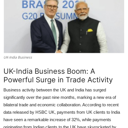
UK-India Business
UK-India Business Boom: A
Powerful Surge in Trade Activity
Business activity between the UK and India has surged
significantly over the past nine months, marking a new era of
bilateral trade and economic collaboration. According to recent
data released by HSBC UK, payments from UK clients to India
have seen a remarkable increase of 32%, while payments
originating from Indian clients to the UK have skyrocketed by