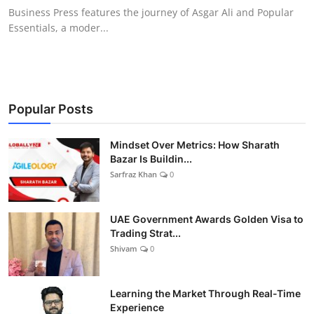
Business Press features the journey of Asgar Ali and Popular
Essentials, a moder...
Popular Posts
Mindset Over Metrics: How Sharath
Bazar Is Buildin...
Sarfraz Khan
0
UAE Government Awards Golden Visa to
Trading Strat...
Shivam
0
Learning the Market Through Real-Time
Experience