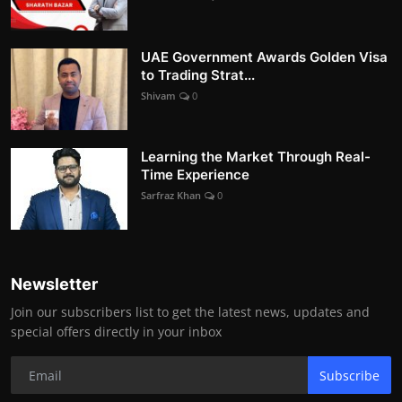
UAE Government Awards Golden Visa
to Trading Strat...
Shivam
0
Learning the Market Through Real-
Time Experience
Sarfraz Khan
0
Newsletter
Join our subscribers list to get the latest news, updates and
special offers directly in your inbox
Subscribe