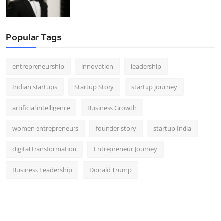
Popular Tags
entrepreneurship
innovation
leadership
Indian startups
Startup Story
startup journey
artificial intelligence
Business Growth
women entrepreneurs
founder story
startup India
digital transformation
Entrepreneur Journey
Business Leadership
Donald Trump