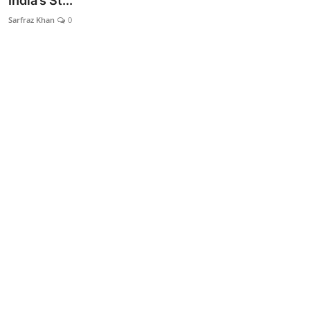
India’s St...
Lifestyle
Sarfraz Khan
0