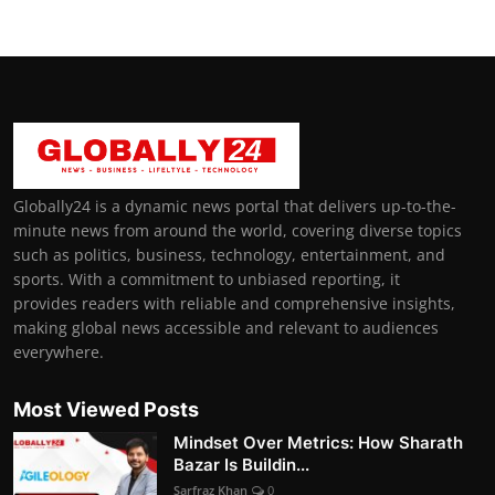
Globally24 is a dynamic news portal that delivers up-to-the-
minute news from around the world, covering diverse topics
such as politics, business, technology, entertainment, and
sports. With a commitment to unbiased reporting, it
provides readers with reliable and comprehensive insights,
making global news accessible and relevant to audiences
everywhere.
Most Viewed Posts
Mindset Over Metrics: How Sharath
Bazar Is Buildin...
Sarfraz Khan
0