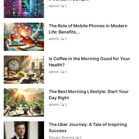
admin
0
The Role of Mobile Phones in Modern
Life: Benefits...
admin
0
Is Coffee in the Morning Good for Your
Health?
admin
0
The Best Morning Lifestyle: Start Your
Day Right
admin
0
The Uber Journey: A Tale of Inspiring
Success
Shivani Sharma
0