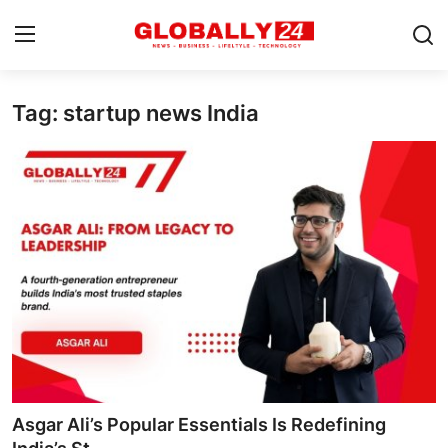
Tag: startup news India
Home
Health
Fashion
Business
Success Stories
Technology
Contact
Asgar Ali’s Popular Essentials Is Redefining
Entertainment