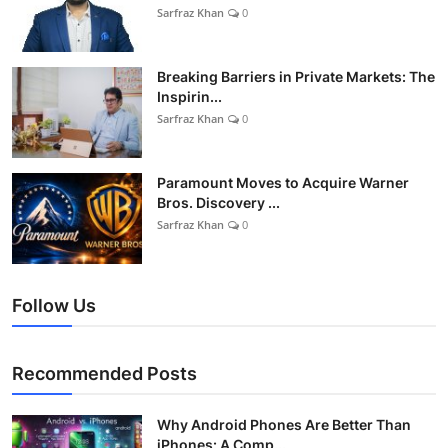
Sarfraz Khan
0
Breaking Barriers in Private Markets: The
Inspirin...
Sarfraz Khan
0
Paramount Moves to Acquire Warner
Bros. Discovery ...
Sarfraz Khan
0
Follow Us
Recommended Posts
Why Android Phones Are Better Than
iPhones: A Comp...