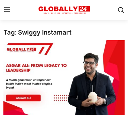
Tag: Swiggy Instamart
Home
Health
Fashion
Business
Success Stories
Technology
Contact
Entertainment