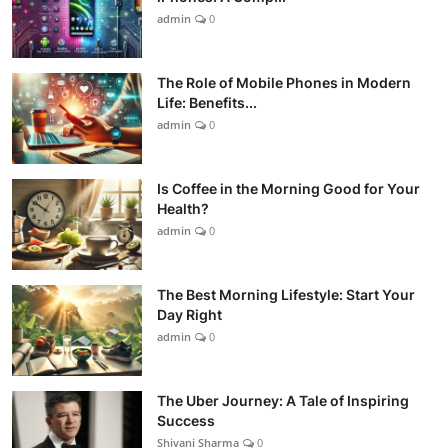
admin
0
The Role of Mobile Phones in Modern
Life: Benefits...
admin
0
Is Coffee in the Morning Good for Your
Health?
admin
0
The Best Morning Lifestyle: Start Your
Day Right
admin
0
The Uber Journey: A Tale of Inspiring
Success
Shivani Sharma
0