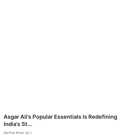
Lifestyle
Asgar Ali’s Popular Essentials Is Redefining
India’s St...
Sarfraz Khan
0