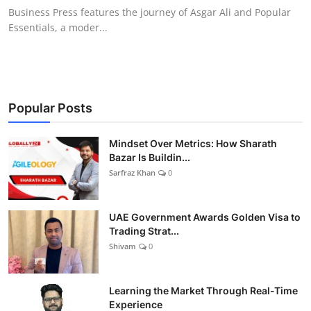
Business Press features the journey of Asgar Ali and Popular
Essentials, a moder...
Popular Posts
Mindset Over Metrics: How Sharath
Bazar Is Buildin...
Sarfraz Khan
0
UAE Government Awards Golden Visa to
Trading Strat...
Shivam
0
Learning the Market Through Real-Time
Experience