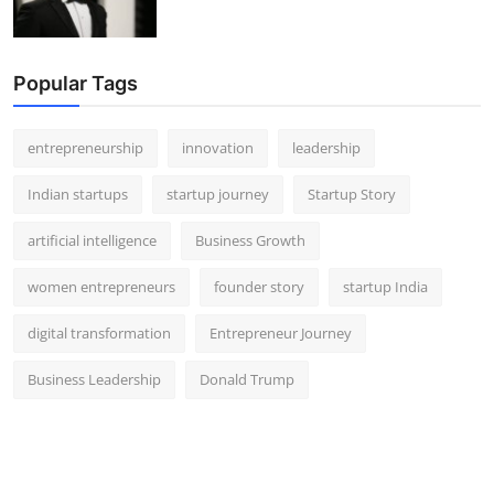
Popular Tags
entrepreneurship
innovation
leadership
Indian startups
startup journey
Startup Story
artificial intelligence
Business Growth
women entrepreneurs
founder story
startup India
digital transformation
Entrepreneur Journey
Business Leadership
Donald Trump