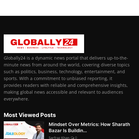
Globally24 is a dynamic news portal that delivers up-to-the-
minute news from around the world, covering diverse topics
such as politics, business, technology, entertainment, and
sports. With a commitment to unbiased reporting, it
provides readers with reliable and comprehensive insights,
making global news accessible and relevant to audiences
everywhere.
Most Viewed Posts
Mindset Over Metrics: How Sharath
Bazar Is Buildin...
Sarfraz Khan
0