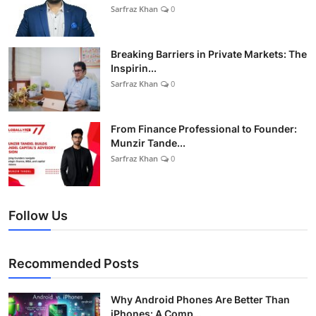
Sarfraz Khan
0
Breaking Barriers in Private Markets: The
Inspirin...
Sarfraz Khan
0
From Finance Professional to Founder:
Munzir Tande...
Sarfraz Khan
0
Follow Us
Recommended Posts
Why Android Phones Are Better Than
iPhones: A Comp...