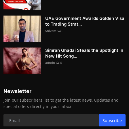
UAE Government Awards Golden Visa
to Trading Strat...
Shivam
0
Simran Ghadai Steals the Spotlight in
New Hit Song...
admin
0
Newsletter
Join our subscribers list to get the latest news, updates and
special offers directly in your inbox
Subscribe