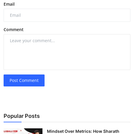
Email
Comment
Post Comment
Popular Posts
Mindset Over Metrics: How Sharath