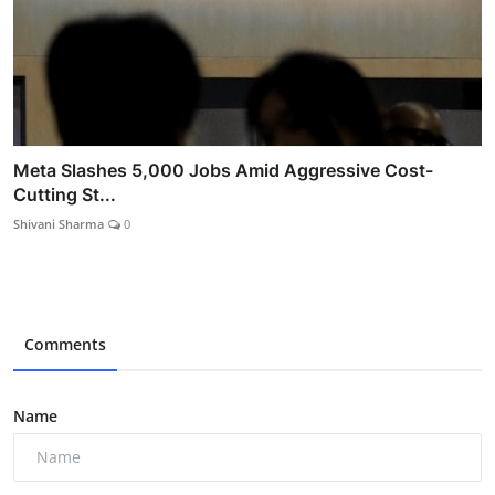
Meta Slashes 5,000 Jobs Amid Aggressive Cost-
Cutting St...
Shivani Sharma
0
Comments
Name