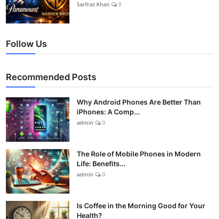
Sarfraz Khan
0
Follow Us
Recommended Posts
Why Android Phones Are Better Than
iPhones: A Comp...
admin
0
The Role of Mobile Phones in Modern
Life: Benefits...
admin
0
Is Coffee in the Morning Good for Your
Health?