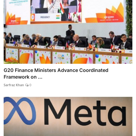
G20 Finance Ministers Advance Coordinated
Framework on ...
Sarfraz Khan
0