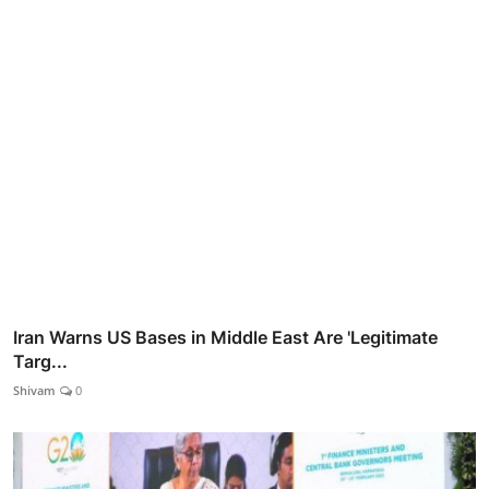
Iran Warns US Bases in Middle East Are 'Legitimate
Targ...
Shivam
0