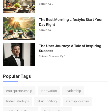
admin
0
The Best Morning Lifestyle: Start Your
Day Right
admin
0
The Uber Journey: A Tale of Inspiring
Success
Shivani Sharma
0
Popular Tags
entrepreneurship
innovation
leadership
Indian startups
Startup Story
startup journey