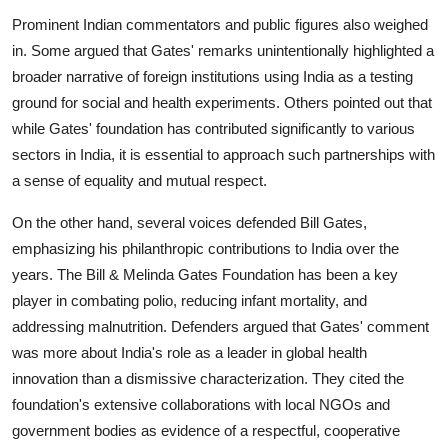
Prominent Indian commentators and public figures also weighed
in. Some argued that Gates' remarks unintentionally highlighted a
broader narrative of foreign institutions using India as a testing
ground for social and health experiments. Others pointed out that
while Gates' foundation has contributed significantly to various
sectors in India, it is essential to approach such partnerships with
a sense of equality and mutual respect.
On the other hand, several voices defended Bill Gates,
emphasizing his philanthropic contributions to India over the
years. The Bill & Melinda Gates Foundation has been a key
player in combating polio, reducing infant mortality, and
addressing malnutrition. Defenders argued that Gates' comment
was more about India's role as a leader in global health
innovation than a dismissive characterization. They cited the
foundation's extensive collaborations with local NGOs and
government bodies as evidence of a respectful, cooperative