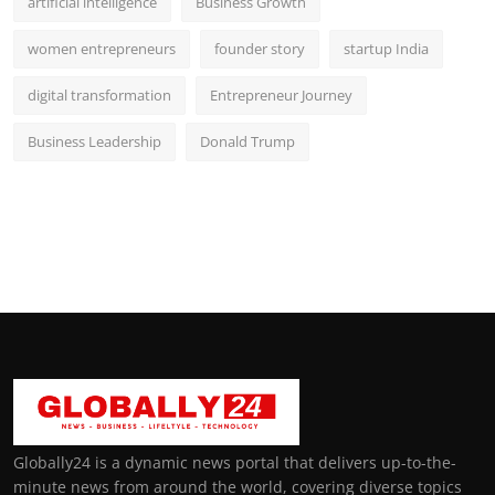
artificial intelligence
Business Growth
women entrepreneurs
founder story
startup India
digital transformation
Entrepreneur Journey
Business Leadership
Donald Trump
Globally24 is a dynamic news portal that delivers up-to-the-
minute news from around the world, covering diverse topics