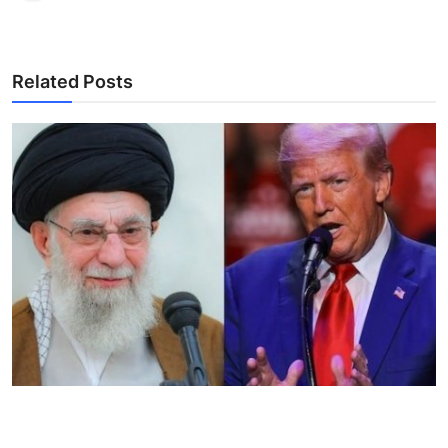
Related Posts