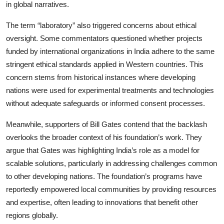
in global narratives.
The term “laboratory” also triggered concerns about ethical
oversight. Some commentators questioned whether projects
funded by international organizations in India adhere to the same
stringent ethical standards applied in Western countries. This
concern stems from historical instances where developing
nations were used for experimental treatments and technologies
without adequate safeguards or informed consent processes.
Meanwhile, supporters of Bill Gates contend that the backlash
overlooks the broader context of his foundation’s work. They
argue that Gates was highlighting India’s role as a model for
scalable solutions, particularly in addressing challenges common
to other developing nations. The foundation’s programs have
reportedly empowered local communities by providing resources
and expertise, often leading to innovations that benefit other
regions globally.