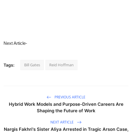
Next Article-
Bill Gates
Reid Hoffman
Tags:
PREVIOUS ARTICLE
Hybrid Work Models and Purpose-Driven Careers Are
Shaping the Future of Work
NEXT ARTICLE
Nargis Fakhri's Sister Aliya Arrested in Tragic Arson Case,