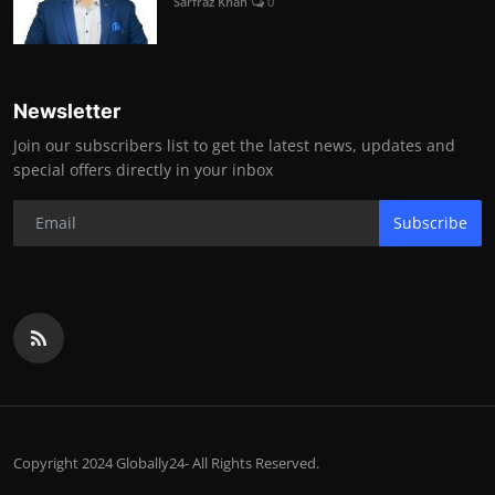
Sarfraz Khan
0
Newsletter
Join our subscribers list to get the latest news, updates and
special offers directly in your inbox
Subscribe
Copyright 2024 Globally24- All Rights Reserved.