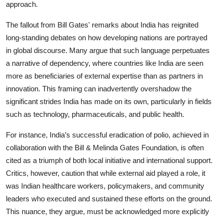
approach.
The fallout from Bill Gates' remarks about India has reignited
long-standing debates on how developing nations are portrayed
in global discourse. Many argue that such language perpetuates
a narrative of dependency, where countries like India are seen
more as beneficiaries of external expertise than as partners in
innovation. This framing can inadvertently overshadow the
significant strides India has made on its own, particularly in fields
such as technology, pharmaceuticals, and public health.
For instance, India’s successful eradication of polio, achieved in
collaboration with the Bill & Melinda Gates Foundation, is often
cited as a triumph of both local initiative and international support.
Critics, however, caution that while external aid played a role, it
was Indian healthcare workers, policymakers, and community
leaders who executed and sustained these efforts on the ground.
This nuance, they argue, must be acknowledged more explicitly