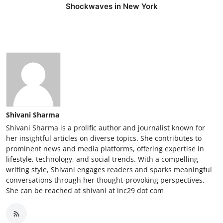
Shockwaves in New York
Shivani Sharma
Shivani Sharma is a prolific author and journalist known for
her insightful articles on diverse topics. She contributes to
prominent news and media platforms, offering expertise in
lifestyle, technology, and social trends. With a compelling
writing style, Shivani engages readers and sparks meaningful
conversations through her thought-provoking perspectives.
She can be reached at shivani at inc29 dot com