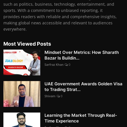
such as politics, business, technology, entertainment, and
sports. With a commitment to unbiased reporting, it
provides readers with reliable and comprehensive insights,
making global news accessible and relevant to audiences
everywhere.
Most Viewed Posts
Mindset Over Metrics: How Sharath
Bazar Is Buildin...
Sarfraz Khan
0
UAE Government Awards Golden Visa
to Trading Strat...
Shivam
0
Learning the Market Through Real-
Time Experience