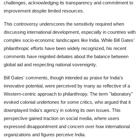
challenges, acknowledging its transparency and commitment to
improvement despite limited resources.
This controversy underscores the sensitivity required when
discussing international development, especially in countries with
complex socio-economic landscapes like India. While Bill Gates’
philanthropic efforts have been widely recognized, his recent
comments have reignited debates about the balance between
global aid and respecting national sovereignty.
Bill Gates' comments, though intended as praise for India's
innovative potential, were perceived by many as reflective of a
Western-centric approach to philanthropy. The term "laboratory"
evoked colonial undertones for some critics, who argued that it
downplayed India's agency in solving its own issues. This
perspective gained traction on social media, where users
expressed disappointment and concern over how international
organizations and figures perceive India.