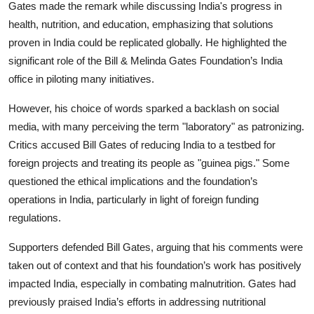
Gates made the remark while discussing India's progress in
health, nutrition, and education, emphasizing that solutions
proven in India could be replicated globally. He highlighted the
significant role of the Bill & Melinda Gates Foundation’s India
office in piloting many initiatives.
However, his choice of words sparked a backlash on social
media, with many perceiving the term "laboratory" as patronizing.
Critics accused Bill Gates of reducing India to a testbed for
foreign projects and treating its people as "guinea pigs." Some
questioned the ethical implications and the foundation’s
operations in India, particularly in light of foreign funding
regulations.
Supporters defended
Bill Gates,
arguing that his comments were
taken out of context and that his foundation’s work has positively
impacted India, especially in combating malnutrition. Gates had
previously praised India’s efforts in addressing nutritional