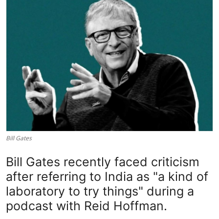
Lifestyle
Bill Gates
Bill Gates recently faced criticism
after referring to India as "a kind of
laboratory to try things" during a
podcast with Reid Hoffman.