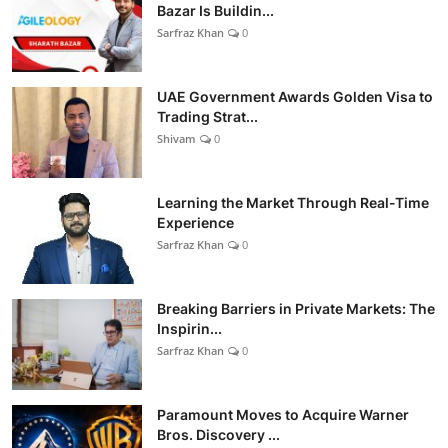
Bazar Is Buildin...
Sarfraz Khan
0
UAE Government Awards Golden Visa to
Trading Strat...
Shivam
0
Learning the Market Through Real-Time
Experience
Sarfraz Khan
0
Breaking Barriers in Private Markets: The
Inspirin...
Sarfraz Khan
0
Paramount Moves to Acquire Warner
Bros. Discovery ...