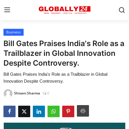
Business
Home
Bill Gates Praises India's Role as a
Health
Trailblazer in Global Innovation
Despite Controversy.
Fashion
Bill Gates Praises India's Role as a Trailblazer in Global
Business
Innovation Despite Controversy.
Success Stories
Shivani Sharma
0
Technology
Contact
Entertainment