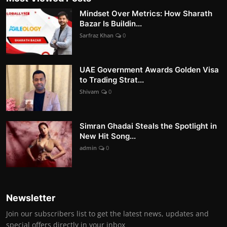
Mindset Over Metrics: How Sharath
Bazar Is Buildin...
Sarfraz Khan
0
UAE Government Awards Golden Visa
to Trading Strat...
Shivam
0
Simran Ghadai Steals the Spotlight in
New Hit Song...
admin
0
Newsletter
Join our subscribers list to get the latest news, updates and
special offers directly in your inbox