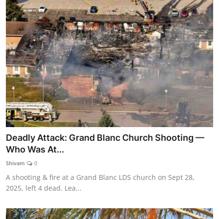
Deadly Attack: Grand Blanc Church Shooting —
Who Was At...
Shivam
0
A shooting & fire at a Grand Blanc LDS church on Sept 28,
2025, left 4 dead. Lea...