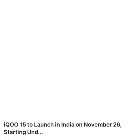
iQOO 15 to Launch in India on November 26,
Starting Und...