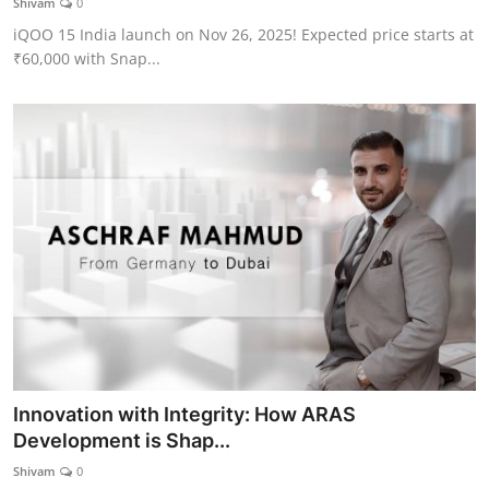
Shivam
0
iQOO 15 India launch on Nov 26, 2025! Expected price starts at
₹60,000 with Snap...
Innovation with Integrity: How ARAS
Development is Shap...
Shivam
0