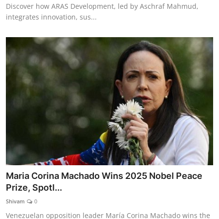
Discover how ARAS Development, led by Aschraf Mahmud,
integrates innovation, sus...
Maria Corina Machado Wins 2025 Nobel Peace
Prize, Spotl...
Shivam
0
Venezuelan opposition leader María Corina Machado wins the