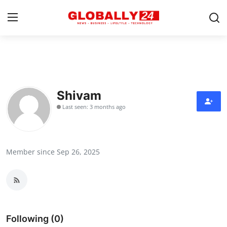
Home
Health
Shivam
Last seen: 3 months ago
Fashion
Business
Member since Sep 26, 2025
Success Stories
Technology
Contact
Following (0)
Entertainment