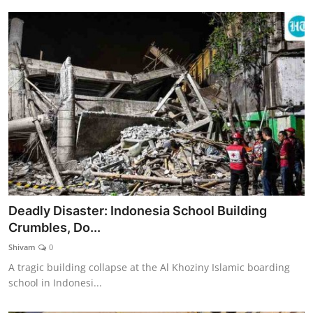
Deadly Disaster: Indonesia School Building
Crumbles, Do...
Shivam
0
A tragic building collapse at the Al Khoziny Islamic boarding
school in Indonesi...