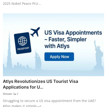
2025 Nobel Peace Priz...
Atlys Revolutionizes US Tourist Visa
Applications for U...
Shivam
0
Struggling to secure a US visa appointment from the UAE?
Atlys makes it simple—c...