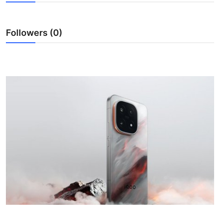
Lifestyle
Followers (0)