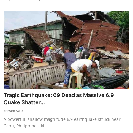
Tragic Earthquake: 69 Dead as Massive 6.9
Quake Shatter...
Shivam
0
A powerful, shallow magnitude 6.9 earthquake struck near
Cebu, Philippines, kill...