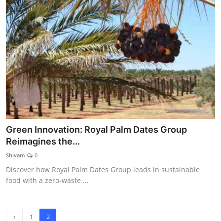
Green Innovation: Royal Palm Dates Group
Reimagines the...
Shivam
0
Discover how Royal Palm Dates Group leads in sustainable
food with a zero-waste ...
‹
1
2