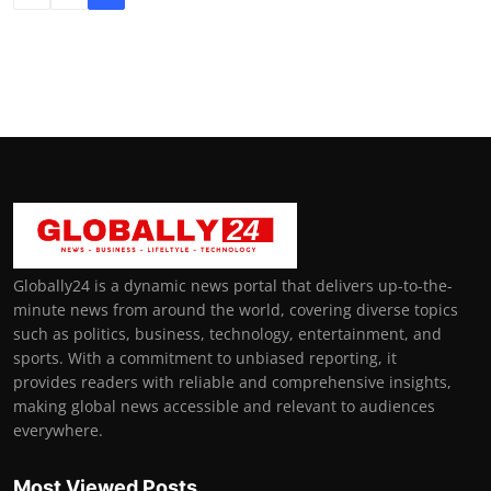
Globally24 is a dynamic news portal that delivers up-to-the-
minute news from around the world, covering diverse topics
such as politics, business, technology, entertainment, and
sports. With a commitment to unbiased reporting, it
provides readers with reliable and comprehensive insights,
making global news accessible and relevant to audiences
everywhere.
Most Viewed Posts