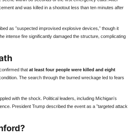
ement and was killed in a shootout less than ten minutes after
ibed as "suspected improvised explosive devices," though it
he intense fire significantly damaged the structure, complicating
ath
 confirmed that
at least four people were killed and eight
al condition. The search through the burned wreckage led to fears
pled with the shock. Political leaders, including Michigan's
nce. President Trump described the event as a "targeted attack
nford?