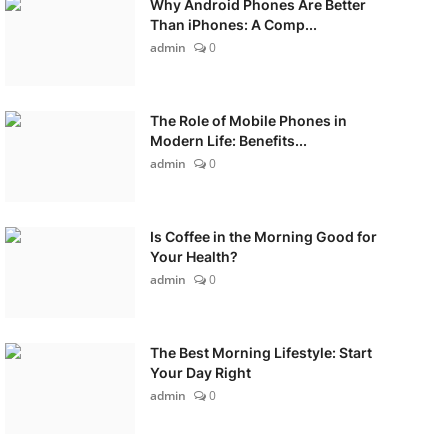
Why Android Phones Are Better
Than iPhones: A Comp...
admin
0
The Role of Mobile Phones in
Modern Life: Benefits...
admin
0
Is Coffee in the Morning Good for
Your Health?
admin
0
The Best Morning Lifestyle: Start
Your Day Right
admin
0