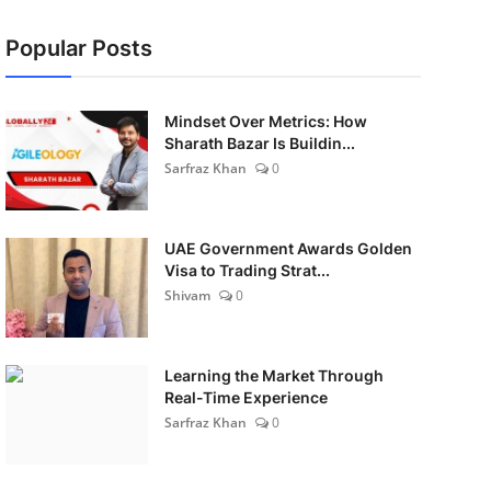
Popular Posts
Mindset Over Metrics: How
Sharath Bazar Is Buildin...
Sarfraz Khan
0
UAE Government Awards Golden
Visa to Trading Strat...
Shivam
0
Learning the Market Through
Real-Time Experience
Sarfraz Khan
0