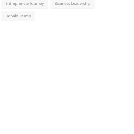
Entrepreneur Journey
Business Leadership
Donald Trump