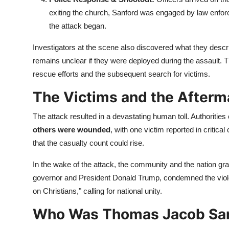
exiting the church, Sanford was engaged by law enforc
the attack began.
Investigators at the scene also discovered what they descr
remains unclear if they were deployed during the assault. T
rescue efforts and the subsequent search for victims.
The Victims and the Afterm
The attack resulted in a devastating human toll. Authorities
others were wounded
, with one victim reported in critic
that the casualty count could rise.
In the wake of the attack, the community and the nation grap
governor and President Donald Trump, condemned the viole
on Christians," calling for national unity.
Who Was Thomas Jacob Sa