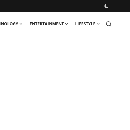
HNOLOGY
ENTERTAINMENT
LIFESTYLE