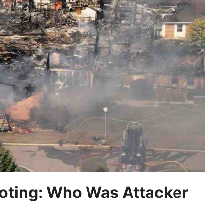
oting: Who Was Attacker