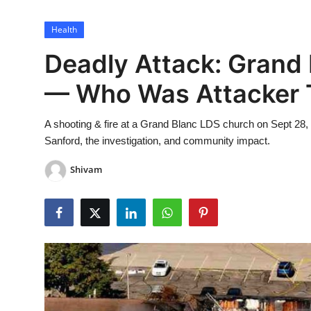
Lifestyle
Health
Deadly Attack: Grand
— Who Was Attacker 
A shooting & fire at a Grand Blanc LDS church on Sept 28,
Sanford, the investigation, and community impact.
Shivam