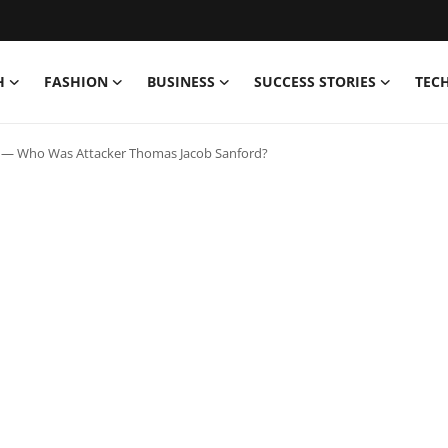
H
FASHION
BUSINESS
SUCCESS STORIES
TEC
g — Who Was Attacker Thomas Jacob Sanford?