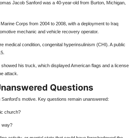
Thomas Jacob Sanford was a 40-year-old from Burton, Michigan,
 Marine Corps from 2004 to 2008, with a deployment to Iraq
utomotive mechanic and vehicle recovery operator.
re medical condition, congenital hyperinsulinism (CHI). A public
15.
 showed his truck, which displayed American flags and a license
he attack.
 Unanswered Questions
ing Sanford's motive. Key questions remain unanswered:
fic church?
y way?
nline activity, or mental state that could have foreshadowed the