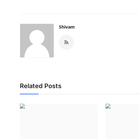
Shivam
Related Posts