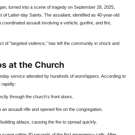
an, turned into a scene of tragedy on September 28, 2025,
 of Latter-day Saints. The assailant, identified as 40-year-old
oordinated assault involving a vehicle, gunfire, and fire,
ct of "targeted violence," has left the community in shock and
os at the Church
nday service attended by hundreds of worshippers. According to
rapidly:
ctly through the church's front doors.
an assault rifle and opened fire on the congregation.
uilding ablaze, causing the fire to spread quickly.
e scene within 30 seconds of the first emergency calls. After