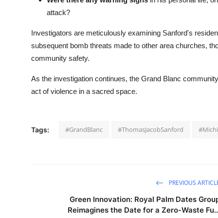
attack?
Investigators are meticulously examining Sanford's residenc
subsequent bomb threats made to other area churches, tho
community safety.
As the investigation continues, the Grand Blanc community i
act of violence in a sacred space.
#GrandBlanc
#ThomasJacobSanford
#Mich
Tags:
PREVIOUS ARTICL
Green Innovation: Royal Palm Dates Grou
Reimagines the Date for a Zero-Waste Fu..