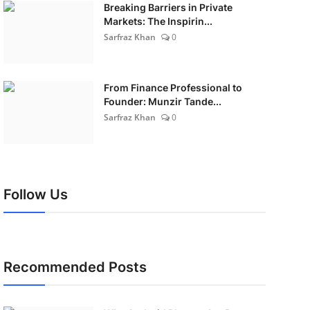
Breaking Barriers in Private
Markets: The Inspirin...
Sarfraz Khan
0
From Finance Professional to
Founder: Munzir Tande...
Sarfraz Khan
0
Follow Us
Recommended Posts