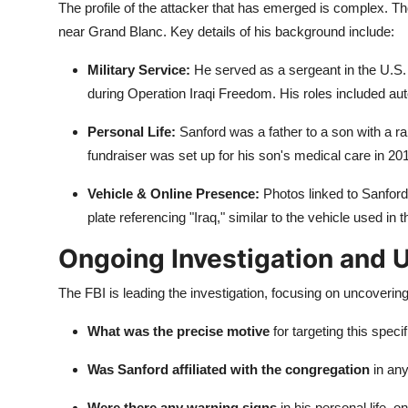
The profile of the attacker that has emerged is complex. 
near Grand Blanc. Key details of his background include:
Military Service:
He served as a sergeant in the U.S.
during Operation Iraqi Freedom. His roles included a
Personal Life:
Sanford was a father to a son with a ra
fundraiser was set up for his son's medical care in 20
Vehicle & Online Presence:
Photos linked to Sanford
plate referencing "Iraq," similar to the vehicle used in t
Ongoing Investigation and
The FBI is leading the investigation, focusing on uncover
What was the precise motive
for targeting this speci
Was Sanford affiliated with the congregation
in an
Were there any warning signs
in his personal life, o