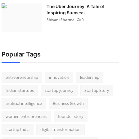
The Uber Journey: A Tale of
Inspiring Success
Shivani Sharma
0
Popular Tags
entrepreneurship
innovation
leadership
Indian startups
startup journey
Startup Story
artificial intelligence
Business Growth
women entrepreneurs
founder story
startup India
digital transformation