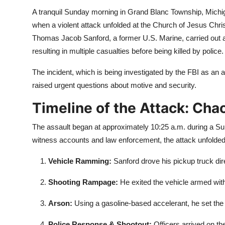
A tranquil Sunday morning in
Grand Blanc
Township, Michig
when a violent attack unfolded at the Church of Jesus Christ
Thomas Jacob Sanford, a former U.S. Marine, carried out a c
resulting in multiple casualties before being killed by police.
The incident, which is being investigated by the FBI as an a
raised urgent questions about motive and security.
Timeline of the Attack: Cha
The assault began at approximately 10:25 a.m. during a Su
witness accounts and law enforcement, the attack unfolded 
Vehicle Ramming:
Sanford drove his pickup truck dire
Shooting Rampage:
He exited the vehicle armed with 
Arson:
Using a gasoline-based accelerant, he set the b
Police Response & Shootout:
Officers arrived on th