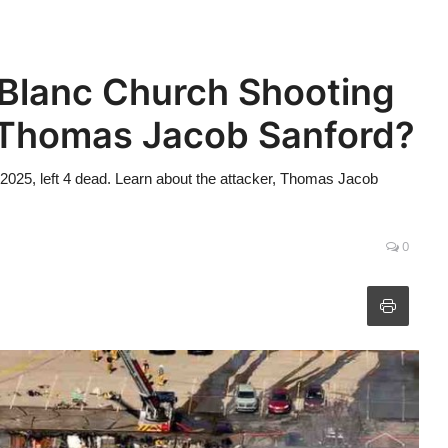
 Blanc Church Shooting
Thomas Jacob Sanford?
 2025, left 4 dead. Learn about the attacker, Thomas Jacob
0