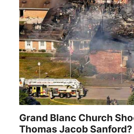
Grand Blanc Church Sho
Thomas Jacob Sanford?