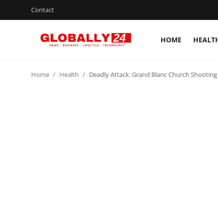
Contact
HOME
HEALT
Home
Home
Health
Deadly Attack: Grand Blanc Church Shootin
Health
Fashion
Business
Success Stories
Technology
Contact
Entertainment