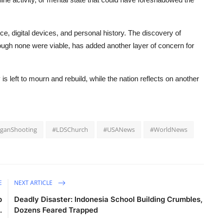
e, digital devices, and personal history. The discovery of
ugh none were viable, has added another layer of concern for
s left to mourn and rebuild, while the
nation
reflects on another
iganShooting
#LDSChurch
#USANews
#WorldNews
E
NEXT ARTICLE
p
Deadly Disaster: Indonesia School Building Crumbles,
.
Dozens Feared Trapped