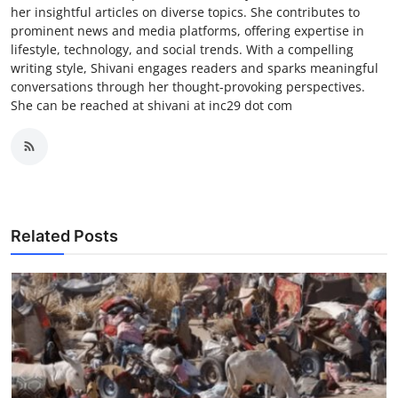
her insightful articles on diverse topics. She contributes to
prominent news and media platforms, offering expertise in
lifestyle, technology, and social trends. With a compelling
writing style, Shivani engages readers and sparks meaningful
conversations through her thought-provoking perspectives.
She can be reached at shivani at inc29 dot com
Related Posts