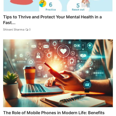
Tips to Thrive and Protect Your Mental Health in a
Fast...
Shivani Sharma
0
The Role of Mobile Phones in Modern Life: Benefits