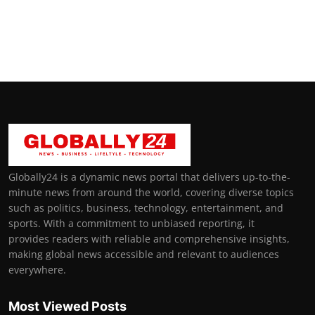
Globally24 is a dynamic news portal that delivers up-to-the-
minute news from around the world, covering diverse topics
such as politics, business, technology, entertainment, and
sports. With a commitment to unbiased reporting, it
provides readers with reliable and comprehensive insights,
making global news accessible and relevant to audiences
everywhere.
Most Viewed Posts