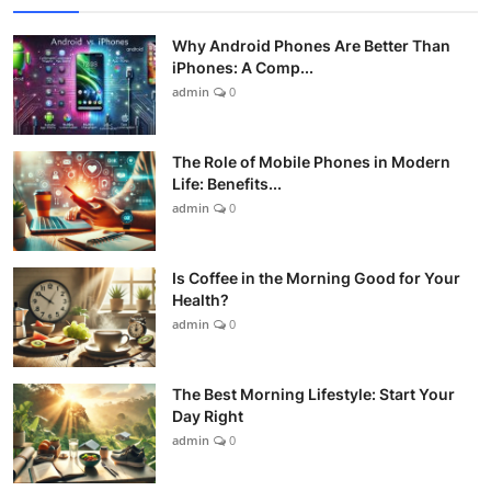
Why Android Phones Are Better Than
iPhones: A Comp...
admin
0
The Role of Mobile Phones in Modern
Life: Benefits...
admin
0
Is Coffee in the Morning Good for Your
Health?
admin
0
The Best Morning Lifestyle: Start Your
Day Right
admin
0