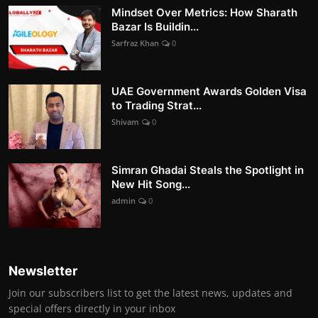
Mindset Over Metrics: How Sharath
Bazar Is Buildin...
Sarfraz Khan
0
UAE Government Awards Golden Visa
to Trading Strat...
Shivam
0
Simran Ghadai Steals the Spotlight in
New Hit Song...
admin
0
Newsletter
Join our subscribers list to get the latest news, updates and
special offers directly in your inbox