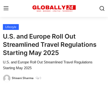
Lifestyle
Home
U.S. and Europe Roll Out
Health
Streamlined Travel Regulations
Starting May 2025
Fashion
U.S. and Europe Roll Out Streamlined Travel Regulations
Business
Starting May 2025
Success Stories
Shivani Sharma
0
Technology
Contact
Entertainment