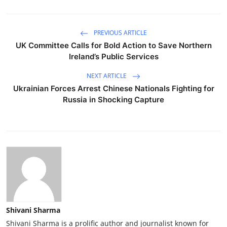
PREVIOUS ARTICLE
UK Committee Calls for Bold Action to Save Northern
Ireland’s Public Services
NEXT ARTICLE
Ukrainian Forces Arrest Chinese Nationals Fighting for
Russia in Shocking Capture
Shivani Sharma
Shivani Sharma is a prolific author and journalist known for