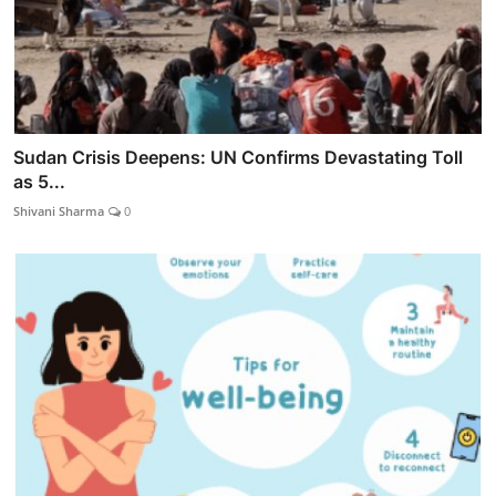
Sudan Crisis Deepens: UN Confirms Devastating Toll
as 5...
Shivani Sharma
0