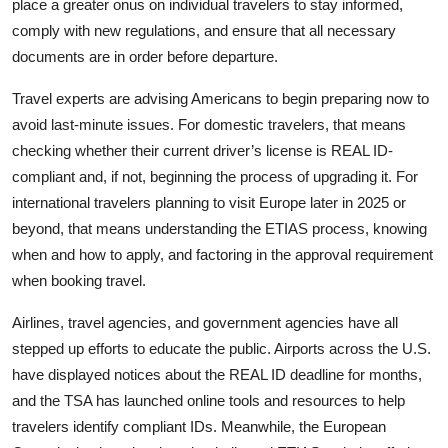
place a greater onus on individual travelers to stay informed,
comply with new regulations, and ensure that all necessary
documents are in order before departure.
Travel experts are advising Americans to begin preparing now to
avoid last-minute issues. For domestic travelers, that means
checking whether their current driver’s license is REAL ID-
compliant and, if not, beginning the process of upgrading it. For
international travelers planning to visit Europe later in 2025 or
beyond, that means understanding the ETIAS process, knowing
when and how to apply, and factoring in the approval requirement
when booking travel.
Airlines, travel agencies, and government agencies have all
stepped up efforts to educate the public. Airports across the U.S.
have displayed notices about the REAL ID deadline for months,
and the TSA has launched online tools and resources to help
travelers identify compliant IDs. Meanwhile, the European