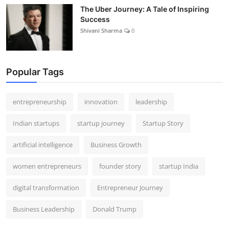
The Uber Journey: A Tale of Inspiring
Success
Shivani Sharma
0
Popular Tags
entrepreneurship
innovation
leadership
Indian startups
startup journey
Startup Story
artificial intelligence
Business Growth
women entrepreneurs
founder story
startup India
digital transformation
Entrepreneur Journey
Business Leadership
Donald Trump