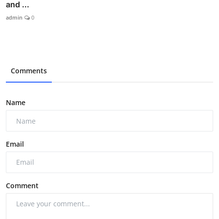
and ...
admin
0
Comments
Name
Email
Comment