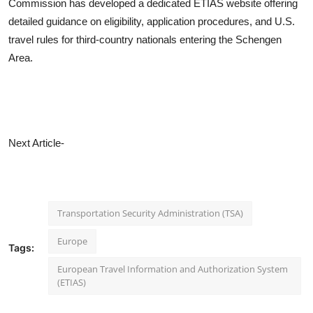
Commission has developed a dedicated ETIAS website offering
detailed guidance on eligibility, application procedures, and U.S.
travel rules for third-country nationals entering the Schengen
Area.
Next Article-
Transportation Security Administration (TSA)
Europe
Tags:
European Travel Information and Authorization System
(ETIAS)