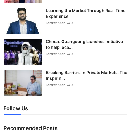
Learning the Market Through Real-Time
Experience
Sarfraz Khan
0
China’s Guangdong launches initiative
to help loca...
Sarfraz Khan
0
Breaking Barriers in Private Markets: The
Inspirin...
Sarfraz Khan
0
Follow Us
Recommended Posts