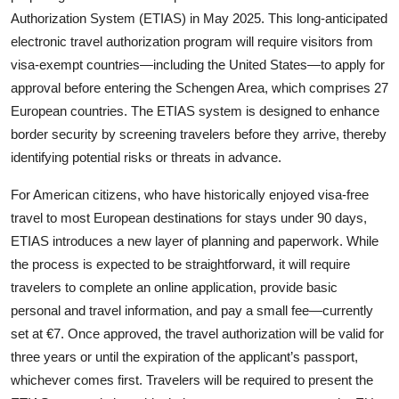
Authorization System (ETIAS) in May 2025. This long-anticipated
electronic travel authorization program will require visitors from
visa-exempt countries—including the United States—to apply for
approval before entering the Schengen Area, which comprises 27
European countries. The ETIAS system is designed to enhance
border security by screening travelers before they arrive, thereby
identifying potential risks or threats in advance.
For American citizens, who have historically enjoyed visa-free
travel to most European destinations for stays under 90 days,
ETIAS introduces a new layer of planning and paperwork. While
the process is expected to be straightforward, it will require
travelers to complete an online application, provide basic
personal and travel information, and pay a small fee—currently
set at €7. Once approved, the travel authorization will be valid for
three years or until the expiration of the applicant’s passport,
whichever comes first. Travelers will be required to present the