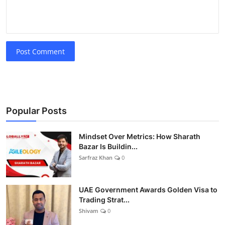
Post Comment
Popular Posts
Mindset Over Metrics: How Sharath
Bazar Is Buildin...
Sarfraz Khan
0
UAE Government Awards Golden Visa to
Trading Strat...
Shivam
0