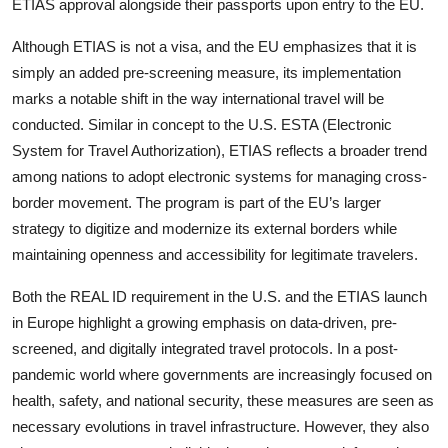
ETIAS approval alongside their passports upon entry to the EU.
Although ETIAS is not a visa, and the EU emphasizes that it is
simply an added pre-screening measure, its implementation
marks a notable shift in the way international travel will be
conducted. Similar in concept to the U.S. ESTA (Electronic
System for Travel Authorization), ETIAS reflects a broader trend
among nations to adopt electronic systems for managing cross-
border movement. The program is part of the EU’s larger
strategy to digitize and modernize its external borders while
maintaining openness and accessibility for legitimate travelers.
Both the REAL ID requirement in the U.S. and the ETIAS launch
in Europe highlight a growing emphasis on data-driven, pre-
screened, and digitally integrated travel protocols. In a post-
pandemic world where governments are increasingly focused on
health, safety, and national security, these measures are seen as
necessary evolutions in travel infrastructure. However, they also