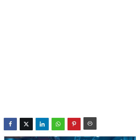
Lifestyle