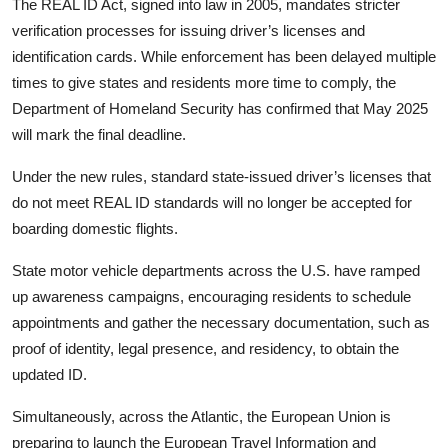
The REAL ID Act, signed into law in 2005, mandates stricter
verification processes for issuing driver’s licenses and
identification cards. While enforcement has been delayed multiple
times to give states and residents more time to comply, the
Department of Homeland Security has confirmed that May 2025
will mark the final deadline.
Under the new rules, standard state-issued driver’s licenses that
do not meet REAL ID standards will no longer be accepted for
boarding domestic flights.
State motor vehicle departments across the U.S. have ramped
up awareness campaigns, encouraging residents to schedule
appointments and gather the necessary documentation, such as
proof of identity, legal presence, and residency, to obtain the
updated ID.
Simultaneously, across the Atlantic, the European Union is
preparing to launch the European Travel Information and