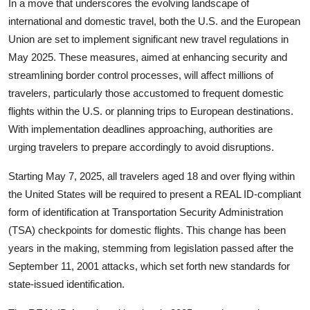
In a move that underscores the evolving landscape of
international and domestic travel, both the U.S. and the European
Union are set to implement significant new travel regulations in
May 2025. These measures, aimed at enhancing security and
streamlining border control processes, will affect millions of
travelers, particularly those accustomed to frequent domestic
flights within the U.S. or planning trips to European destinations.
With implementation deadlines approaching, authorities are
urging travelers to prepare accordingly to avoid disruptions.
Starting May 7, 2025, all travelers aged 18 and over flying within
the United States will be required to present a REAL ID-compliant
form of identification at
Transportation Security Administration
(TSA)
checkpoints for domestic flights. This change has been
years in the making, stemming from legislation passed after the
September 11, 2001 attacks, which set forth new standards for
state-issued identification.