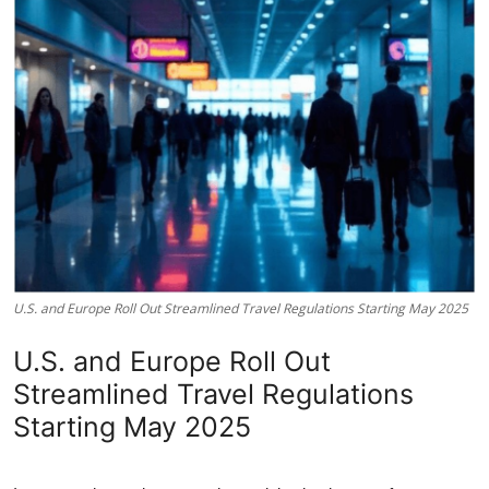
U.S. and Europe Roll Out Streamlined Travel Regulations Starting May 2025
U.S. and Europe Roll Out
Streamlined Travel Regulations
Starting May 2025