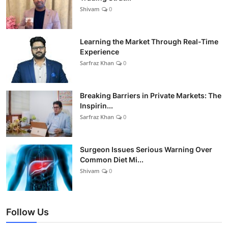
Shivam
0
Learning the Market Through Real-Time
Experience
Sarfraz Khan
0
Breaking Barriers in Private Markets: The
Inspirin...
Sarfraz Khan
0
Surgeon Issues Serious Warning Over
Common Diet Mi...
Shivam
0
Follow Us