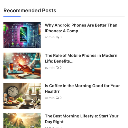
Recommended Posts
Why Android Phones Are Better Than
iPhones: A Comp...
admin
0
The Role of Mobile Phones in Modern
Life: Benefits...
admin
0
Is Coffee in the Morning Good for Your
Health?
admin
0
The Best Morning Lifestyle: Start Your
Day Right
admin
0