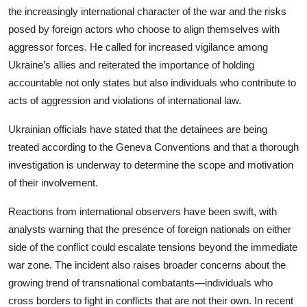
the increasingly international character of the war and the risks
posed by foreign actors who choose to align themselves with
aggressor forces. He called for increased vigilance among
Ukraine’s allies and reiterated the importance of holding
accountable not only states but also individuals who contribute to
acts of aggression and violations of international law.
Ukrainian officials have stated that the detainees are being
treated according to the Geneva Conventions and that a thorough
investigation is underway to determine the scope and motivation
of their involvement.
Reactions from international observers have been swift, with
analysts warning that the presence of foreign nationals on either
side of the conflict could escalate tensions beyond the immediate
war zone. The incident also raises broader concerns about the
growing trend of transnational combatants—individuals who
cross borders to fight in conflicts that are not their own. In recent