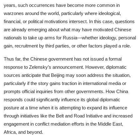
years, such occurrences have become more common in
warzones around the world, particularly where ideological,
financial, or political motivations intersect. In this case, questions
are already emerging about what may have motivated Chinese
nationals to take up arms for Russia—whether ideology, personal
gain, recruitment by third parties, or other factors played a role.
Thus far, the Chinese government has not issued a formal
response to Zelensky’s announcement. However, diplomatic
sources anticipate that Beijing may soon address the situation,
particularly if the story gains traction in international media or
prompts official inquiries from other governments. How China
responds could significantly influence its global diplomatic
posture at a time when it is attempting to expand its influence
through initiatives like the Belt and Road Initiative and increased
engagement in conflict mediation efforts in the Middle East,
Africa, and beyond.