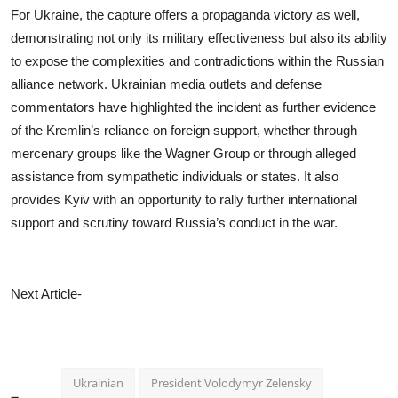
For Ukraine, the capture offers a propaganda victory as well,
demonstrating not only its military effectiveness but also its ability
to expose the complexities and contradictions within the Russian
alliance network. Ukrainian media outlets and defense
commentators have highlighted the incident as further evidence
of the Kremlin’s reliance on foreign support, whether through
mercenary groups like the Wagner Group or through alleged
assistance from sympathetic individuals or states. It also
provides Kyiv with an opportunity to rally further international
support and scrutiny toward Russia’s conduct in the war.
Next Article-
Ukrainian
President Volodymyr Zelensky