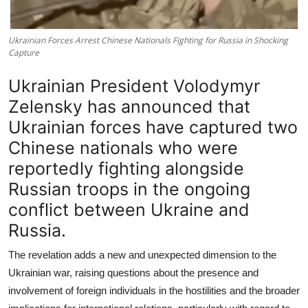
Ukrainian Forces Arrest Chinese Nationals Fighting for Russia in Shocking
Capture
Ukrainian President Volodymyr
Zelensky has announced that
Ukrainian forces have captured two
Chinese nationals who were
reportedly fighting alongside
Russian troops in the ongoing
conflict between Ukraine and
Russia.
The revelation adds a new and unexpected dimension to the
Ukrainian war, raising questions about the presence and
involvement of foreign individuals in the hostilities and the broader