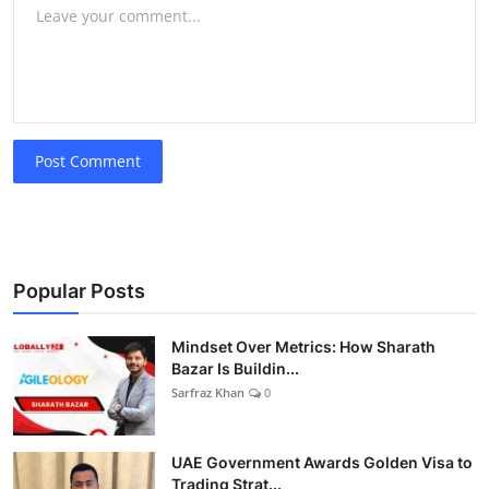
Post Comment
Popular Posts
Mindset Over Metrics: How Sharath
Bazar Is Buildin...
Sarfraz Khan
0
UAE Government Awards Golden Visa to
Trading Strat...