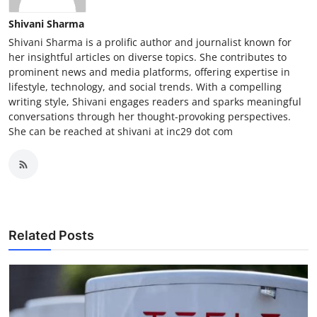
Shivani Sharma
Shivani Sharma is a prolific author and journalist known for
her insightful articles on diverse topics. She contributes to
prominent news and media platforms, offering expertise in
lifestyle, technology, and social trends. With a compelling
writing style, Shivani engages readers and sparks meaningful
conversations through her thought-provoking perspectives.
She can be reached at shivani at inc29 dot com
Related Posts