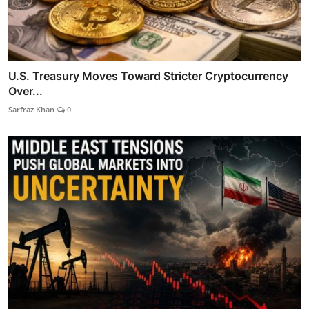
U.S. Treasury Moves Toward Stricter Cryptocurrency
Over...
Sarfraz Khan
0