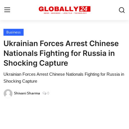
Business
Home
Ukrainian Forces Arrest Chinese
Health
Nationals Fighting for Russia in
Shocking Capture
Fashion
Ukrainian Forces Arrest Chinese Nationals Fighting for Russia in
Business
Shocking Capture
Success Stories
Shivani Sharma
0
Technology
Contact
Entertainment