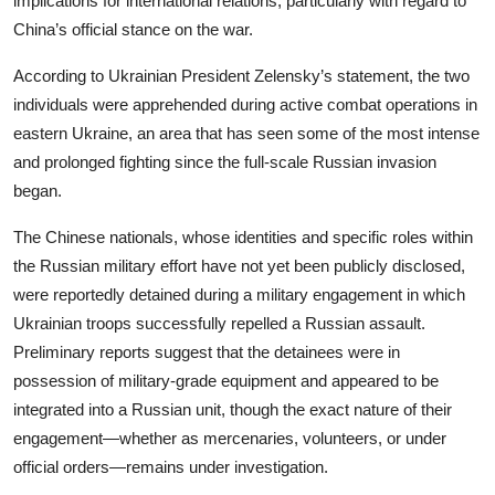
implications for international relations, particularly with regard to
China’s official stance on the war.
According to Ukrainian
President Zelensky’
s statement, the two
individuals were apprehended during active combat operations in
eastern Ukraine, an area that has seen some of the most intense
and prolonged fighting since the full-scale Russian invasion
began.
The Chinese nationals, whose identities and specific roles within
the Russian military effort have not yet been publicly disclosed,
were reportedly detained during a military engagement in which
Ukrainian troops successfully repelled a Russian assault.
Preliminary reports suggest that the detainees were in
possession of military-grade equipment and appeared to be
integrated into a Russian unit, though the exact nature of their
engagement—whether as mercenaries, volunteers, or under
official orders—remains under investigation.