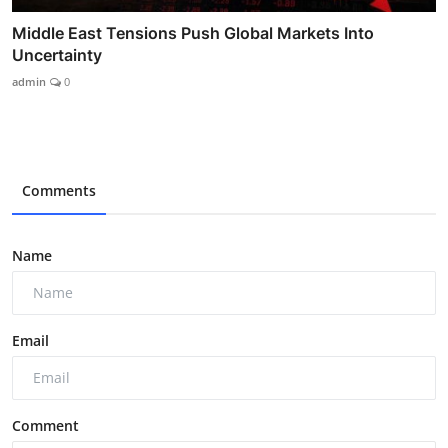
Middle East Tensions Push Global Markets Into
Uncertainty
admin
0
Comments
Name
Email
Comment