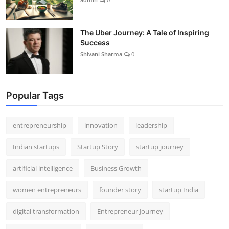
The Uber Journey: A Tale of Inspiring
Success
Shivani Sharma
0
Popular Tags
entrepreneurship
innovation
leadership
Indian startups
Startup Story
startup journey
artificial intelligence
Business Growth
women entrepreneurs
founder story
startup India
digital transformation
Entrepreneur Journey