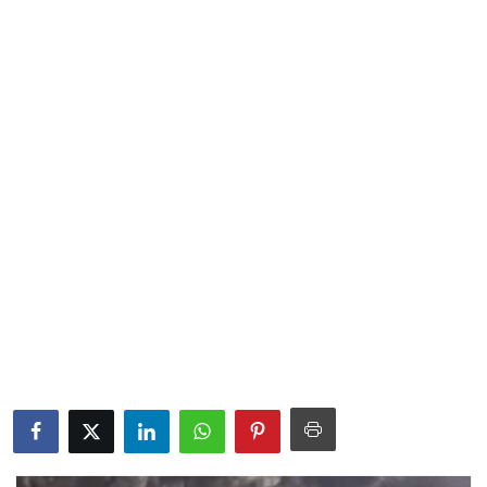
Lifestyle