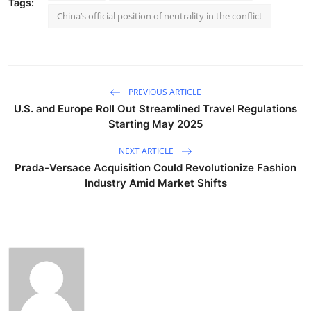
Tags:
China’s official position of neutrality in the conflict
PREVIOUS ARTICLE
U.S. and Europe Roll Out Streamlined Travel Regulations
Starting May 2025
NEXT ARTICLE
Prada-Versace Acquisition Could Revolutionize Fashion
Industry Amid Market Shifts