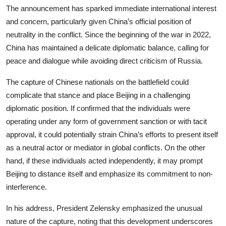
The announcement has sparked immediate international interest
and concern, particularly given China’s official position of
neutrality in the conflict. Since the beginning of the war in 2022,
China has maintained a delicate diplomatic balance, calling for
peace and dialogue while avoiding direct criticism of Russia.
The capture of Chinese nationals on the battlefield could
complicate that stance and place Beijing in a challenging
diplomatic position. If confirmed that the individuals were
operating under any form of government sanction or with tacit
approval, it could potentially strain China’s efforts to present itself
as a neutral actor or mediator in global conflicts. On the other
hand, if these individuals acted independently, it may prompt
Beijing to distance itself and emphasize its commitment to non-
interference.
In his address, President Zelensky emphasized the unusual
nature of the capture, noting that this development underscores