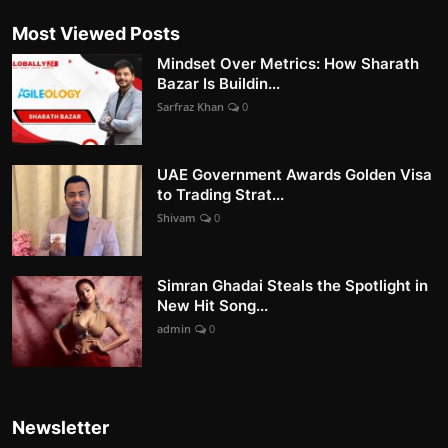
Most Viewed Posts
Mindset Over Metrics: How Sharath
Bazar Is Buildin...
Sarfraz Khan
0
UAE Government Awards Golden Visa
to Trading Strat...
Shivam
0
Simran Ghadai Steals the Spotlight in
New Hit Song...
admin
0
Newsletter