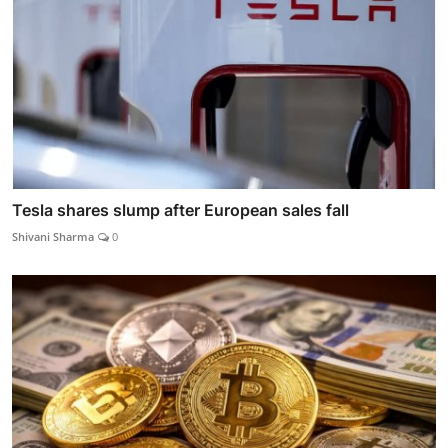
Tesla shares slump after European sales fall
Shivani Sharma
0