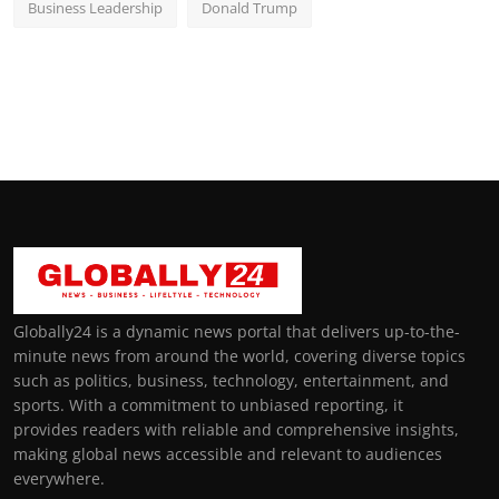
Business Leadership
Donald Trump
Globally24 is a dynamic news portal that delivers up-to-the-
minute news from around the world, covering diverse topics
such as politics, business, technology, entertainment, and
sports. With a commitment to unbiased reporting, it
provides readers with reliable and comprehensive insights,
making global news accessible and relevant to audiences
everywhere.