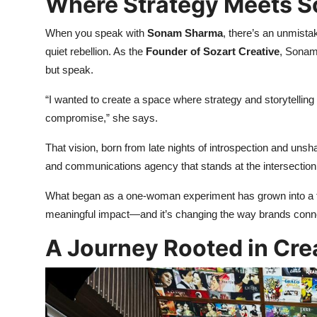
Where Strategy Meets S
When you speak with
Sonam Sharma
, there’s an unmistak
quiet rebellion. As the
Founder of Sozart Creative
, Sonam 
but speak.
“I wanted to create a space where strategy and storytelling
compromise,” she says.
That vision, born from late nights of introspection and uns
and communications agency that stands at the intersection
What began as a one-woman experiment has grown into a thr
meaningful impact—and it’s changing the way brands conne
A Journey Rooted in Cre