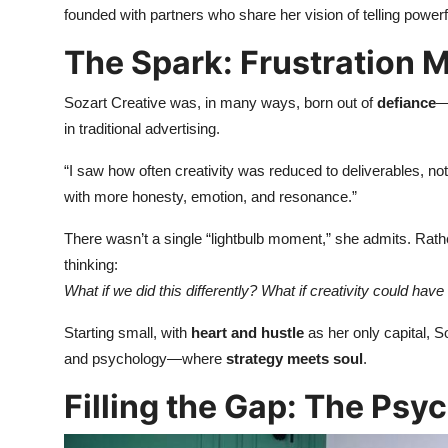
founded with partners who share her vision of telling powerfu
The Spark: Frustration M
Sozart Creative was, in many ways, born out of
defiance
—
in traditional advertising.
“I saw how often creativity was reduced to deliverables, not 
with more honesty, emotion, and resonance.”
There wasn’t a single “lightbulb moment,” she admits. Rath
thinking:
What if we did this differently? What if creativity could ha
Starting small, with
heart and hustle
as her only capital, So
and psychology—where
strategy meets soul
.
Filling the Gap: The Ps