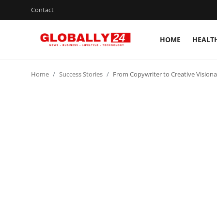
Contact
HOME
HEALT
Home
Home
Success Stories
From Copywriter to Creative Vision
Health
Fashion
Business
Success Stories
Technology
Contact
Entertainment