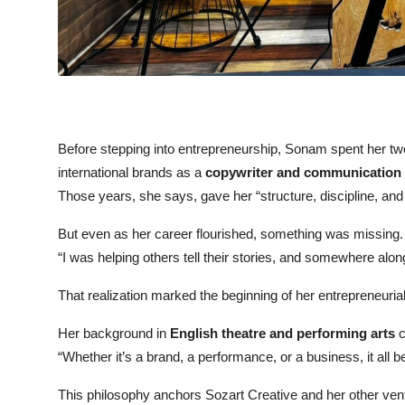
Before stepping into entrepreneurship, Sonam spent her twen
international brands as a
copywriter and communication s
Those years, she says, gave her “structure, discipline, a
But even as her career flourished, something was missing.
“I was helping others tell their stories, and somewhere along
That realization marked the beginning of her entrepreneuria
Her background in
English theatre and performing arts
c
“Whether it’s a brand, a performance, or a business, it all b
This philosophy anchors Sozart Creative and her other ven