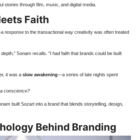
l stories through film, music, and digital media.
eets Faith
a response to the transactional way creativity was often treated
depth,” Sonam recalls. “I had faith that brands could be built
er, it was a
slow awakening
—a series of late nights spent
ve a conscience?
nam built Sozart into a brand that blends storytelling, design,
ychology Behind Branding