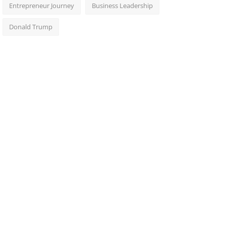
Entrepreneur Journey
Business Leadership
Donald Trump