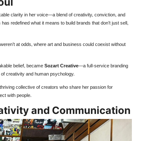
oul
able clarity in her voice—a blend of creativity, conviction, and
has redefined what it means to build brands that don’t just sell,
 weren’t at odds, where art and business could coexist without
hakable belief, became
Sozart Creative
—a full-service branding
 of creativity and human psychology.
iving collective of creators who share her passion for
ct with people.
ativity and Communication