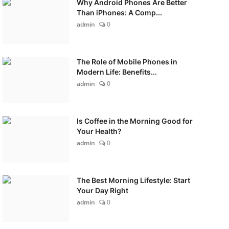
Why Android Phones Are Better
Than iPhones: A Comp...
admin
0
The Role of Mobile Phones in
Modern Life: Benefits...
admin
0
Is Coffee in the Morning Good for
Your Health?
admin
0
The Best Morning Lifestyle: Start
Your Day Right
admin
0