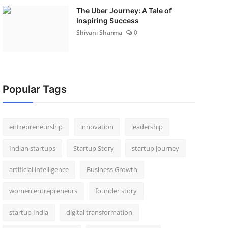
The Uber Journey: A Tale of
Inspiring Success
Shivani Sharma
0
Popular Tags
entrepreneurship
innovation
leadership
Indian startups
Startup Story
startup journey
artificial intelligence
Business Growth
women entrepreneurs
founder story
startup India
digital transformation