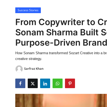
Lifestyle
Success Stories
From Copywriter to Cr
Sonam Sharma Built So
Purpose-Driven Bran
How Sonam Sharma transformed Sozart Creative into a brand
creative strategy.
Sarfraz Khan