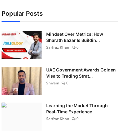
Popular Posts
Mindset Over Metrics: How
Sharath Bazar Is Buildin...
Sarfraz Khan
0
UAE Government Awards Golden
Visa to Trading Strat...
Shivam
0
Learning the Market Through
Real-Time Experience
Sarfraz Khan
0