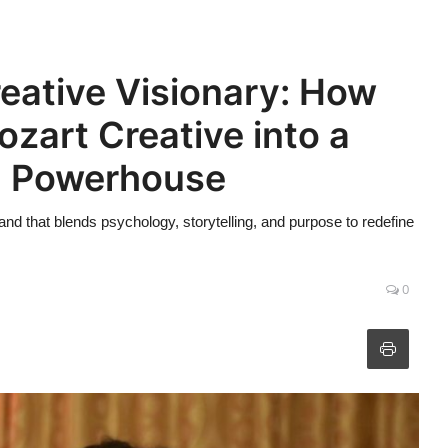
eative Visionary: How
zart Creative into a
d Powerhouse
 that blends psychology, storytelling, and purpose to redefine
0