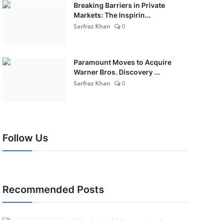
Breaking Barriers in Private
Markets: The Inspirin...
Sarfraz Khan
0
Paramount Moves to Acquire
Warner Bros. Discovery ...
Sarfraz Khan
0
Follow Us
Recommended Posts