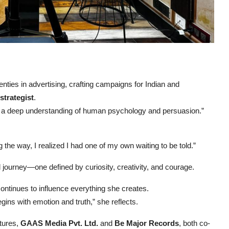
ties in advertising, crafting campaigns for Indian and
trategist
.
nd a deep understanding of human psychology and persuasion.”
 the way, I realized I had one of my own waiting to be told.”
l journey—one defined by curiosity, creativity, and courage.
ontinues to influence everything she creates.
egins with emotion and truth,” she reflects.
tures,
GAAS Media Pvt. Ltd.
and
Be Major Records
, both co-