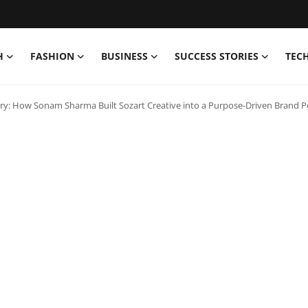
H
FASHION
BUSINESS
SUCCESS STORIES
TEC
ary: How Sonam Sharma Built Sozart Creative into a Purpose-Driven Brand