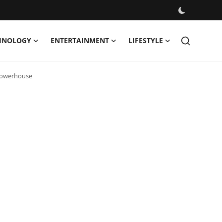
HNOLOGY
ENTERTAINMENT
LIFESTYLE
 Powerhouse