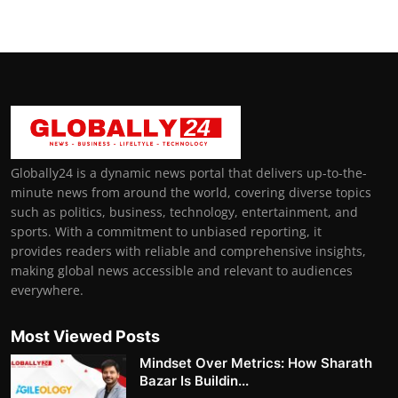
Globally24 is a dynamic news portal that delivers up-to-the-
minute news from around the world, covering diverse topics
such as politics, business, technology, entertainment, and
sports. With a commitment to unbiased reporting, it
provides readers with reliable and comprehensive insights,
making global news accessible and relevant to audiences
everywhere.
Most Viewed Posts
Mindset Over Metrics: How Sharath
Bazar Is Buildin...