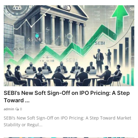
SEBI’s New Soft Sign-Off on IPO Pricing: A Step
Toward ...
admin
0
SEBI’s New Soft Sign-Off on IPO Pricing: A Step Toward Market
Stability or Regul...