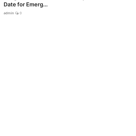
Date for Emerg...
admin
0