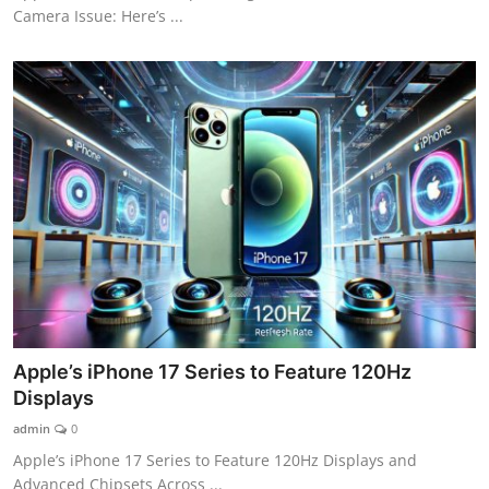
Camera Issue: Here’s ...
Apple’s iPhone 17 Series to Feature 120Hz
Displays
admin
0
Apple’s iPhone 17 Series to Feature 120Hz Displays and
Advanced Chipsets Across ...