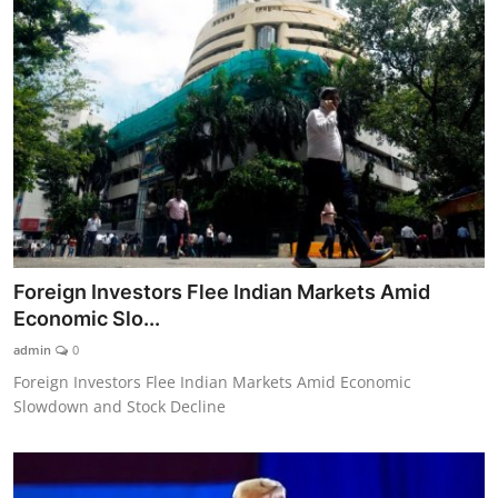
Foreign Investors Flee Indian Markets Amid
Economic Slo...
admin
0
Foreign Investors Flee Indian Markets Amid Economic
Slowdown and Stock Decline