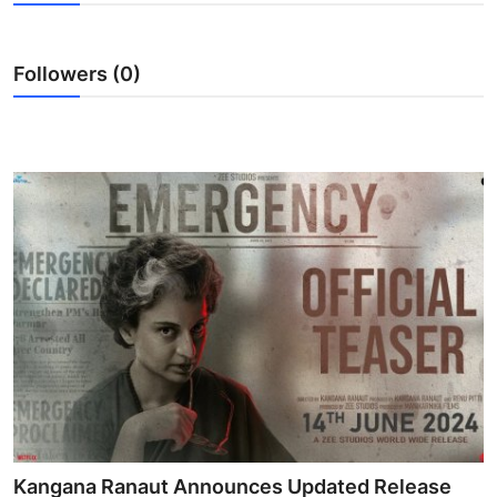
Lifestyle
Followers (0)
Kangana Ranaut Announces Updated Release