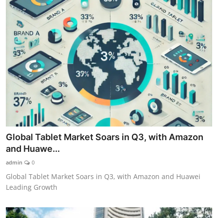
Global Tablet Market Soars in Q3, with Amazon
and Huawe...
admin
0
Global Tablet Market Soars in Q3, with Amazon and Huawei
Leading Growth