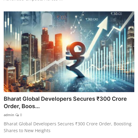
Bharat Global Developers Secures ₹300 Crore
Order, Boos...
admin
0
Bharat Global Developers Secures ₹300 Crore Order, Boosting
Shares to New Heights