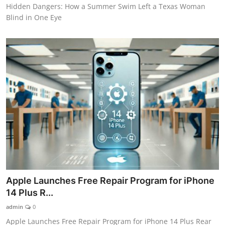
Hidden Dangers: How a Summer Swim Left a Texas Woman
Blind in One Eye
Apple Launches Free Repair Program for iPhone
14 Plus R...
admin
0
Apple Launches Free Repair Program for iPhone 14 Plus Rear