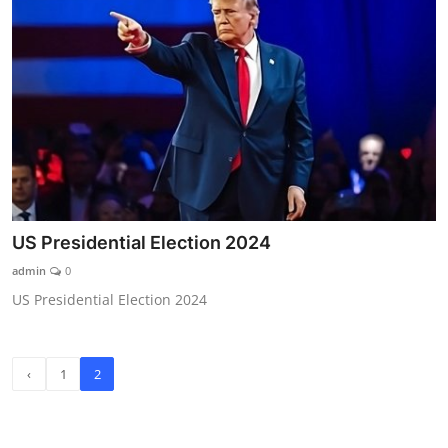
US Presidential Election 2024
admin
0
US Presidential Election 2024
‹
1
2