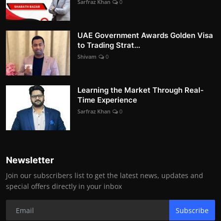
Sarfraz Khan
0
UAE Government Awards Golden Visa
to Trading Strat...
Shivam
0
Learning the Market Through Real-
Time Experience
Sarfraz Khan
0
Newsletter
Join our subscribers list to get the latest news, updates and
special offers directly in your inbox
Subscribe