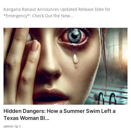
Kangana Ranaut Announces Updated Release Date for
*Emergency*: Check Out the New...
Hidden Dangers: How a Summer Swim Left a
Texas Woman Bl...
admin
0