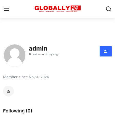
Home
Health
admin
Last seen: 6 days ago
Fashion
Business
Member since Nov 4, 2024
Success Stories
Technology
Contact
Following (0)
Entertainment