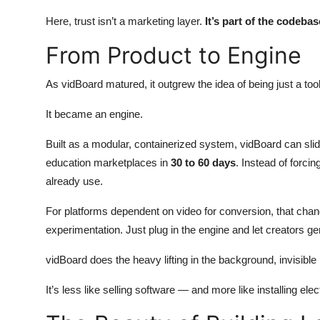
Here, trust isn’t a marketing layer.
It’s part of the codebas
From Product to Engine
As vidBoard matured, it outgrew the idea of being just a tool
It became an engine.
Built as a modular, containerized system, vidBoard can sl
education marketplaces in
30 to 60 days
. Instead of forci
already use.
For platforms dependent on video for conversion, that c
experimentation. Just plug in the engine and let creators ge
vidBoard does the heavy lifting in the background, invisible 
It’s less like selling software — and more like installing elect