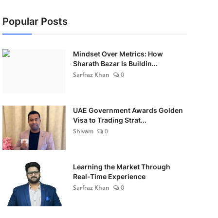
Popular Posts
Mindset Over Metrics: How
Sharath Bazar Is Buildin...
Sarfraz Khan
0
UAE Government Awards Golden
Visa to Trading Strat...
Shivam
0
Learning the Market Through
Real-Time Experience
Sarfraz Khan
0