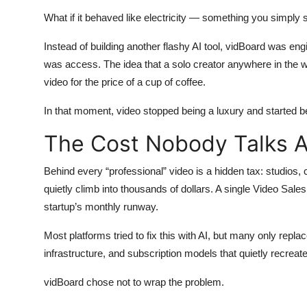
What if it behaved like electricity — something you simply
Instead of building another flashy AI tool, vidBoard was engin
was access. The idea that a solo creator anywhere in the wo
video for the price of a cup of coffee.
In that moment, video stopped being a luxury and started b
The Cost Nobody Talks 
Behind every “professional” video is a hidden tax: studios, 
quietly climb into thousands of dollars. A single Video Sale
startup’s monthly runway.
Most platforms tried to fix this with AI, but many only rep
infrastructure, and subscription models that quietly recr
vidBoard chose not to wrap the problem.