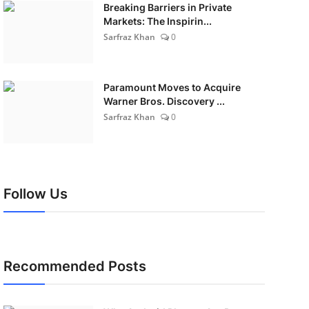
Breaking Barriers in Private
Markets: The Inspirin...
Sarfraz Khan
0
Paramount Moves to Acquire
Warner Bros. Discovery ...
Sarfraz Khan
0
Follow Us
Recommended Posts