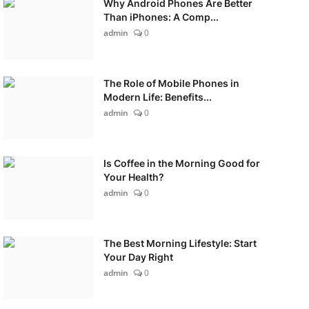
Why Android Phones Are Better
Than iPhones: A Comp...
admin
0
The Role of Mobile Phones in
Modern Life: Benefits...
admin
0
Is Coffee in the Morning Good for
Your Health?
admin
0
The Best Morning Lifestyle: Start
Your Day Right
admin
0