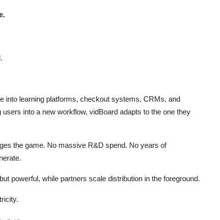
e.
.
ide into learning platforms, checkout systems, CRMs, and
ng users into a new workflow, vidBoard adapts to the one they
hanges the game. No massive R&D spend. No years of
nerate.
but powerful, while partners scale distribution in the foreground.
ricity.