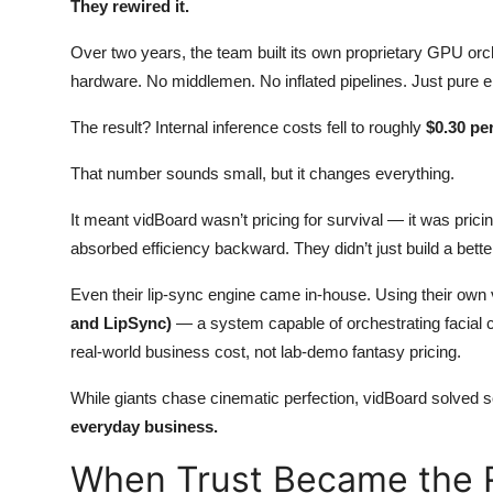
They rewired it.
Over two years, the team built its own proprietary GPU orch
hardware. No middlemen. No inflated pipelines. Just pure en
The result? Internal inference costs fell to roughly
$0.30 pe
That number sounds small, but it changes everything.
It meant vidBoard wasn’t pricing for survival — it was pric
absorbed efficiency backward. They didn’t just build a better
Even their lip-sync engine came in-house. Using their own 
and LipSync)
— a system capable of orchestrating facial
real-world business cost, not lab-demo fantasy pricing.
While giants chase cinematic perfection, vidBoard solved s
everyday business.
When Trust Became the R