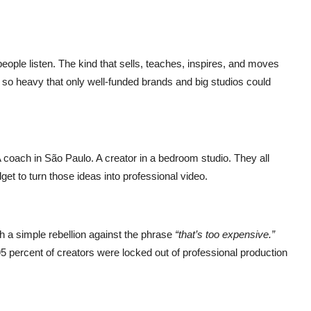
eople listen. The kind that sells, teaches, inspires, and moves
 so heavy that only well-funded brands and big studios could
A coach in São Paulo. A creator in a bedroom studio. They all
get to turn those ideas into professional video.
th a simple rebellion against the phrase
“that’s too expensive.”
 percent of creators were locked out of professional production