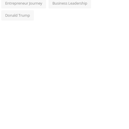
Entrepreneur Journey
Business Leadership
Donald Trump