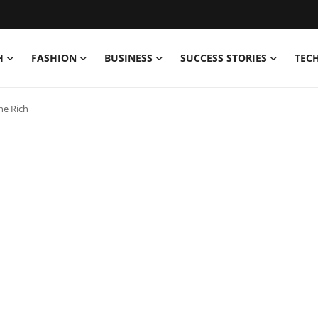
H
FASHION
BUSINESS
SUCCESS STORIES
TEC
he Rich