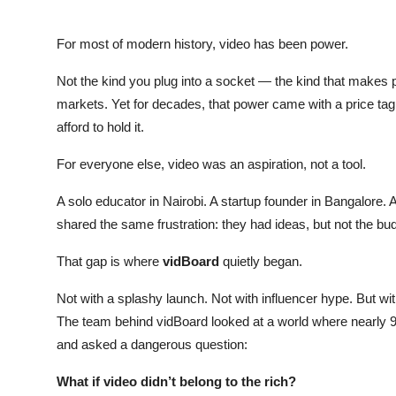
For most of modern history, video has been power.
Not the kind you plug into a socket — the kind that makes p
markets. Yet for decades, that power came with a price tag
afford to hold it.
For everyone else, video was an aspiration, not a tool.
A solo educator in Nairobi. A startup founder in Bangalore. 
shared the same frustration: they had ideas, but not the bud
That gap is where
vidBoard
quietly began.
Not with a splashy launch. Not with influencer hype. But wi
The team behind vidBoard looked at a world where nearly 95
and asked a dangerous question:
What if video didn’t belong to the rich?