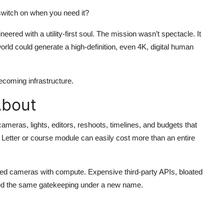
 switch on when you need it?
eered with a utility-first soul. The mission wasn’t spectacle. It
rld could generate a high-definition, even 4K, digital human
ecoming infrastructure.
About
cameras, lights, editors, reshoots, timelines, and budgets that
s Letter or course module can easily cost more than an entire
laced cameras with compute. Expensive third-party APIs, bloated
eated the same gatekeeping under a new name.