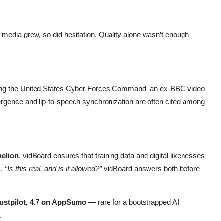
 media grew, so did hesitation. Quality alone wasn’t enough
uding the United States Cyber Forces Command, an ex-BBC video
vergence and lip-to-speech synchronization are often cited among
elion
, vidBoard ensures that training data and digital likenesses
k,
“Is this real, and is it allowed?”
vidBoard answers both before
rustpilot, 4.7 on AppSumo
— rare for a bootstrapped AI
.