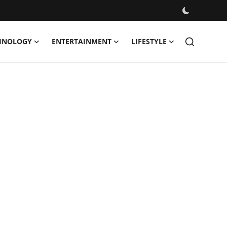
HNOLOGY
ENTERTAINMENT
LIFESTYLE