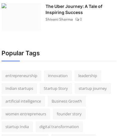
The Uber Journey: A Tale of
Inspiring Success
Shivani Sharma
0
Popular Tags
entrepreneurship
innovation
leadership
Indian startups
Startup Story
startup journey
artificial intelligence
Business Growth
women entrepreneurs
founder story
startup India
digital transformation