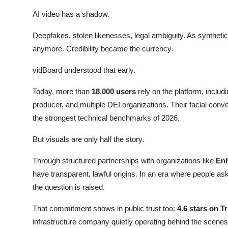
AI video has a shadow.
Deepfakes, stolen likenesses, legal ambiguity. As synthetic
anymore. Credibility became the currency.
vidBoard understood that early.
Today, more than
18,000 users
rely on the platform, incl
producer, and multiple DEI organizations. Their facial con
the strongest technical benchmarks of 2026.
But visuals are only half the story.
Through structured partnerships with organizations like
Enh
have transparent, lawful origins. In an era where people as
the question is raised.
That commitment shows in public trust too:
4.6 stars on T
infrastructure company quietly operating behind the scenes