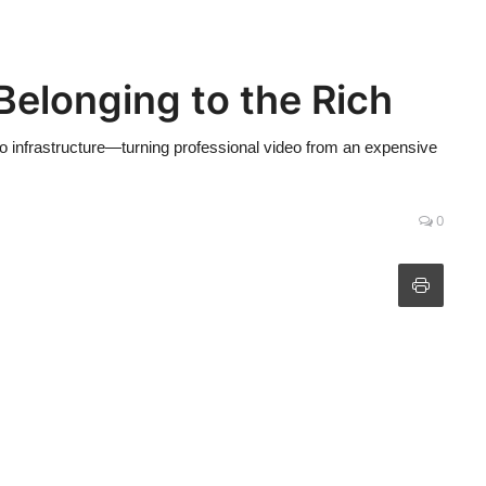
elonging to the Rich
eo infrastructure—turning professional video from an expensive
0