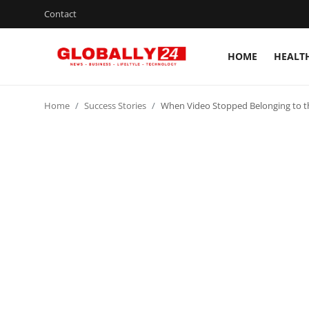
Contact
HOME
HEALT
Home
Home
Success Stories
When Video Stopped Belonging to t
Health
Fashion
Business
Success Stories
Technology
Contact
Entertainment