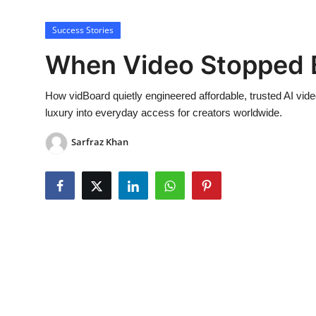
Lifestyle
Success Stories
When Video Stopped B
How vidBoard quietly engineered affordable, trusted AI vid
luxury into everyday access for creators worldwide.
Sarfraz Khan