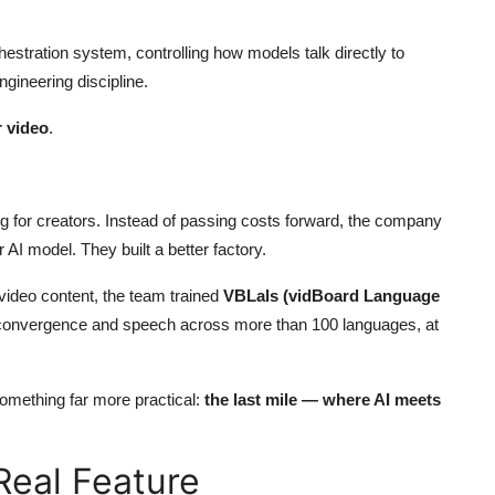
estration system, controlling how models talk directly to
gineering discipline.
r video
.
ing for creators. Instead of passing costs forward, the company
 AI model. They built a better factory.
video content, the team trained
VBLals (vidBoard Language
 convergence and speech across more than 100 languages, at
omething far more practical:
the last mile — where AI meets
eal Feature