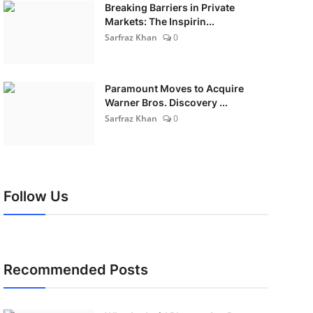
Breaking Barriers in Private
Markets: The Inspirin...
Sarfraz Khan
0
Paramount Moves to Acquire
Warner Bros. Discovery ...
Sarfraz Khan
0
Follow Us
Recommended Posts