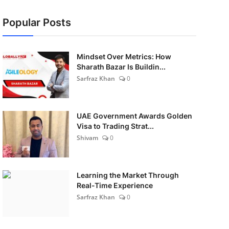
Popular Posts
Mindset Over Metrics: How
Sharath Bazar Is Buildin...
Sarfraz Khan
0
UAE Government Awards Golden
Visa to Trading Strat...
Shivam
0
Learning the Market Through
Real-Time Experience
Sarfraz Khan
0