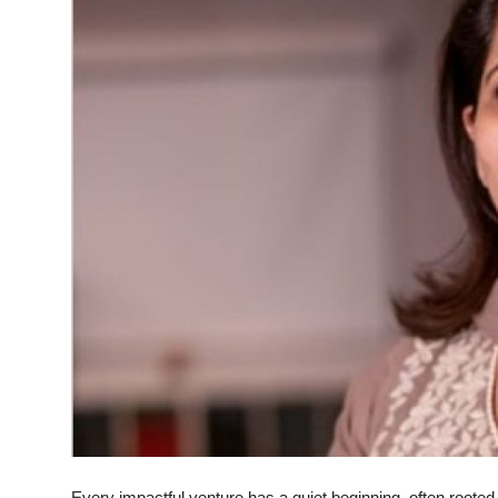
Every impactful venture has a quiet beginning, often rooted