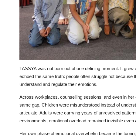
TASSYA was not born out of one defining moment. It grew o
echoed the same truth: people often struggle not because th
understand and regulate their emotions.
Across workplaces, counselling sessions, and even in her
same gap. Children were misunderstood instead of understo
articulate. Adults were carrying years of unresolved patte
environments, emotional overload remained invisible even 
Her own phase of emotional overwhelm became the turning p