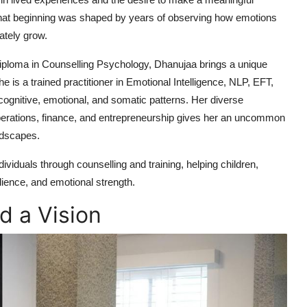
hat beginning was shaped by years of observing how emotions
ately grow.
Diploma in Counselling Psychology, Dhanujaa brings a unique
he is a trained practitioner in Emotional Intelligence, NLP, EFT,
cognitive, emotional, and somatic patterns. Her diverse
perations, finance, and entrepreneurship gives her an uncommon
andscapes.
viduals through counselling and training, helping children,
ilience, and emotional strength.
d a Vision