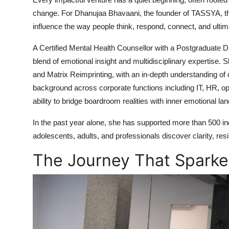
change. For Dhanujaa Bhavaani, the founder of TASSYA, t
influence the way people think, respond, connect, and ultim
A Certified Mental Health Counsellor with a Postgraduate 
blend of emotional insight and multidisciplinary expertise. S
and Matrix Reimprinting, with an in-depth understanding of 
background across corporate functions including IT, HR, o
ability to bridge boardroom realities with inner emotional l
In the past year alone, she has supported more than 500 indi
adolescents, adults, and professionals discover clarity, res
The Journey That Sparke