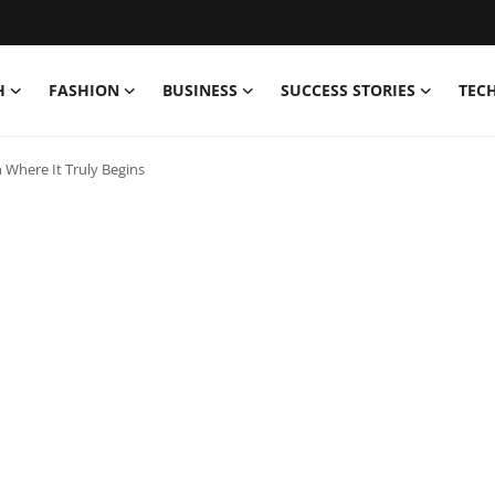
H
FASHION
BUSINESS
SUCCESS STORIES
TEC
 Where It Truly Begins