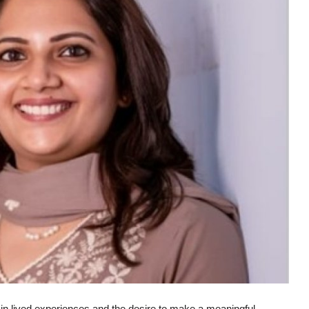
 in lived experiences and the desire to make a meaningful