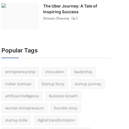
The Uber Journey: A Tale of
Inspiring Success
Shivani Sharma
0
Popular Tags
entrepreneurship
innovation
leadership
Indian startups
Startup Story
startup journey
artificial intelligence
Business Growth
women entrepreneurs
founder story
startup India
digital transformation