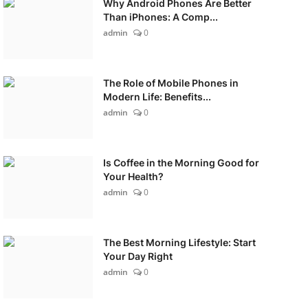
Why Android Phones Are Better
Than iPhones: A Comp...
admin
0
The Role of Mobile Phones in
Modern Life: Benefits...
admin
0
Is Coffee in the Morning Good for
Your Health?
admin
0
The Best Morning Lifestyle: Start
Your Day Right
admin
0