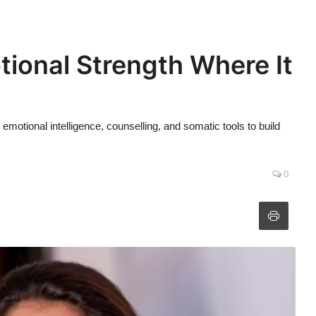
ional Strength Where It
otional intelligence, counselling, and somatic tools to build
0