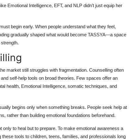
like Emotional Intelligence, EFT, and NLP didn’t just equip her
y must begin early. When people understand what they feel,
rstanding gradually shaped what would become TASSYA—a space
 strength.
lling
he market still struggles with fragmentation. Counselling often
, and self-help tools on broad theories. Few spaces offer an
ntal health, Emotional Intelligence, somatic techniques, and
 usually begins only when something breaks. People seek help at
rns, rather than building emotional foundations beforehand.
ot only to heal but to prepare. To make emotional awareness a
g these tools to children, teens, families, and professionals long