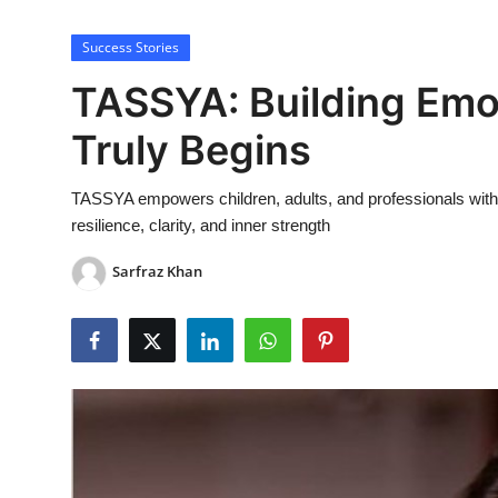
Lifestyle
Success Stories
TASSYA: Building Emot
Truly Begins
TASSYA empowers children, adults, and professionals with em
resilience, clarity, and inner strength
Sarfraz Khan