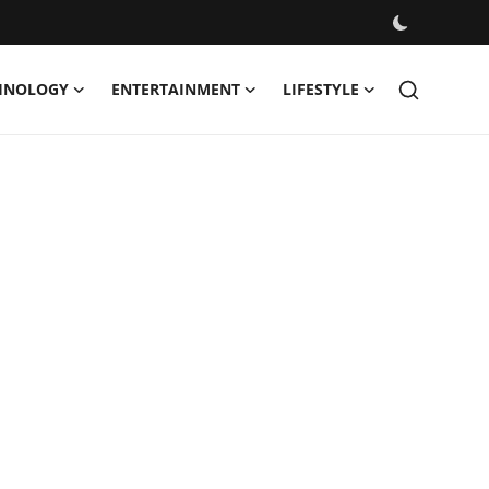
HNOLOGY
ENTERTAINMENT
LIFESTYLE