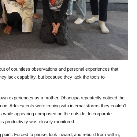
ut of countless observations and personal experiences that
ey lack capability, but because they lack the tools to
 own experiences as a mother, Dhanujaa repeatedly noticed the
od. Adolescents were coping with internal storms they couldn’t
rns while appearing composed on the outside. In corporate
as productivity was closely monitored.
oint. Forced to pause, look inward, and rebuild from within,