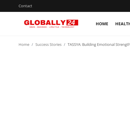
Contact
HOME
HEALT
Home
Home
Success Stories
TASSYA: Building Emotional Strength
Health
Fashion
Business
Success Stories
Technology
Contact
Entertainment