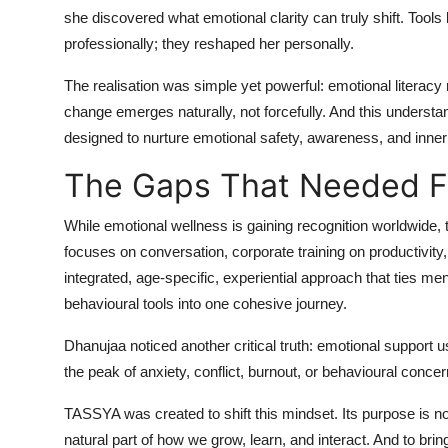
she discovered what emotional clarity can truly shift. Tools 
professionally; they reshaped her personally.
The realisation was simple yet powerful: emotional literac
change emerges naturally, not forcefully. And this unde
designed to nurture emotional safety, awareness, and inner
The Gaps That Needed Fi
While emotional wellness is gaining recognition worldwide, t
focuses on conversation, corporate training on productivity
integrated, age-specific, experiential approach that ties me
behavioural tools into one cohesive journey.
Dhanujaa noticed another critical truth: emotional support
the peak of anxiety, conflict, burnout, or behavioural conce
TASSYA was created to shift this mindset. Its purpose is n
natural part of how we grow, learn, and interact. And to brin