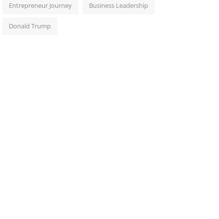
Entrepreneur Journey
Business Leadership
Donald Trump