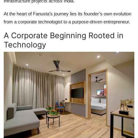
infrastructure projects across India.
At the heart of Fanusta’s journey lies its founder’s own evolution
from a corporate technologist to a purpose-driven entrepreneur.
A Corporate Beginning Rooted in
Technology