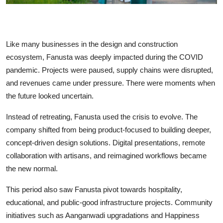
Like many businesses in the design and construction
ecosystem, Fanusta was deeply impacted during the COVID
pandemic. Projects were paused, supply chains were disrupted,
and revenues came under pressure. There were moments when
the future looked uncertain.
Instead of retreating, Fanusta used the crisis to evolve. The
company shifted from being product-focused to building deeper,
concept-driven design solutions. Digital presentations, remote
collaboration with artisans, and reimagined workflows became
the new normal.
This period also saw Fanusta pivot towards hospitality,
educational, and public-good infrastructure projects. Community
initiatives such as Aanganwadi upgradations and Happiness