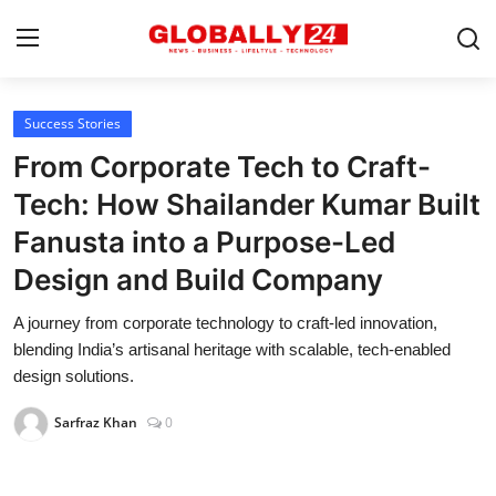
Success Stories
Home
From Corporate Tech to Craft-
Health
Tech: How Shailander Kumar Built
Fanusta into a Purpose-Led
Fashion
Design and Build Company
Business
A journey from corporate technology to craft-led innovation,
Success Stories
blending India’s artisanal heritage with scalable, tech-enabled
design solutions.
Technology
Sarfraz Khan
0
Contact
Entertainment