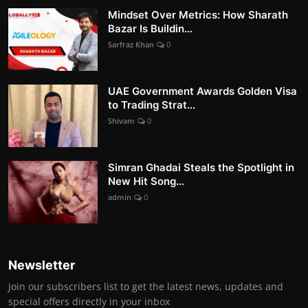
Mindset Over Metrics: How Sharath
Bazar Is Buildin...
Sarfraz Khan
0
UAE Government Awards Golden Visa
to Trading Strat...
Shivam
0
Simran Ghadai Steals the Spotlight in
New Hit Song...
admin
0
Newsletter
Join our subscribers list to get the latest news, updates and
special offers directly in your inbox