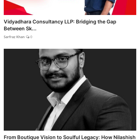
Vidyadhara Consultancy LLP: Bridging the Gap
Between Sk...
Sarfraz Khan
0
From Boutique Vision to Soulful Legacy: How Nilashish