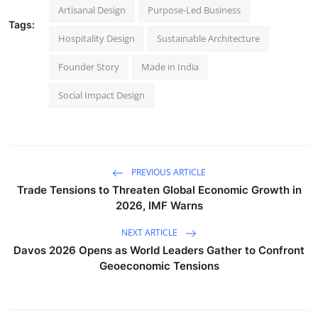
Artisanal Design
Purpose-Led Business
Tags:
Hospitality Design
Sustainable Architecture
Founder Story
Made in India
Social Impact Design
PREVIOUS ARTICLE
Trade Tensions to Threaten Global Economic Growth in
2026, IMF Warns
NEXT ARTICLE
Davos 2026 Opens as World Leaders Gather to Confront
Geoeconomic Tensions