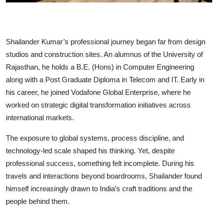
Shailander Kumar’s professional journey began far from design
studios and construction sites. An alumnus of the University of
Rajasthan, he holds a B.E. (Hons) in Computer Engineering
along with a Post Graduate Diploma in Telecom and IT. Early in
his career, he joined Vodafone Global Enterprise, where he
worked on strategic digital transformation initiatives across
international markets.
The exposure to global systems, process discipline, and
technology-led scale shaped his thinking. Yet, despite
professional success, something felt incomplete. During his
travels and interactions beyond boardrooms, Shailander found
himself increasingly drawn to India’s craft traditions and the
people behind them.