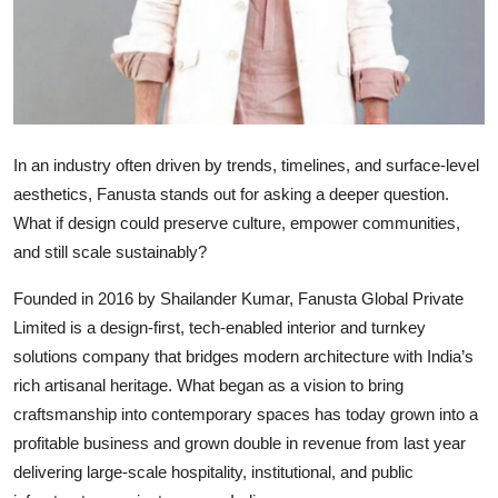
In an industry often driven by trends, timelines, and surface-level
aesthetics, Fanusta stands out for asking a deeper question.
What if design could preserve culture, empower communities,
and still scale sustainably?
Founded in 2016 by Shailander Kumar, Fanusta Global Private
Limited is a design-first, tech-enabled interior and turnkey
solutions company that bridges modern architecture with India’s
rich artisanal heritage. What began as a vision to bring
craftsmanship into contemporary spaces has today grown into a
profitable business and grown double in revenue from last year
delivering large-scale hospitality, institutional, and public