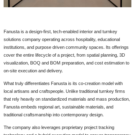
Fanusta is a design-first, tech-enabled interior and turnkey
solutions company operating across hospitality, educational
institutions, and purpose driven community spaces. Its offerings
cover the entire lifecycle of a project, from spatial planning, 3D
visualization, BOQ and BOM preparation, and cost estimation to
on-site execution and delivery.
What truly differentiates Fanusta is its co-creation model with
local artisans and craftspeople. Unlike traditional turnkey firms
that rely heavily on standardized materials and mass production,
Fanusta embeds regional art, sustainable materials, and
traditional craftsmanship into contemporary design.
The company also leverages proprietary project tracking