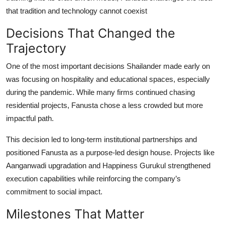
that tradition and technology cannot coexist
Decisions That Changed the
Trajectory
One of the most important decisions Shailander made early on
was focusing on hospitality and educational spaces, especially
during the pandemic. While many firms continued chasing
residential projects, Fanusta chose a less crowded but more
impactful path.
This decision led to long-term institutional partnerships and
positioned Fanusta as a purpose-led design house. Projects like
Aanganwadi upgradation and Happiness Gurukul strengthened
execution capabilities while reinforcing the company’s
commitment to social impact.
Milestones That Matter