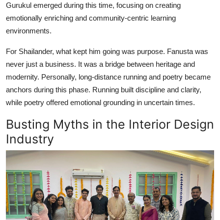
Gurukul emerged during this time, focusing on creating
emotionally enriching and community-centric learning
environments.
For Shailander, what kept him going was purpose. Fanusta was
never just a business. It was a bridge between heritage and
modernity. Personally, long-distance running and poetry became
anchors during this phase. Running built discipline and clarity,
while poetry offered emotional grounding in uncertain times.
Busting Myths in the Interior Design
Industry