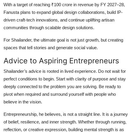
With a target of reaching ₹100 crore in revenue by FY 2027–28,
Fanusta plans to expand global design collaborations, build IP-
driven craft-tech innovations, and continue uplifting artisan
communities through scalable design solutions.
For Shailander, the ultimate goal is not just growth, but creating
spaces that tell stories and generate social value.
Advice to Aspiring Entrepreneurs
Shailander’s advice is rooted in lived experience. Do not wait for
perfect conditions to begin. Start with clarity of purpose and stay
deeply connected to the problem you are solving. Be ready to
pivot when required and surround yourself with people who
believe in the vision.
Entrepreneurship, he believes, is not a straight line. It is a journey
of belief, resilience, and inner strength. Whether through running,
reflection, or creative expression, building mental strength is as