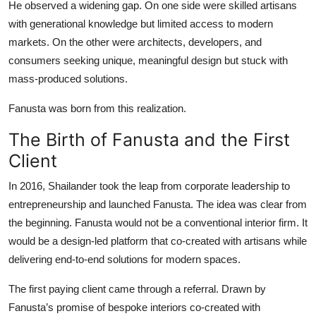
He observed a widening gap. On one side were skilled artisans
with generational knowledge but limited access to modern
markets. On the other were architects, developers, and
consumers seeking unique, meaningful design but stuck with
mass-produced solutions.
Fanusta was born from this realization.
The Birth of Fanusta and the First
Client
In 2016, Shailander took the leap from corporate leadership to
entrepreneurship and launched Fanusta. The idea was clear from
the beginning. Fanusta would not be a conventional interior firm. It
would be a design-led platform that co-created with artisans while
delivering end-to-end solutions for modern spaces.
The first paying client came through a referral. Drawn by
Fanusta’s promise of bespoke interiors co-created with