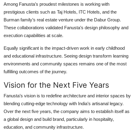
Among Fanusta’s proudest milestones is working with
prestigious clients such as Taj Hotels, ITC Hotels, and the
Burman family’s real estate venture under the Dabur Group.
These collaborations validated Fanusta’s design philosophy and
execution capabilities at scale.
Equally significant is the impact-driven work in early childhood
and educational infrastructure. Seeing design transform learning
environments and community spaces remains one of the most
fulfilling outcomes of the journey.
Vision for the Next Five Years
Fanusta’s vision is to redefine architecture and interior spaces by
blending cutting-edge technology with India’s artisanal legacy.
Over the next five years, the company aims to establish itself as
a global design and build brand, particularly in hospitality,
education, and community infrastructure.