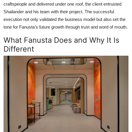
craftspeople and delivered under one roof, the client entrusted
Shailander and his team with their project. The successful
execution not only validated the business model but also set the
tone for Fanusta’s future growth through trust and word of mouth.
What Fanusta Does and Why It Is
Different