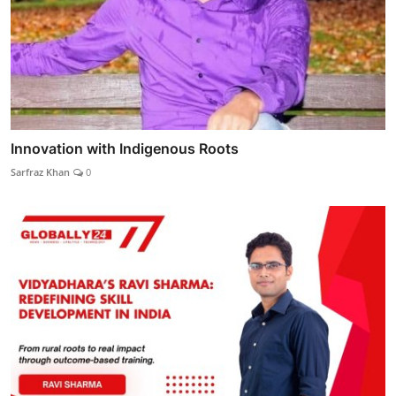
Innovation with Indigenous Roots
Sarfraz Khan
0