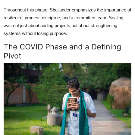
Throughout this phase, Shailander emphasizes the importance of
resilience, process discipline, and a committed team. Scaling
was not just about adding projects but about strengthening
systems without losing purpose.
The COVID Phase and a Defining
Pivot