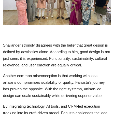
Shailander strongly disagrees with the belief that great design is
defined by aesthetics alone. According to him, good design is not
just seen, it is experienced. Functionality, sustainability, cultural
relevance, and user emotion are equally critical.
Another common misconception is that working with local
artisans compromises scalability or quality. Fanusta’s journey
has proven the opposite. With the right systems, artisan-led
design can scale sustainably while delivering superior value.
By integrating technology, AI tools, and CRM-led execution
tracking into its craft-driven model, Fanusta challenges the idea