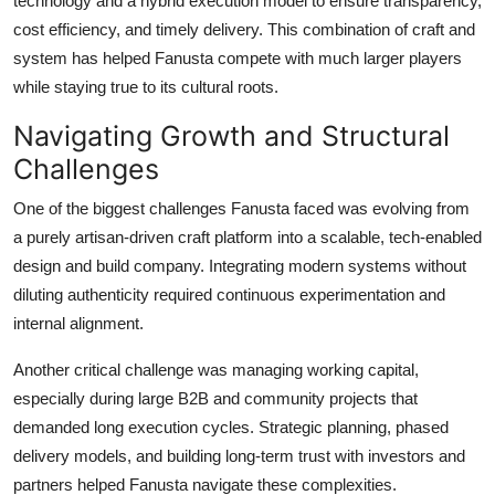
technology and a hybrid execution model to ensure transparency,
cost efficiency, and timely delivery. This combination of craft and
system has helped Fanusta compete with much larger players
while staying true to its cultural roots.
Navigating Growth and Structural
Challenges
One of the biggest challenges Fanusta faced was evolving from
a purely artisan-driven craft platform into a scalable, tech-enabled
design and build company. Integrating modern systems without
diluting authenticity required continuous experimentation and
internal alignment.
Another critical challenge was managing working capital,
especially during large B2B and community projects that
demanded long execution cycles. Strategic planning, phased
delivery models, and building long-term trust with investors and
partners helped Fanusta navigate these complexities.