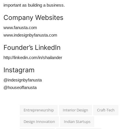
important as building a business.
Company Websites
www.fanusta.com
www.indesignbyfanusta.com
Founder’s LinkedIn
http://linkedin.com/in/shailander
Instagram
@indesignbyfanusta
@houseoffanusta
Entrepreneurship
Interior Design
Craft-Tech
Design Innovation
Indian Startups