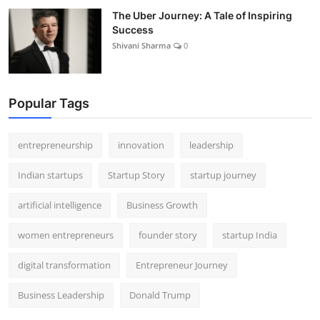
The Uber Journey: A Tale of Inspiring
Success
Shivani Sharma
0
Popular Tags
entrepreneurship
innovation
leadership
Indian startups
Startup Story
startup journey
artificial intelligence
Business Growth
women entrepreneurs
founder story
startup India
digital transformation
Entrepreneur Journey
Business Leadership
Donald Trump