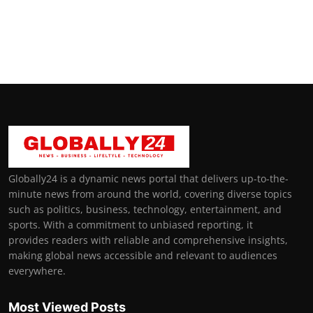
Globally24 is a dynamic news portal that delivers up-to-the-
minute news from around the world, covering diverse topics
such as politics, business, technology, entertainment, and
sports. With a commitment to unbiased reporting, it
provides readers with reliable and comprehensive insights,
making global news accessible and relevant to audiences
everywhere.
Most Viewed Posts