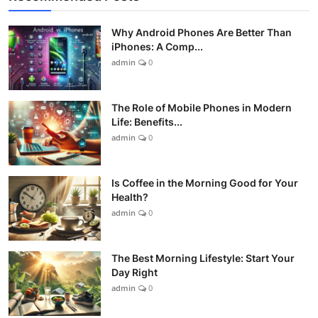
Why Android Phones Are Better Than
iPhones: A Comp...
admin
0
The Role of Mobile Phones in Modern
Life: Benefits...
admin
0
Is Coffee in the Morning Good for Your
Health?
admin
0
The Best Morning Lifestyle: Start Your
Day Right
admin
0