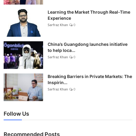
Learning the Market Through Real-Time
Experience
Sarfraz Khan
0
China’s Guangdong launches initiative
to help loca...
Sarfraz Khan
0
Breaking Barriers in Private Markets: The
Inspirin...
Sarfraz Khan
0
Follow Us
Recommended Posts