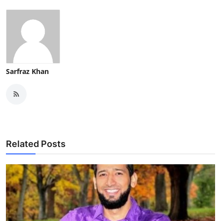
Sarfraz Khan
Related Posts