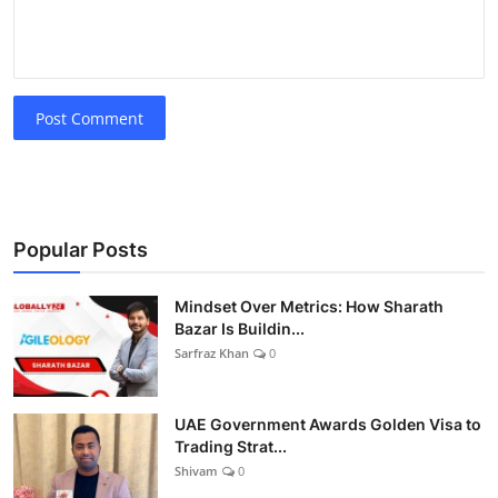
Post Comment
Popular Posts
Mindset Over Metrics: How Sharath
Bazar Is Buildin...
Sarfraz Khan
0
UAE Government Awards Golden Visa to
Trading Strat...
Shivam
0