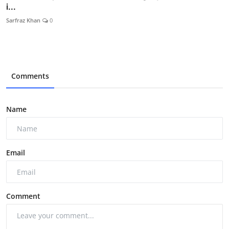
i...
Sarfraz Khan
0
Comments
Name
Email
Comment