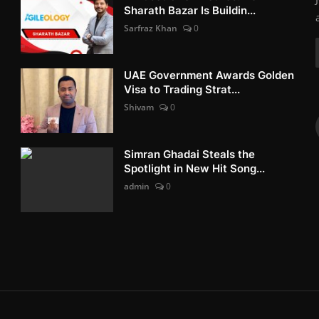
Sharath Bazar Is Buildin...
Sarfraz Khan
0
UAE Government Awards Golden
Visa to Trading Strat...
Shivam
0
Simran Ghadai Steals the
Spotlight in New Hit Song...
admin
0