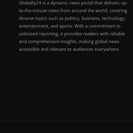
Globally24 is a dynamic news portal that delivers up-
to-the-minute news from around the world, covering
diverse topics such as politics, business, technology,
entertainment, and sports. With a commitment to
unbiased reporting, it provides readers with reliable
and comprehensive insights, making global news
accessible and relevant to audiences everywhere.