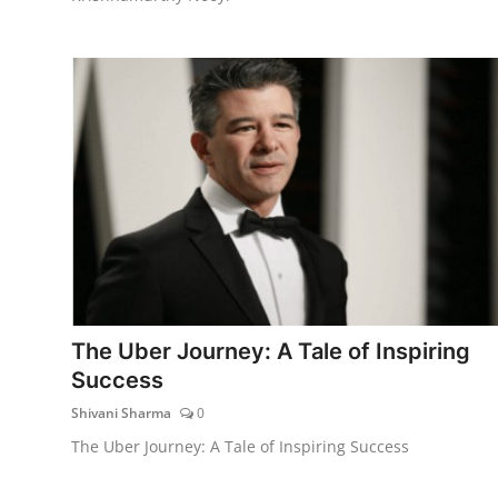
The Uber Journey: A Tale of Inspiring
Success
Shivani Sharma
0
The Uber Journey: A Tale of Inspiring Success