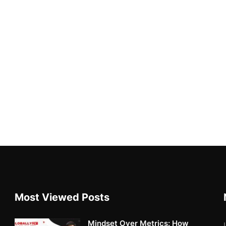
Most Viewed Posts
Mindset Over Metrics: How