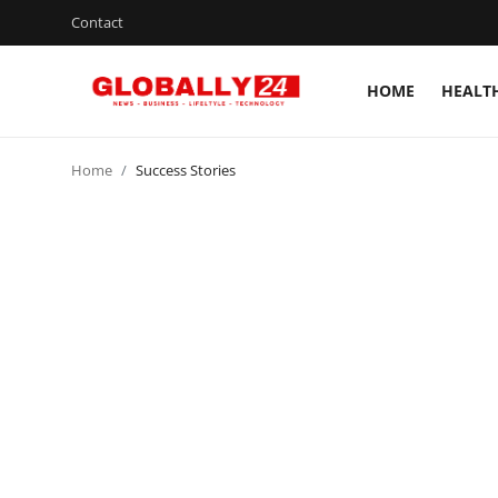
Contact
HOME
HEALT
Home
Home
Success Stories
Health
Fashion
Business
Success Stories
Technology
Contact
Entertainment