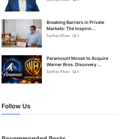
Breaking Barriers in Private
Markets: The Inspirin...
Sarfraz Khan
0
Paramount Moves to Acquire
Warner Bros. Discovery ...
Sarfraz Khan
0
Follow Us
Recommended Posts