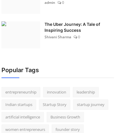
admin
0
The Uber Journey: A Tale of
Inspiring Success
Shivani Sharma
0
Popular Tags
entrepreneurship
innovation
leadership
Indian startups
Startup Story
startup journey
artificial intelligence
Business Growth
women entrepreneurs
founder story