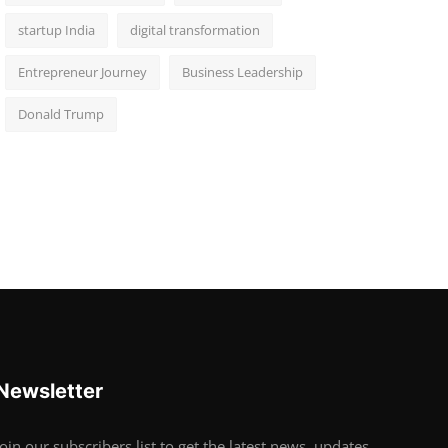
startup India
digital transformation
Entrepreneur Journey
Business Leadership
Donald Trump
Newsletter
Join our subscribers list to get the latest news, updates