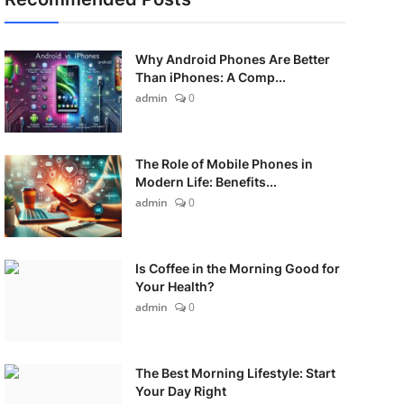
Why Android Phones Are Better
Than iPhones: A Comp...
admin
0
The Role of Mobile Phones in
Modern Life: Benefits...
admin
0
Is Coffee in the Morning Good for
Your Health?
admin
0
The Best Morning Lifestyle: Start
Your Day Right