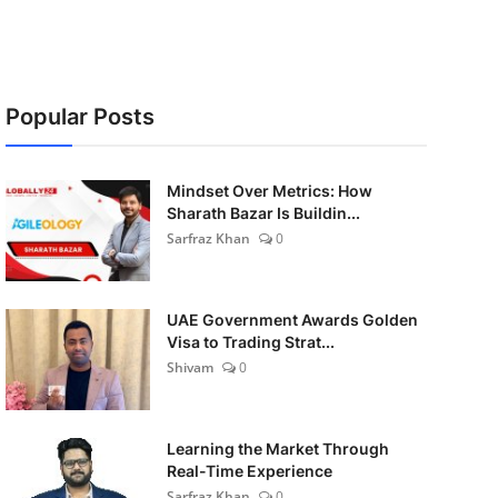
Popular Posts
Mindset Over Metrics: How
Sharath Bazar Is Buildin...
Sarfraz Khan
0
UAE Government Awards Golden
Visa to Trading Strat...
Shivam
0
Learning the Market Through
Real-Time Experience
Sarfraz Khan
0