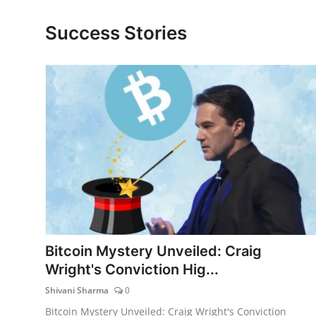
Lifestyle
Success Stories
Bitcoin Mystery Unveiled: Craig
Wright's Conviction Hig...
Shivani Sharma
0
Bitcoin Mystery Unveiled: Craig Wright's Conviction