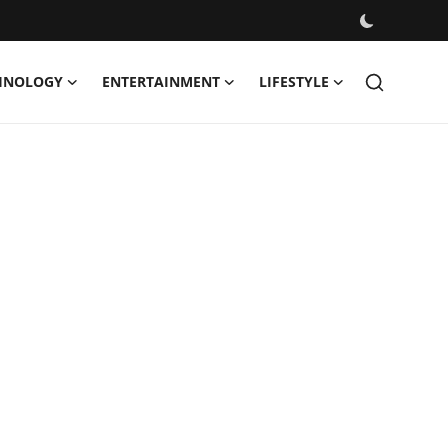
HNOLOGY
ENTERTAINMENT
LIFESTYLE