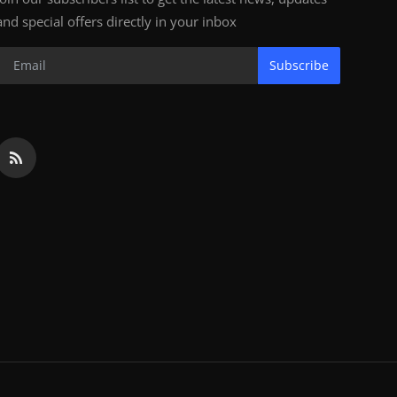
and special offers directly in your inbox
Subscribe