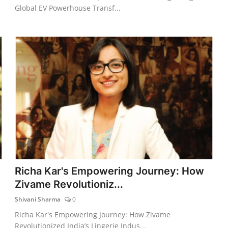
Global EV Powerhouse Transf...
Richa Kar's Empowering Journey: How
Zivame Revolutioniz...
Shivani Sharma
0
Richa Kar's Empowering Journey: How Zivame
Revolutionized India’s Lingerie Indus...