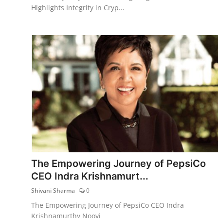
Highlights Integrity in Cryp...
The Empowering Journey of PepsiCo
CEO Indra Krishnamurt...
Shivani Sharma
0
The Empowering Journey of PepsiCo CEO Indra
Krishnamurthy Nooyi