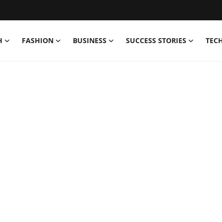
H
FASHION
BUSINESS
SUCCESS STORIES
TEC