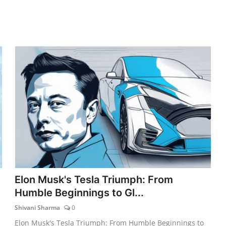
Elon Musk's Tesla Triumph: From
Humble Beginnings to Gl...
Shivani Sharma
0
Elon Musk's Tesla Triumph: From Humble Beginnings to