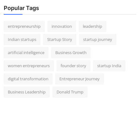
Popular Tags
entrepreneurship
innovation
leadership
Indian startups
Startup Story
startup journey
artificial intelligence
Business Growth
women entrepreneurs
founder story
startup India
digital transformation
Entrepreneur Journey
Business Leadership
Donald Trump