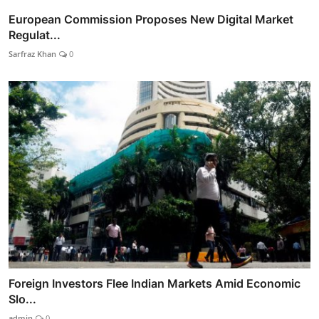
European Commission Proposes New Digital Market
Regulat...
Sarfraz Khan
0
Foreign Investors Flee Indian Markets Amid Economic
Slo...
admin
0