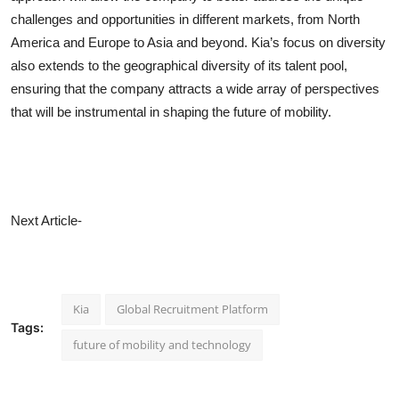
challenges and opportunities in different markets, from North
America and Europe to Asia and beyond. Kia’s focus on diversity
also extends to the geographical diversity of its talent pool,
ensuring that the company attracts a wide array of perspectives
that will be instrumental in shaping the future of mobility.
Next Article-
Kia
Global Recruitment Platform
Tags:
future of mobility and technology