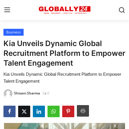
Business
Home
Kia Unveils Dynamic Global
Health
Recruitment Platform to Empower
Talent Engagement
Fashion
Kia Unveils Dynamic Global Recruitment Platform to Empower
Business
Talent Engagement
Success Stories
Shivani Sharma
0
Technology
Contact
Entertainment