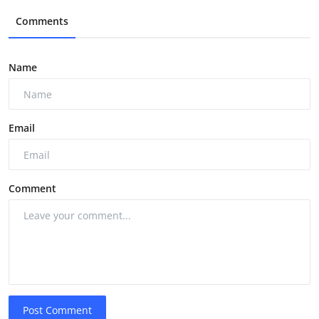
Comments
Name
Email
Comment
Post Comment