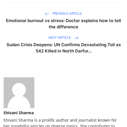
PREVIOUS ARTICLE
Emotional burnout vs stress: Doctor explains how to tell
the difference
NEXT ARTICLE
Sudan Crisis Deepens: UN Confirms Devastating Toll as
542 Killed in North Darfur...
Shivani Sharma
Shivani Sharma is a prolific author and journalist known for
her insightful articles on diverse topics. She contributes to