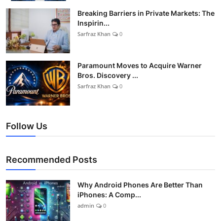
Breaking Barriers in Private Markets: The
Inspirin...
Sarfraz Khan
0
Paramount Moves to Acquire Warner
Bros. Discovery ...
Sarfraz Khan
0
Follow Us
Recommended Posts
Why Android Phones Are Better Than
iPhones: A Comp...
admin
0