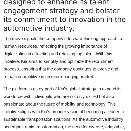
designed to enhance its talent
engagement strategy and bolster
its commitment to innovation in the
automotive industry.
The move signals the company's forward-thinking approach to
human resources, reflecting the growing importance of
digitalization in attracting and retaining top talent. With this
initiative, Kia aims to simplify and optimize the recruitment
process, ensuring that the company continues to evolve and
remain competitive in an ever-changing market.
The platform is a key part of
Kia’s
global strategy to expand its
workforce with individuals who are not only skilled but also
passionate about the future of mobility and technology. This
initiative aligns with Kia’s broader vision of becoming a leader in
sustainable transportation solutions. As the automotive industry
undergoes rapid transformation, the need for diverse, adaptable,