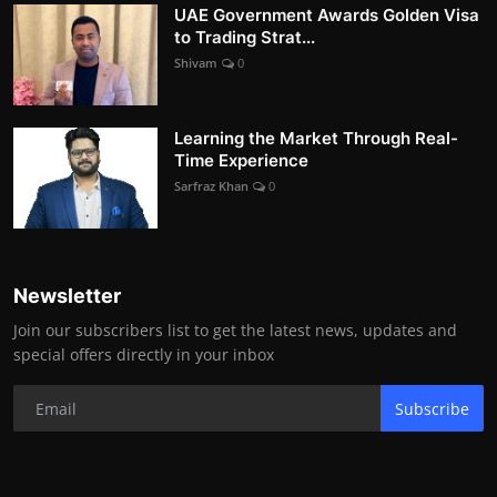
UAE Government Awards Golden Visa
to Trading Strat...
Shivam
0
Learning the Market Through Real-
Time Experience
Sarfraz Khan
0
Newsletter
Join our subscribers list to get the latest news, updates and
special offers directly in your inbox
Subscribe