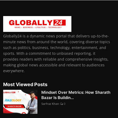
Globally24 is a dynamic news portal that delivers up-to-the-
minute news from around the world, covering diverse topics
such as politics, business, technology, entertainment, and
sports. With a commitment to unbiased reporting, it
provides readers with reliable and comprehensive insights,
making global news accessible and relevant to audiences
everywhere.
Most Viewed Posts
Mindset Over Metrics: How Sharath
Bazar Is Buildin...
Sarfraz Khan
0