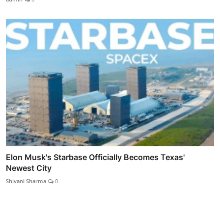
Elon Musk's Starbase Officially Becomes Texas'
Newest City
Shivani Sharma
0