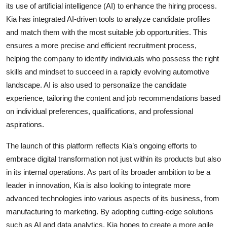
its use of artificial intelligence (AI) to enhance the hiring process.
Kia has integrated AI-driven tools to analyze candidate profiles
and match them with the most suitable job opportunities. This
ensures a more precise and efficient recruitment process,
helping the company to identify individuals who possess the right
skills and mindset to succeed in a rapidly evolving automotive
landscape. AI is also used to personalize the candidate
experience, tailoring the content and job recommendations based
on individual preferences, qualifications, and professional
aspirations.
The launch of this platform reflects Kia’s ongoing efforts to
embrace digital transformation not just within its products but also
in its internal operations. As part of its broader ambition to be a
leader in innovation, Kia is also looking to integrate more
advanced technologies into various aspects of its business, from
manufacturing to marketing. By adopting cutting-edge solutions
such as AI and data analytics, Kia hopes to create a more agile