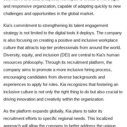
and responsive organization, capable of adapting quickly to new
challenges and opportunities in the global market.
Kia’s commitment to strengthening its talent engagement
strategy is not limited to the digital tools it deploys. The company
is also focusing on creating a positive and inclusive workplace
culture that attracts top-tier professionals from around the world.
Diversity, equity, and inclusion (DEI) are central to Kia’s human
resources philosophy. Through its recruitment platform, the
company aims to promote a more inclusive hiring process,
encouraging candidates from diverse backgrounds and
experiences to apply for roles. Kia recognizes that fostering an
inclusive culture is not only the right thing to do but also crucial to
driving innovation and creativity within the organization.
As the platform expands globally, Kia plans to tailor its
recruitment efforts to specific regional needs. This localized
approach will allow the company to better address the unique