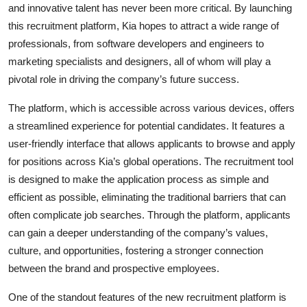
and innovative talent has never been more critical. By launching
this recruitment platform, Kia hopes to attract a wide range of
professionals, from software developers and engineers to
marketing specialists and designers, all of whom will play a
pivotal role in driving the company’s future success.
The platform, which is accessible across various devices, offers
a streamlined experience for potential candidates. It features a
user-friendly interface that allows applicants to browse and apply
for positions across Kia’s global operations. The recruitment tool
is designed to make the application process as simple and
efficient as possible, eliminating the traditional barriers that can
often complicate job searches. Through the platform, applicants
can gain a deeper understanding of the company’s values,
culture, and opportunities, fostering a stronger connection
between the brand and prospective employees.
One of the standout features of the new recruitment platform is