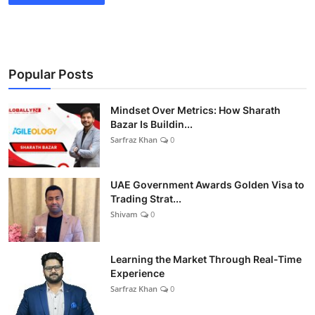
Popular Posts
Mindset Over Metrics: How Sharath
Bazar Is Buildin...
Sarfraz Khan
0
UAE Government Awards Golden Visa to
Trading Strat...
Shivam
0
Learning the Market Through Real-Time
Experience
Sarfraz Khan
0