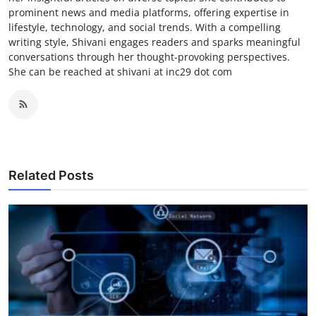
prominent news and media platforms, offering expertise in
lifestyle, technology, and social trends. With a compelling
writing style, Shivani engages readers and sparks meaningful
conversations through her thought-provoking perspectives.
She can be reached at shivani at inc29 dot com
Related Posts