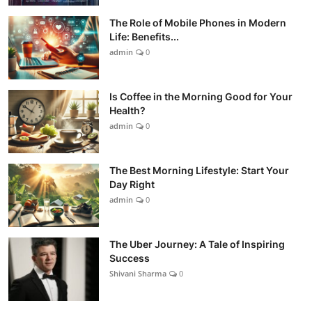
The Role of Mobile Phones in Modern
Life: Benefits...
admin
0
Is Coffee in the Morning Good for Your
Health?
admin
0
The Best Morning Lifestyle: Start Your
Day Right
admin
0
The Uber Journey: A Tale of Inspiring
Success
Shivani Sharma
0