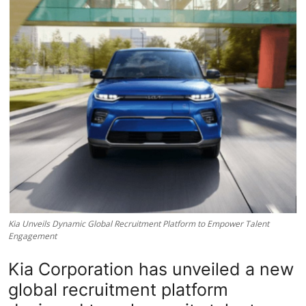
Lifestyle
Kia Unveils Dynamic Global Recruitment Platform to Empower Talent
Engagement
Kia Corporation has unveiled a new
global recruitment platform