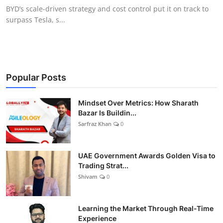
BYD’s scale-driven strategy and cost control put it on track to
surpass Tesla, s...
Popular Posts
Mindset Over Metrics: How Sharath
Bazar Is Buildin...
Sarfraz Khan
0
UAE Government Awards Golden Visa to
Trading Strat...
Shivam
0
Learning the Market Through Real-Time
Experience