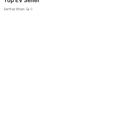
Top EV Seller
Lifestyle
Sarfraz Khan
0