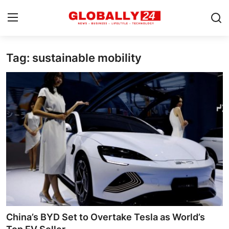
Tag: sustainable mobility
Home
Health
Fashion
Business
Success Stories
Technology
Contact
China’s BYD Set to Overtake Tesla as World’s
Entertainment