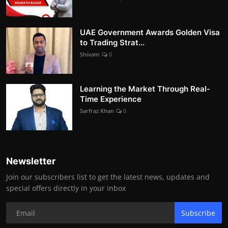
UAE Government Awards Golden Visa
to Trading Strat...
Shivam
0
Learning the Market Through Real-
Time Experience
Sarfraz Khan
0
Newsletter
Join our subscribers list to get the latest news, updates and
special offers directly in your inbox
Subscribe