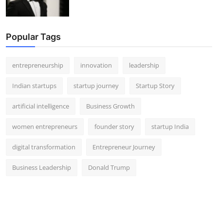
Popular Tags
entrepreneurship
innovation
leadership
Indian startups
startup journey
Startup Story
artificial intelligence
Business Growth
women entrepreneurs
founder story
startup India
digital transformation
Entrepreneur Journey
Business Leadership
Donald Trump