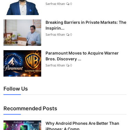
Sarfraz Khan
0
Breaking Barriers in Private Markets: The
Inspirin...
Sarfraz Khan
0
Paramount Moves to Acquire Warner
Bros. Discovery ...
Sarfraz Khan
0
Follow Us
Recommended Posts
Why Android Phones Are Better Than
iPhones: A Comp...