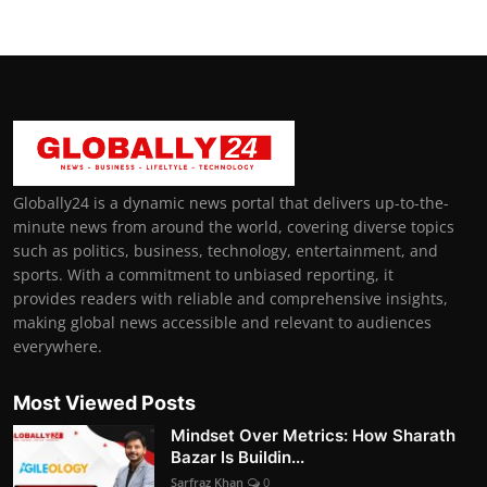
Globally24 is a dynamic news portal that delivers up-to-the-
minute news from around the world, covering diverse topics
such as politics, business, technology, entertainment, and
sports. With a commitment to unbiased reporting, it
provides readers with reliable and comprehensive insights,
making global news accessible and relevant to audiences
everywhere.
Most Viewed Posts
Mindset Over Metrics: How Sharath
Bazar Is Buildin...
Sarfraz Khan
0