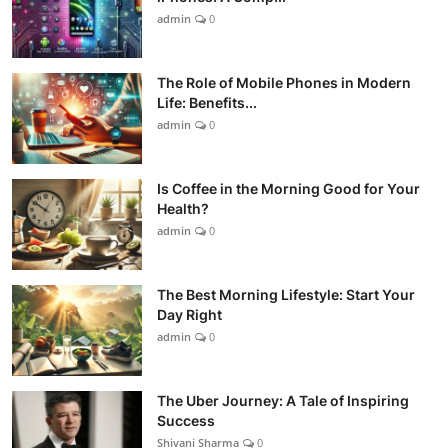
admin
0
The Role of Mobile Phones in Modern
Life: Benefits...
admin
0
Is Coffee in the Morning Good for Your
Health?
admin
0
The Best Morning Lifestyle: Start Your
Day Right
admin
0
The Uber Journey: A Tale of Inspiring
Success
Shivani Sharma
0