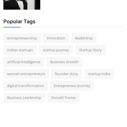
Popular Tags
entrepreneurship
innovation
leadership
Indian startups
startup journey
Startup Story
artificial intelligence
Business Growth
women entrepreneurs
founder story
startup India
digital transformation
Entrepreneur Journey
Business Leadership
Donald Trump