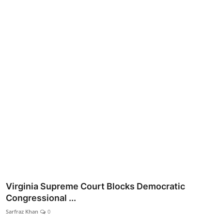
Lifestyle
Virginia Supreme Court Blocks Democratic
Congressional ...
Sarfraz Khan
0