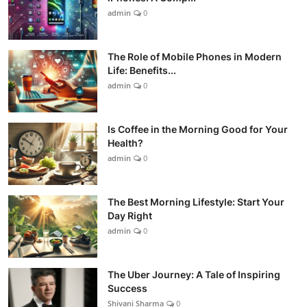
admin
0
The Role of Mobile Phones in Modern
Life: Benefits...
admin
0
Is Coffee in the Morning Good for Your
Health?
admin
0
The Best Morning Lifestyle: Start Your
Day Right
admin
0
The Uber Journey: A Tale of Inspiring
Success
Shivani Sharma
0