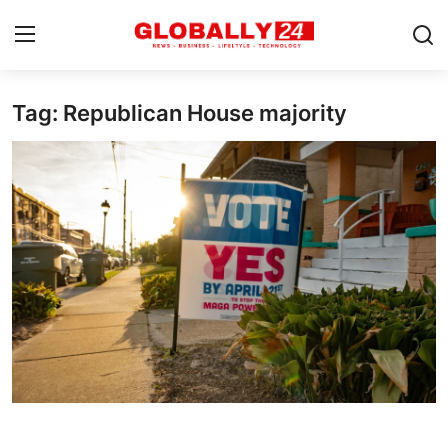
Tag: Republican House majority
Home
Health
Fashion
Business
Success Stories
Technology
Contact
Entertainment