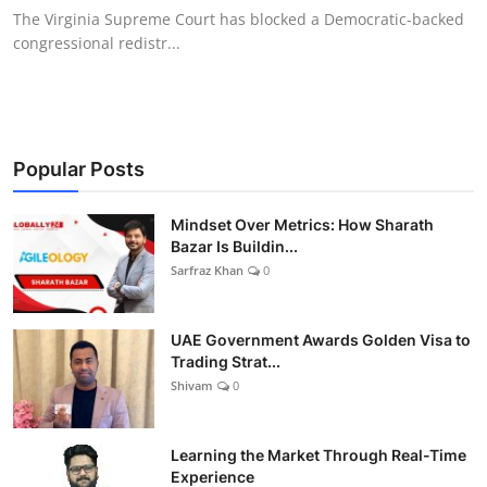
The Virginia Supreme Court has blocked a Democratic-backed
congressional redistr...
Popular Posts
Mindset Over Metrics: How Sharath
Bazar Is Buildin...
Sarfraz Khan
0
UAE Government Awards Golden Visa to
Trading Strat...
Shivam
0
Learning the Market Through Real-Time
Experience