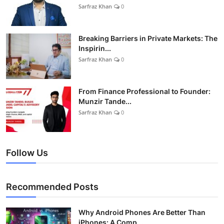
Sarfraz Khan
0
Breaking Barriers in Private Markets: The
Inspirin...
Sarfraz Khan
0
From Finance Professional to Founder:
Munzir Tande...
Sarfraz Khan
0
Follow Us
Recommended Posts
Why Android Phones Are Better Than
iPhones: A Comp...