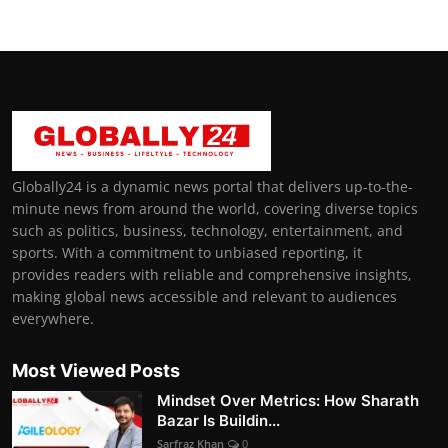
Globally24 is a dynamic news portal that delivers up-to-the-
minute news from around the world, covering diverse topics
such as politics, business, technology, entertainment, and
sports. With a commitment to unbiased reporting, it
provides readers with reliable and comprehensive insights,
making global news accessible and relevant to audiences
everywhere.
Most Viewed Posts
Mindset Over Metrics: How Sharath
Bazar Is Buildin...
Sarfraz Khan
0