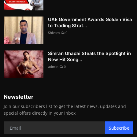
UAE Government Awards Golden Visa
to Trading Strat...
Shivam
0
Simran Ghadai Steals the Spotlight in
New Hit Song...
admin
0
Newsletter
Join our subscribers list to get the latest news, updates and
special offers directly in your inbox
Subscribe