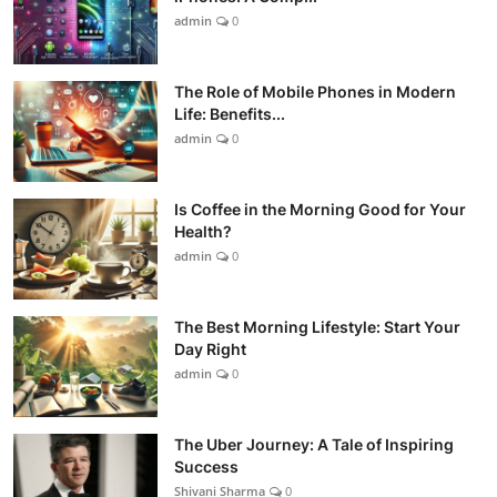
admin
0
The Role of Mobile Phones in Modern
Life: Benefits...
admin
0
Is Coffee in the Morning Good for Your
Health?
admin
0
The Best Morning Lifestyle: Start Your
Day Right
admin
0
The Uber Journey: A Tale of Inspiring
Success
Shivani Sharma
0