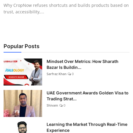
Why CropNow refuses shortcuts and builds products based on
trust, accessibility,...
Popular Posts
Mindset Over Metrics: How Sharath
Bazar Is Buildin...
Sarfraz Khan
0
UAE Government Awards Golden Visa to
Trading Strat...
Shivam
0
Learning the Market Through Real-Time
Experience