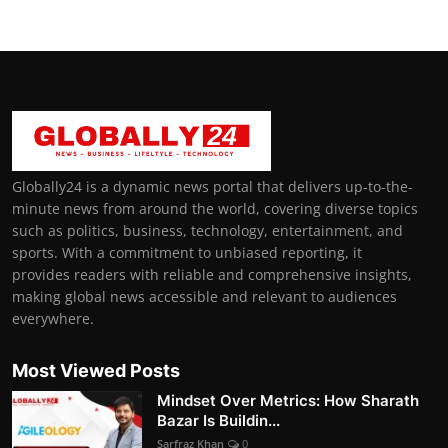
Globally24 is a dynamic news portal that delivers up-to-the-
minute news from around the world, covering diverse topics
such as politics, business, technology, entertainment, and
sports. With a commitment to unbiased reporting, it
provides readers with reliable and comprehensive insights,
making global news accessible and relevant to audiences
everywhere.
Most Viewed Posts
Mindset Over Metrics: How Sharath
Bazar Is Buildin...
Sarfraz Khan
0