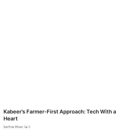
Lifestyle
Kabeer’s Farmer-First Approach: Tech With a
Heart
Sarfraz Khan
0