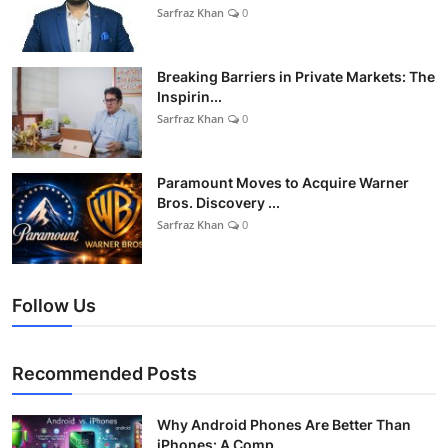
Sarfraz Khan
0
Breaking Barriers in Private Markets: The
Inspirin...
Sarfraz Khan
0
Paramount Moves to Acquire Warner
Bros. Discovery ...
Sarfraz Khan
0
Follow Us
Recommended Posts
Why Android Phones Are Better Than
iPhones: A Comp...