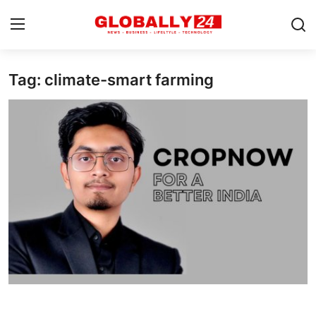
Tag: climate-smart farming
Home
Health
Fashion
Business
Success Stories
Technology
Contact
Entertainment