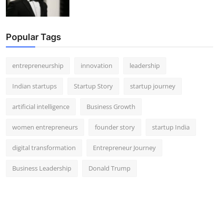
Popular Tags
entrepreneurship
innovation
leadership
Indian startups
Startup Story
startup journey
artificial intelligence
Business Growth
women entrepreneurs
founder story
startup India
digital transformation
Entrepreneur Journey
Business Leadership
Donald Trump