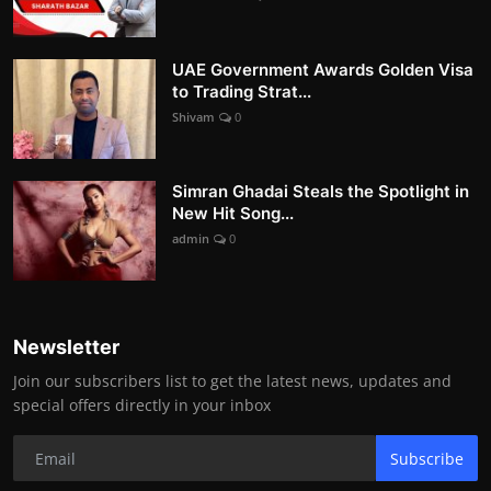
UAE Government Awards Golden Visa
to Trading Strat...
Shivam
0
Simran Ghadai Steals the Spotlight in
New Hit Song...
admin
0
Newsletter
Join our subscribers list to get the latest news, updates and
special offers directly in your inbox
Subscribe