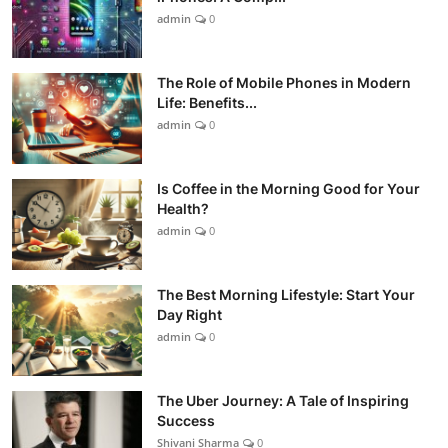
admin
0
The Role of Mobile Phones in Modern
Life: Benefits...
admin
0
Is Coffee in the Morning Good for Your
Health?
admin
0
The Best Morning Lifestyle: Start Your
Day Right
admin
0
The Uber Journey: A Tale of Inspiring
Success
Shivani Sharma
0