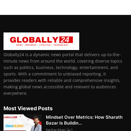
Globally24 is a dynamic news portal that delivers up-to-the-
minute news from around the world, covering diverse topics
such as politics, business, technology, entertainment, and
sports. With a commitment to unbiased reporting, it
provides readers with reliable and comprehensive insights,
making global news accessible and relevant to audiences
everywhere.
Most Viewed Posts
Mindset Over Metrics: How Sharath
Bazar Is Buildin...
Sarfraz Khan
0