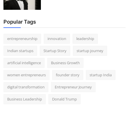
Popular Tags
entrepreneurship
innovation
leadership
Indian startups
Startup Story
startup journey
artificial intelligence
Business Growth
women entrepreneurs
founder story
startup India
digital transformation
Entrepreneur Journey
Business Leadership
Donald Trump