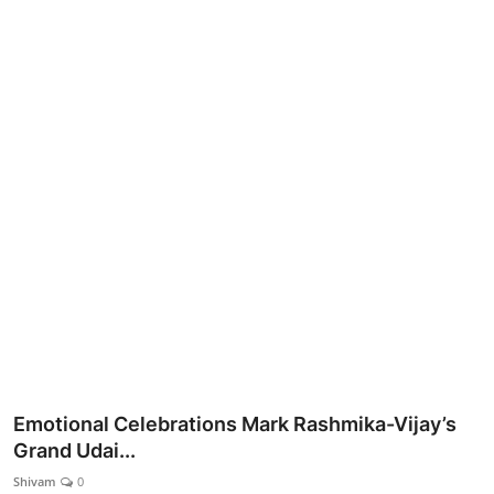
Lifestyle
Emotional Celebrations Mark Rashmika-Vijay’s
Grand Udai...
Shivam
0