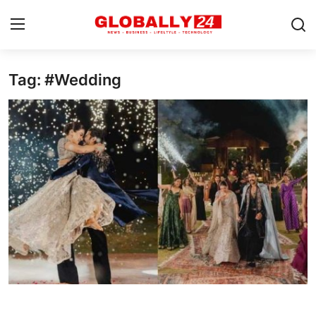
Tag: #Wedding
Home
Health
Fashion
Business
Success Stories
Technology
Contact
Entertainment