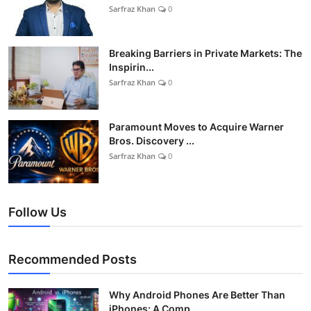
Sarfraz Khan
0
Breaking Barriers in Private Markets: The
Inspirin...
Sarfraz Khan
0
Paramount Moves to Acquire Warner
Bros. Discovery ...
Sarfraz Khan
0
Follow Us
Recommended Posts
Why Android Phones Are Better Than
iPhones: A Comp...