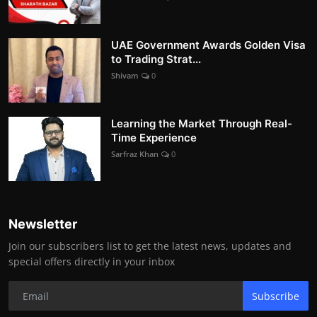
UAE Government Awards Golden Visa
to Trading Strat...
Shivam
0
Learning the Market Through Real-
Time Experience
Sarfraz Khan
0
Newsletter
Join our subscribers list to get the latest news, updates and
special offers directly in your inbox
Subscribe