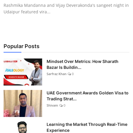
Rashmika Mandanna and Vijay Deverakonda's sangeet night in
Udaipur featured vira...
Popular Posts
Mindset Over Metrics: How Sharath
Bazar Is Buildin...
Sarfraz Khan
0
UAE Government Awards Golden Visa to
Trading Strat...
Shivam
0
Learning the Market Through Real-Time
Experience