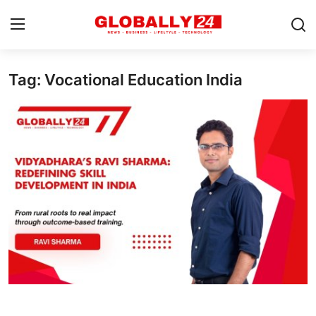
Tag: Vocational Education India
Home
Health
Fashion
Business
Success Stories
Technology
Contact
Entertainment