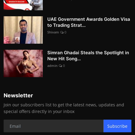
UAE Government Awards Golden Visa
to Trading Strat...
Shivam
0
Simran Ghadai Steals the Spotlight in
New Hit Song...
admin
0
Newsletter
Join our subscribers list to get the latest news, updates and
special offers directly in your inbox
Subscribe