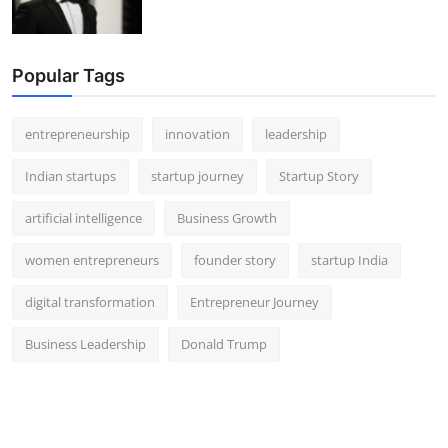
Popular Tags
entrepreneurship
innovation
leadership
Indian startups
startup journey
Startup Story
artificial intelligence
Business Growth
women entrepreneurs
founder story
startup India
digital transformation
Entrepreneur Journey
Business Leadership
Donald Trump