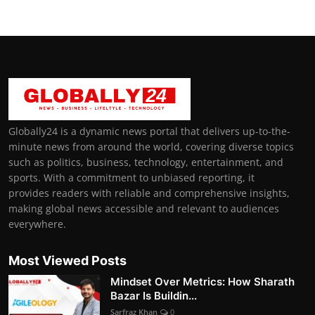
Globally24 is a dynamic news portal that delivers up-to-the-
minute news from around the world, covering diverse topics
such as politics, business, technology, entertainment, and
sports. With a commitment to unbiased reporting, it
provides readers with reliable and comprehensive insights,
making global news accessible and relevant to audiences
everywhere.
Most Viewed Posts
Mindset Over Metrics: How Sharath
Bazar Is Buildin...
Sarfraz Khan
0