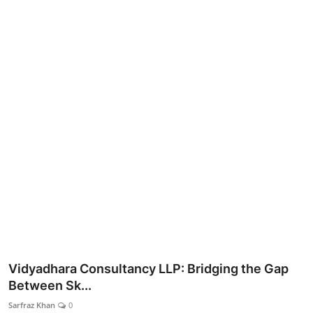
Lifestyle
Vidyadhara Consultancy LLP: Bridging the Gap
Between Sk...
Sarfraz Khan
0