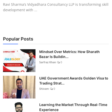
Ravi Sharma’s Vidyadhara Consultancy LLP is transforming skill
development with ...
Popular Posts
Mindset Over Metrics: How Sharath
Bazar Is Buildin...
Sarfraz Khan
0
UAE Government Awards Golden Visa to
Trading Strat...
Shivam
0
Learning the Market Through Real-Time
Experience