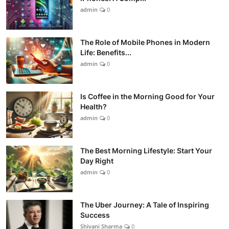
admin
0
The Role of Mobile Phones in Modern
Life: Benefits...
admin
0
Is Coffee in the Morning Good for Your
Health?
admin
0
The Best Morning Lifestyle: Start Your
Day Right
admin
0
The Uber Journey: A Tale of Inspiring
Success
Shivani Sharma
0