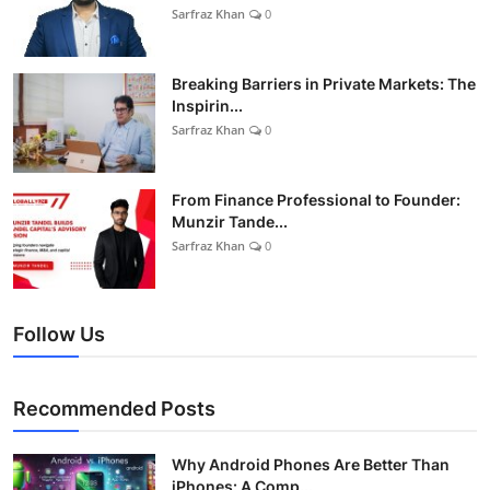
Sarfraz Khan
0
Breaking Barriers in Private Markets: The
Inspirin...
Sarfraz Khan
0
From Finance Professional to Founder:
Munzir Tande...
Sarfraz Khan
0
Follow Us
Recommended Posts
Why Android Phones Are Better Than
iPhones: A Comp...