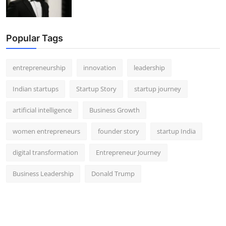
Popular Tags
entrepreneurship
innovation
leadership
Indian startups
Startup Story
startup journey
artificial intelligence
Business Growth
women entrepreneurs
founder story
startup India
digital transformation
Entrepreneur Journey
Business Leadership
Donald Trump