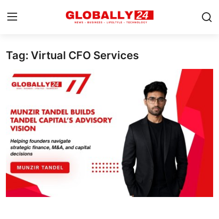
Tag: Virtual CFO Services
Home
Health
Fashion
Business
Success Stories
Technology
Contact
Entertainment