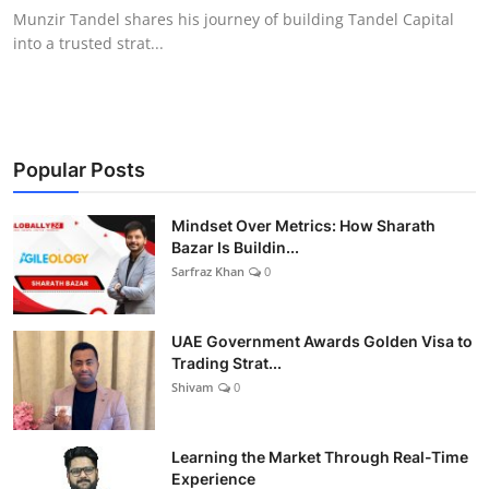
Munzir Tandel shares his journey of building Tandel Capital
into a trusted strat...
Popular Posts
Mindset Over Metrics: How Sharath
Bazar Is Buildin...
Sarfraz Khan
0
UAE Government Awards Golden Visa to
Trading Strat...
Shivam
0
Learning the Market Through Real-Time
Experience