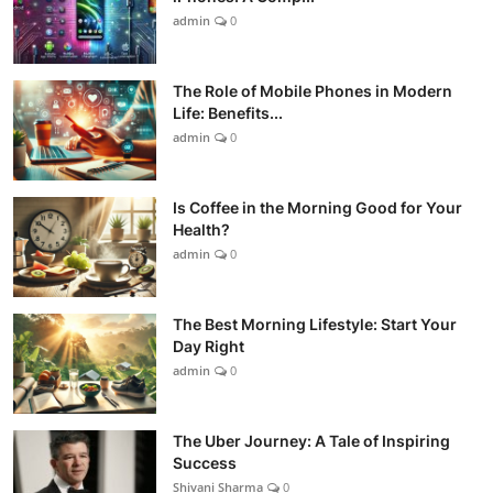
admin
0
The Role of Mobile Phones in Modern
Life: Benefits...
admin
0
Is Coffee in the Morning Good for Your
Health?
admin
0
The Best Morning Lifestyle: Start Your
Day Right
admin
0
The Uber Journey: A Tale of Inspiring
Success
Shivani Sharma
0