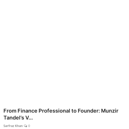
Lifestyle
From Finance Professional to Founder: Munzir
Tandel’s V...
Sarfraz Khan
0