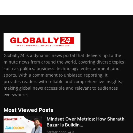
Globally24 is a dynamic news portal that delivers up-to-the-
minute news from around the world, covering diverse topics
such as politics, business, technology, entertainment, and
sports. With a commitment to unbiased reporting, it
provides readers with reliable and comprehensive insights,
making global news accessible and relevant to audiences
everywhere.
Most Viewed Posts
Mindset Over Metrics: How Sharath
Bazar Is Buildin...
Sarfraz Khan
0