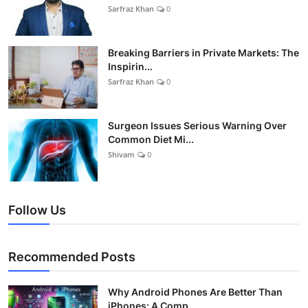
Sarfraz Khan
0
Breaking Barriers in Private Markets: The
Inspirin...
Sarfraz Khan
0
Surgeon Issues Serious Warning Over
Common Diet Mi...
Shivam
0
Follow Us
Recommended Posts
Why Android Phones Are Better Than
iPhones: A Comp...