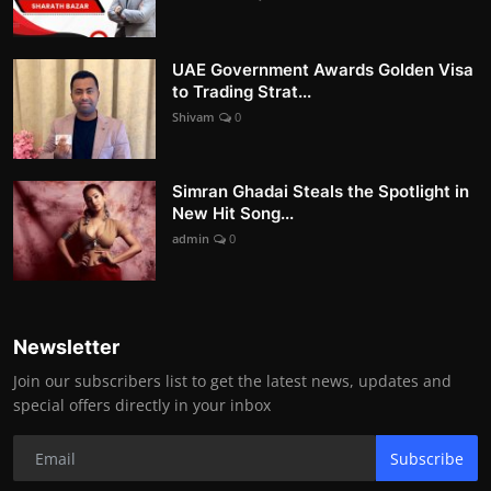
UAE Government Awards Golden Visa
to Trading Strat...
Shivam
0
Simran Ghadai Steals the Spotlight in
New Hit Song...
admin
0
Newsletter
Join our subscribers list to get the latest news, updates and
special offers directly in your inbox
Subscribe