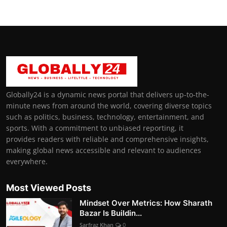
Globally24 is a dynamic news portal that delivers up-to-the-
minute news from around the world, covering diverse topics
such as politics, business, technology, entertainment, and
sports. With a commitment to unbiased reporting, it
provides readers with reliable and comprehensive insights,
making global news accessible and relevant to audiences
everywhere.
Most Viewed Posts
Mindset Over Metrics: How Sharath
Bazar Is Buildin...
Sarfraz Khan
0