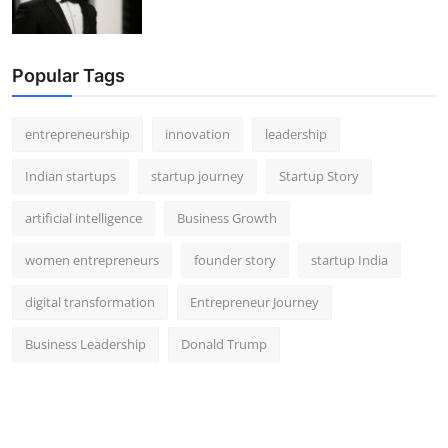
Popular Tags
entrepreneurship
innovation
leadership
Indian startups
startup journey
Startup Story
artificial intelligence
Business Growth
women entrepreneurs
founder story
startup India
digital transformation
Entrepreneur Journey
Business Leadership
Donald Trump