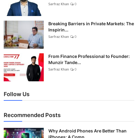
Sarfraz Khan
0
Breaking Barriers in Private Markets: The
Inspirin...
Sarfraz Khan
0
From Finance Professional to Founder:
Munzir Tande...
Sarfraz Khan
0
Follow Us
Recommended Posts
Why Android Phones Are Better Than
iPhones: A Comp...