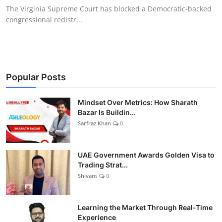
The Virginia Supreme Court has blocked a Democratic-backed
congressional redistr...
Popular Posts
Mindset Over Metrics: How Sharath
Bazar Is Buildin...
Sarfraz Khan
0
UAE Government Awards Golden Visa to
Trading Strat...
Shivam
0
Learning the Market Through Real-Time
Experience