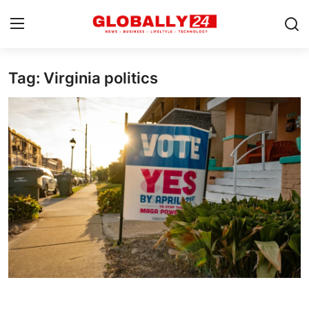
Tag: Virginia politics
Home
Health
Fashion
Business
Success Stories
Technology
Contact
Entertainment