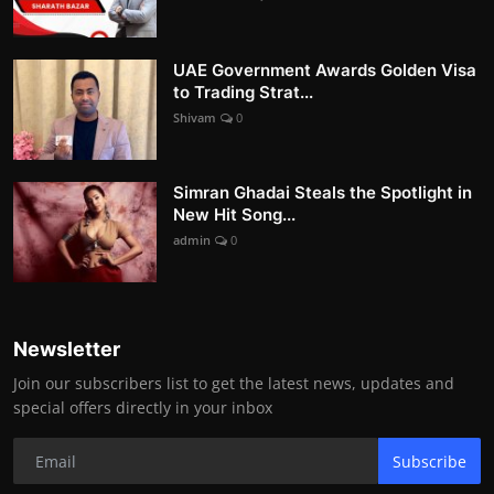
UAE Government Awards Golden Visa
to Trading Strat...
Shivam
0
Simran Ghadai Steals the Spotlight in
New Hit Song...
admin
0
Newsletter
Join our subscribers list to get the latest news, updates and
special offers directly in your inbox
Subscribe