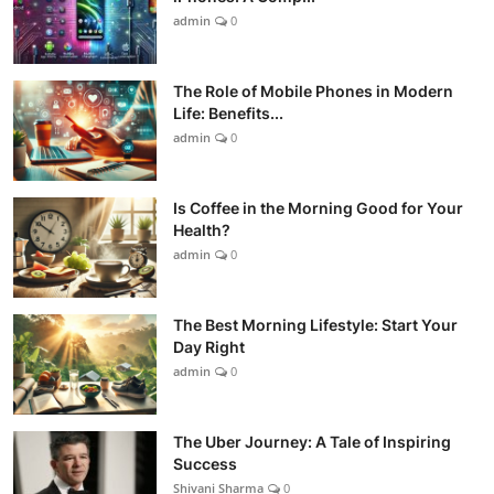
admin
0
The Role of Mobile Phones in Modern
Life: Benefits...
admin
0
Is Coffee in the Morning Good for Your
Health?
admin
0
The Best Morning Lifestyle: Start Your
Day Right
admin
0
The Uber Journey: A Tale of Inspiring
Success
Shivani Sharma
0