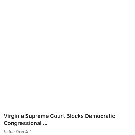
Lifestyle
Virginia Supreme Court Blocks Democratic
Congressional ...
Sarfraz Khan
0