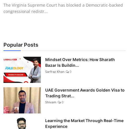
The Virginia Supreme Court has blocked a Democratic-backed
congressional redistr...
Popular Posts
Mindset Over Metrics: How Sharath
Bazar Is Buildin...
Sarfraz Khan
0
UAE Government Awards Golden Visa to
Trading Strat...
Shivam
0
Learning the Market Through Real-Time
Experience