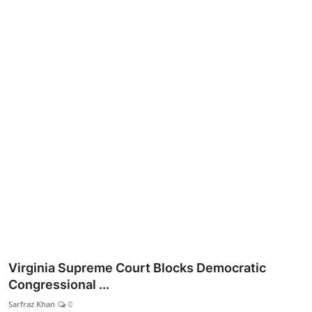
Lifestyle
Virginia Supreme Court Blocks Democratic
Congressional ...
Sarfraz Khan
0