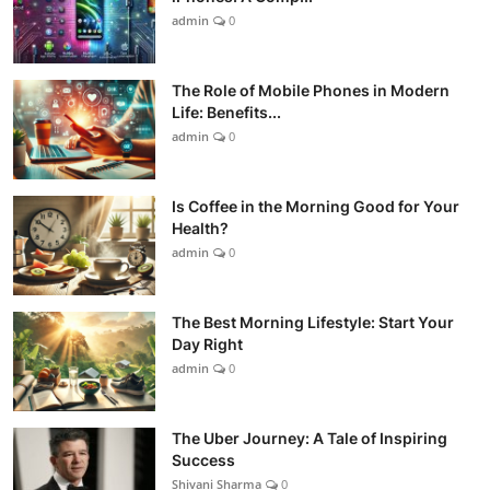
admin
0
The Role of Mobile Phones in Modern
Life: Benefits...
admin
0
Is Coffee in the Morning Good for Your
Health?
admin
0
The Best Morning Lifestyle: Start Your
Day Right
admin
0
The Uber Journey: A Tale of Inspiring
Success
Shivani Sharma
0