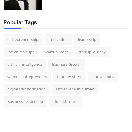
Popular Tags
entrepreneurship
innovation
leadership
Indian startups
Startup Story
startup journey
artificial intelligence
Business Growth
women entrepreneurs
founder story
startup India
digital transformation
Entrepreneur Journey
Business Leadership
Donald Trump