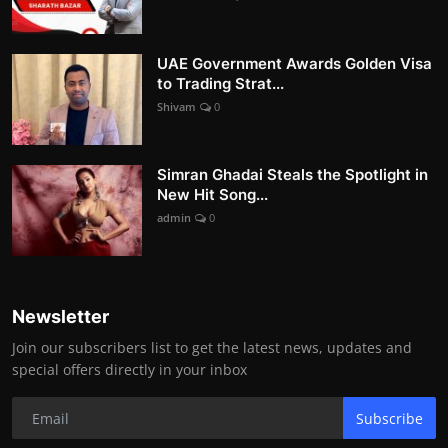
UAE Government Awards Golden Visa
to Trading Strat...
Shivam
0
Simran Ghadai Steals the Spotlight in
New Hit Song...
admin
0
Newsletter
Join our subscribers list to get the latest news, updates and
special offers directly in your inbox
Subscribe