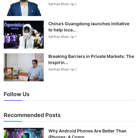
Sarfraz Khan
0
China’s Guangdong launches initiative
to help loca...
Sarfraz Khan
0
Breaking Barriers in Private Markets: The
Inspirin...
Sarfraz Khan
0
Follow Us
Recommended Posts
Why Android Phones Are Better Than
iPhones: A Comp...