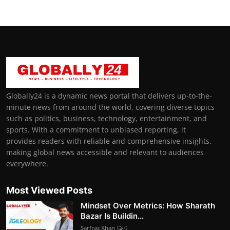
Globally24 is a dynamic news portal that delivers up-to-the-
minute news from around the world, covering diverse topics
such as politics, business, technology, entertainment, and
sports. With a commitment to unbiased reporting, it
provides readers with reliable and comprehensive insights,
making global news accessible and relevant to audiences
everywhere.
Most Viewed Posts
Mindset Over Metrics: How Sharath
Bazar Is Buildin...
Sarfraz Khan
0