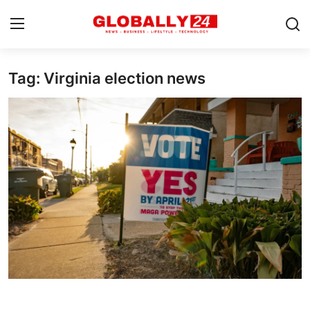
Tag: Virginia election news
Home
Health
Fashion
Business
Success Stories
Technology
Contact
Entertainment