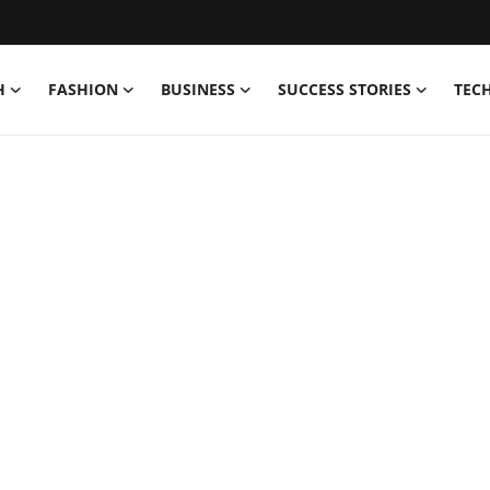
H
FASHION
BUSINESS
SUCCESS STORIES
TEC