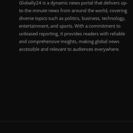
Globally24 is a dynamic news portal that delivers up-
to-the-minute news from around the world, covering
diverse topics such as politics, business, technology,
entertainment, and sports. With a commitment to
unbiased reporting, it provides readers with reliable
and comprehensive insights, making global news
accessible and relevant to audiences everywhere.