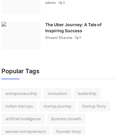
admin
0
The Uber Journey: A Tale of
Inspiring Success
Shivani Sharma
0
Popular Tags
entrepreneurship
innovation
leadership
Indian startups
startup journey
Startup Story
artificial intelligence
Business Growth
women entrepreneurs
founder story