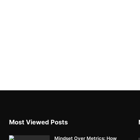
Most Viewed Posts
Mindset Over Metrics: How