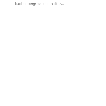
backed congressional redistr...