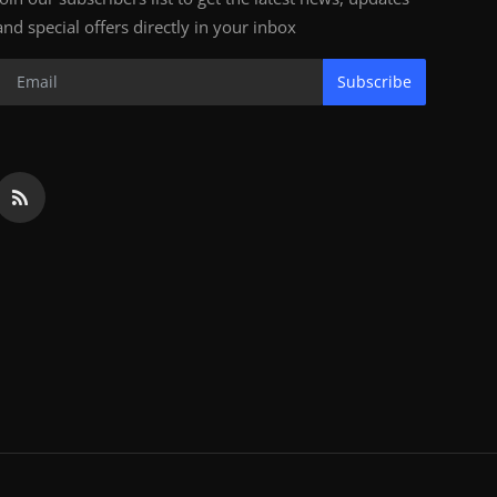
and special offers directly in your inbox
Subscribe