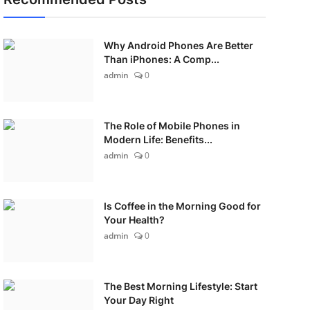
Why Android Phones Are Better
Than iPhones: A Comp...
admin
0
The Role of Mobile Phones in
Modern Life: Benefits...
admin
0
Is Coffee in the Morning Good for
Your Health?
admin
0
The Best Morning Lifestyle: Start
Your Day Right