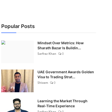
Popular Posts
Mindset Over Metrics: How
Sharath Bazar Is Buildin...
Sarfraz Khan
0
UAE Government Awards Golden
Visa to Trading Strat...
Shivam
0
Learning the Market Through
Real-Time Experience
Sarfraz Khan
0