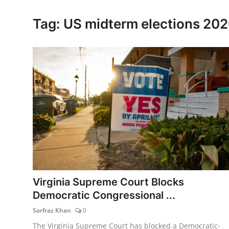
Lifestyle
Tag: US midterm elections 20
Virginia Supreme Court Blocks
Democratic Congressional ...
Sarfraz Khan
0
The Virginia Supreme Court has blocked a Democratic-