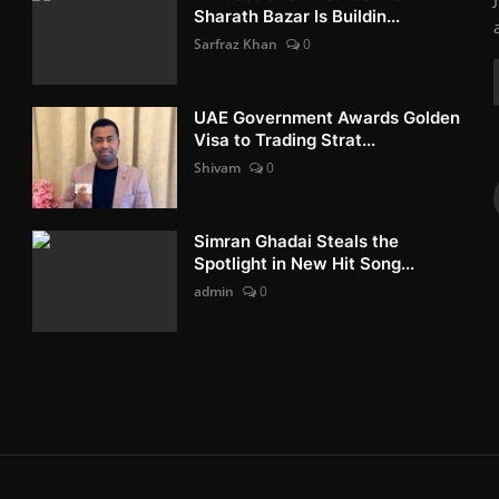
Sharath Bazar Is Buildin...
Sarfraz Khan
0
UAE Government Awards Golden
Visa to Trading Strat...
Shivam
0
Simran Ghadai Steals the
Spotlight in New Hit Song...
admin
0