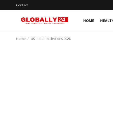
Contact
HOME
HEALT
Home
Home
US midterm elections 2026
Health
Fashion
Business
Success Stories
Technology
Contact
Entertainment