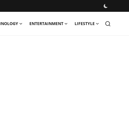
HNOLOGY
ENTERTAINMENT
LIFESTYLE