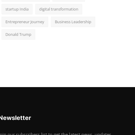
startup India
digital transformation
Entrepreneur Journey
Business Leadership
Donald Trump
Newsletter
Join our subscribers list to get the latest news, updates