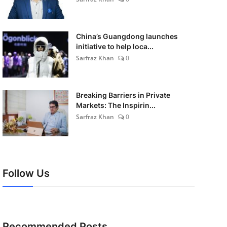
China’s Guangdong launches
initiative to help loca...
Sarfraz Khan
0
Breaking Barriers in Private
Markets: The Inspirin...
Sarfraz Khan
0
Follow Us
Recommended Posts