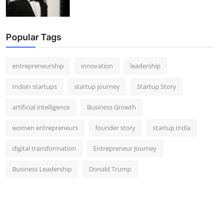
Popular Tags
entrepreneurship
innovation
leadership
Indian startups
startup journey
Startup Story
artificial intelligence
Business Growth
women entrepreneurs
founder story
startup India
digital transformation
Entrepreneur Journey
Business Leadership
Donald Trump