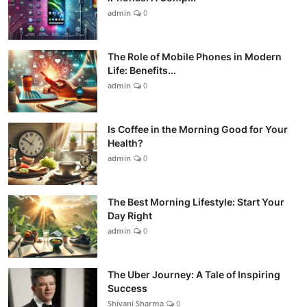
admin
0
The Role of Mobile Phones in Modern
Life: Benefits...
admin
0
Is Coffee in the Morning Good for Your
Health?
admin
0
The Best Morning Lifestyle: Start Your
Day Right
admin
0
The Uber Journey: A Tale of Inspiring
Success
Shivani Sharma
0