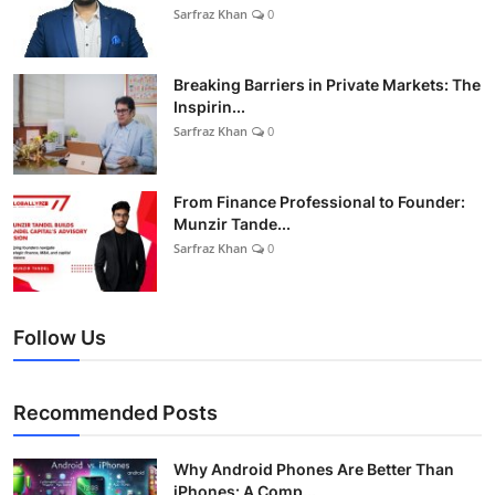
Sarfraz Khan
0
Breaking Barriers in Private Markets: The
Inspirin...
Sarfraz Khan
0
From Finance Professional to Founder:
Munzir Tande...
Sarfraz Khan
0
Follow Us
Recommended Posts
Why Android Phones Are Better Than
iPhones: A Comp...