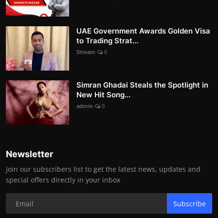
UAE Government Awards Golden Visa
to Trading Strat...
Shivam
0
Simran Ghadai Steals the Spotlight in
New Hit Song...
admin
0
Newsletter
Join our subscribers list to get the latest news, updates and
special offers directly in your inbox
Subscribe