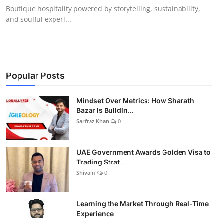
Boutique hospitality powered by storytelling, sustainability,
and soulful experi...
Popular Posts
Mindset Over Metrics: How Sharath
Bazar Is Buildin...
Sarfraz Khan
0
UAE Government Awards Golden Visa to
Trading Strat...
Shivam
0
Learning the Market Through Real-Time
Experience