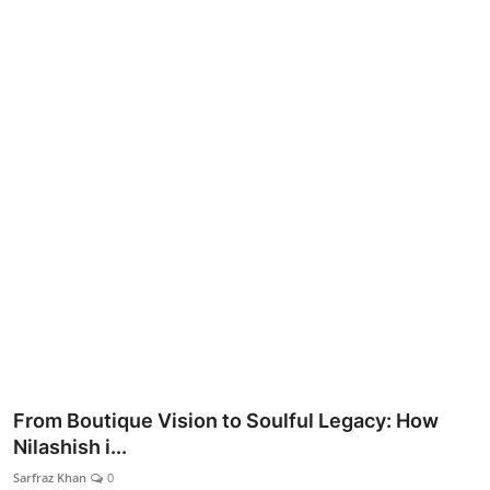
Lifestyle
From Boutique Vision to Soulful Legacy: How
Nilashish i...
Sarfraz Khan
0