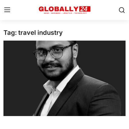
Tag: travel industry
Home
Health
Fashion
Business
Success Stories
Technology
Contact
Entertainment