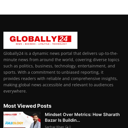
Globally24 is a dynamic news portal that delivers up-to-the-
minute news from around the world, covering diverse topics
such as politics, business, technology, entertainment, and
sports. With a commitment to unbiased reporting, it
provides readers with reliable and comprehensive insights,
making global news accessible and relevant to audiences
everywhere.
Most Viewed Posts
Mindset Over Metrics: How Sharath
Bazar Is Buildin...
Sarfraz Khan
0