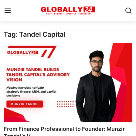
Tag: Tandel Capital
Home
Health
Fashion
Business
Success Stories
Technology
Contact
From Finance Professional to Founder: Munzir
Entertainment