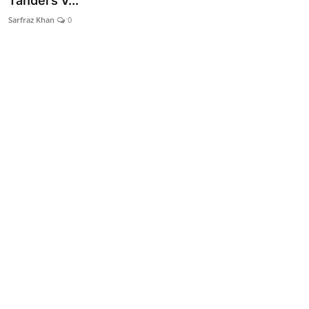
Tandel’s V...
Lifestyle
Sarfraz Khan
0