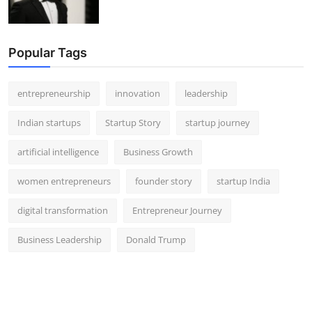
Popular Tags
entrepreneurship
innovation
leadership
Indian startups
Startup Story
startup journey
artificial intelligence
Business Growth
women entrepreneurs
founder story
startup India
digital transformation
Entrepreneur Journey
Business Leadership
Donald Trump