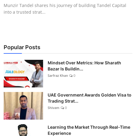
Munzir Tandel shares his journey of building Tandel Capital
into a trusted strat...
Popular Posts
Mindset Over Metrics: How Sharath
Bazar Is Buildin...
Sarfraz Khan
0
UAE Government Awards Golden Visa to
Trading Strat...
Shivam
0
Learning the Market Through Real-Time
Experience