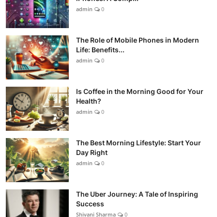
admin
0
The Role of Mobile Phones in Modern
Life: Benefits...
admin
0
Is Coffee in the Morning Good for Your
Health?
admin
0
The Best Morning Lifestyle: Start Your
Day Right
admin
0
The Uber Journey: A Tale of Inspiring
Success
Shivani Sharma
0