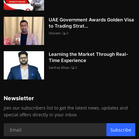
UAE Government Awards Golden Visa
to Trading Strat...
Shivam
0
Learning the Market Through Real-
Time Experience
Sarfraz Khan
0
Newsletter
Join our subscribers list to get the latest news, updates and
special offers directly in your inbox
Subscribe