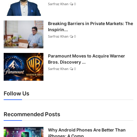
Sarfraz Khan
0
Breaking Barriers in Private Markets: The
Inspirin...
Sarfraz Khan
0
Paramount Moves to Acquire Warner
Bros. Discovery ...
Sarfraz Khan
0
Follow Us
Recommended Posts
Why Android Phones Are Better Than
iPhones: A Comp...