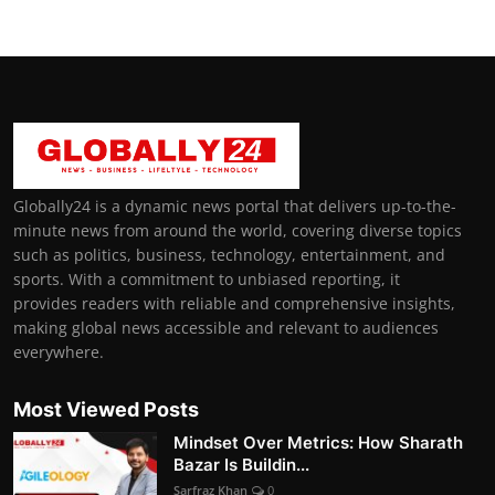
Globally24 is a dynamic news portal that delivers up-to-the-
minute news from around the world, covering diverse topics
such as politics, business, technology, entertainment, and
sports. With a commitment to unbiased reporting, it
provides readers with reliable and comprehensive insights,
making global news accessible and relevant to audiences
everywhere.
Most Viewed Posts
Mindset Over Metrics: How Sharath
Bazar Is Buildin...
Sarfraz Khan
0