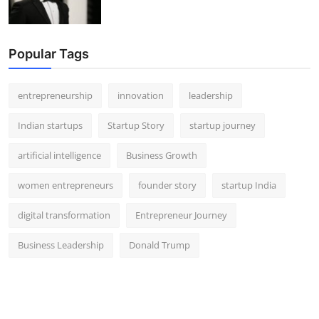
Popular Tags
entrepreneurship
innovation
leadership
Indian startups
Startup Story
startup journey
artificial intelligence
Business Growth
women entrepreneurs
founder story
startup India
digital transformation
Entrepreneur Journey
Business Leadership
Donald Trump