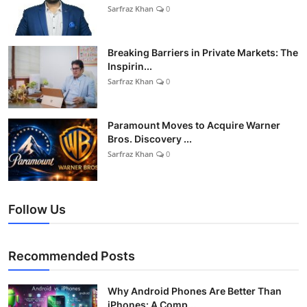
Sarfraz Khan
0
Breaking Barriers in Private Markets: The
Inspirin...
Sarfraz Khan
0
Paramount Moves to Acquire Warner
Bros. Discovery ...
Sarfraz Khan
0
Follow Us
Recommended Posts
Why Android Phones Are Better Than
iPhones: A Comp...