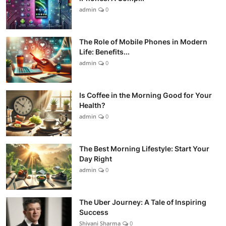
admin
0
The Role of Mobile Phones in Modern
Life: Benefits...
admin
0
Is Coffee in the Morning Good for Your
Health?
admin
0
The Best Morning Lifestyle: Start Your
Day Right
admin
0
The Uber Journey: A Tale of Inspiring
Success
Shivani Sharma
0