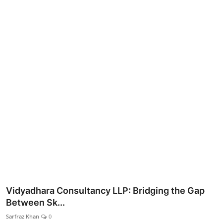
Lifestyle
Vidyadhara Consultancy LLP: Bridging the Gap
Between Sk...
Sarfraz Khan
0