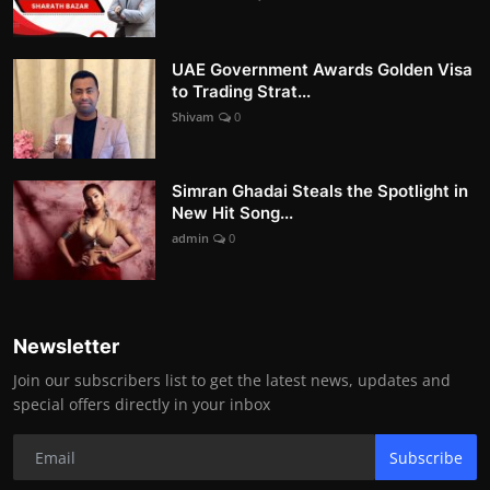
UAE Government Awards Golden Visa
to Trading Strat...
Shivam
0
Simran Ghadai Steals the Spotlight in
New Hit Song...
admin
0
Newsletter
Join our subscribers list to get the latest news, updates and
special offers directly in your inbox
Subscribe