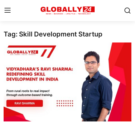
Tag: Skill Development Startup
Home
Health
Fashion
Business
Success Stories
Technology
Contact
Entertainment