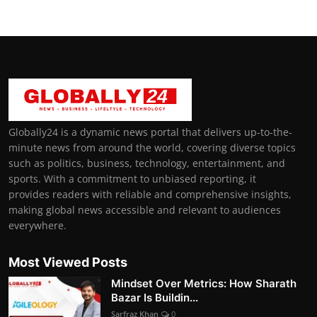
Globally24 is a dynamic news portal that delivers up-to-the-
minute news from around the world, covering diverse topics
such as politics, business, technology, entertainment, and
sports. With a commitment to unbiased reporting, it
provides readers with reliable and comprehensive insights,
making global news accessible and relevant to audiences
everywhere.
Most Viewed Posts
Mindset Over Metrics: How Sharath
Bazar Is Buildin...
Sarfraz Khan
0