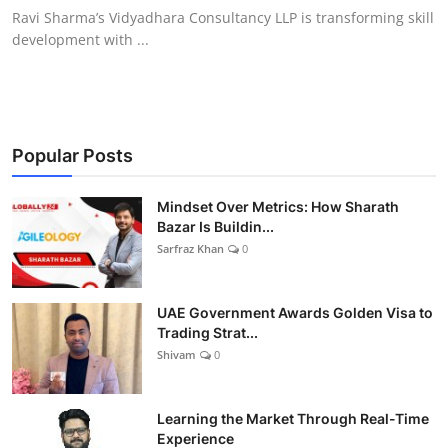
Ravi Sharma’s Vidyadhara Consultancy LLP is transforming skill
development with ...
Popular Posts
Mindset Over Metrics: How Sharath
Bazar Is Buildin...
Sarfraz Khan
0
UAE Government Awards Golden Visa to
Trading Strat...
Shivam
0
Learning the Market Through Real-Time
Experience