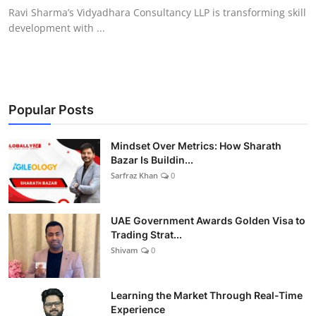
Ravi Sharma’s Vidyadhara Consultancy LLP is transforming skill
development with ...
Popular Posts
Mindset Over Metrics: How Sharath
Bazar Is Buildin...
Sarfraz Khan
0
UAE Government Awards Golden Visa to
Trading Strat...
Shivam
0
Learning the Market Through Real-Time
Experience