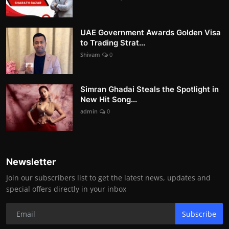
UAE Government Awards Golden Visa
to Trading Strat...
Shivam
0
Simran Ghadai Steals the Spotlight in
New Hit Song...
admin
0
Newsletter
Join our subscribers list to get the latest news, updates and
special offers directly in your inbox
Subscribe