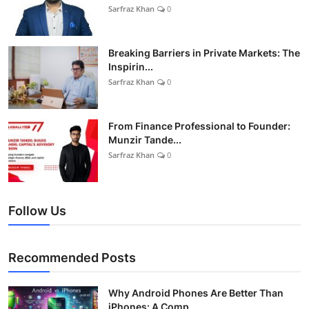
Sarfraz Khan
0
Breaking Barriers in Private Markets: The
Inspirin...
Sarfraz Khan
0
From Finance Professional to Founder:
Munzir Tande...
Sarfraz Khan
0
Follow Us
Recommended Posts
Why Android Phones Are Better Than
iPhones: A Comp...