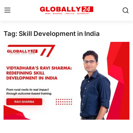
Tag: Skill Development in India
Home
Health
Fashion
Business
Success Stories
Technology
Contact
Entertainment