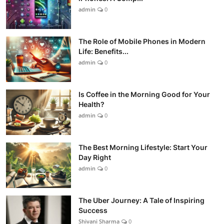
admin
0
The Role of Mobile Phones in Modern
Life: Benefits...
admin
0
Is Coffee in the Morning Good for Your
Health?
admin
0
The Best Morning Lifestyle: Start Your
Day Right
admin
0
The Uber Journey: A Tale of Inspiring
Success
Shivani Sharma
0