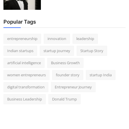
Popular Tags
entrepreneurship
innovation
leadership
Indian startups
startup journey
Startup Story
artificial intelligence
Business Growth
women entrepreneurs
founder story
startup India
digital transformation
Entrepreneur Journey
Business Leadership
Donald Trump