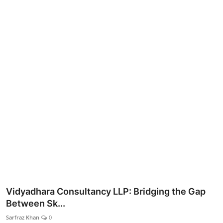
Lifestyle
Vidyadhara Consultancy LLP: Bridging the Gap
Between Sk...
Sarfraz Khan
0