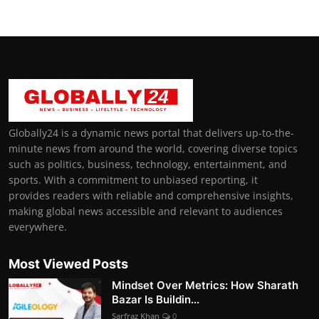
Globally24 is a dynamic news portal that delivers up-to-the-
minute news from around the world, covering diverse topics
such as politics, business, technology, entertainment, and
sports. With a commitment to unbiased reporting, it
provides readers with reliable and comprehensive insights,
making global news accessible and relevant to audiences
everywhere.
Most Viewed Posts
Mindset Over Metrics: How Sharath
Bazar Is Buildin...
Sarfraz Khan
0