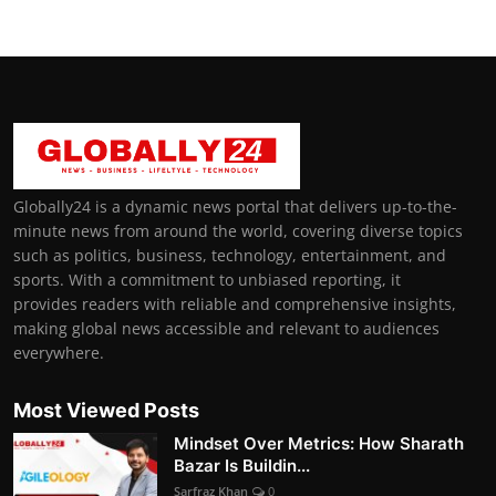
Globally24 is a dynamic news portal that delivers up-to-the-
minute news from around the world, covering diverse topics
such as politics, business, technology, entertainment, and
sports. With a commitment to unbiased reporting, it
provides readers with reliable and comprehensive insights,
making global news accessible and relevant to audiences
everywhere.
Most Viewed Posts
Mindset Over Metrics: How Sharath
Bazar Is Buildin...
Sarfraz Khan
0