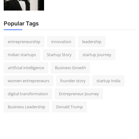
Popular Tags
entrepreneurship
innovation
leadership
Indian startups
Startup Story
startup journey
artificial intelligence
Business Growth
women entrepreneurs
founder story
startup India
digital transformation
Entrepreneur Journey
Business Leadership
Donald Trump