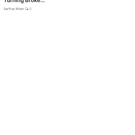
Turning Broke...
Lifestyle
Sarfraz Khan
0