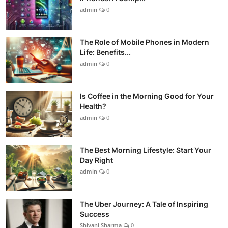
admin
0
The Role of Mobile Phones in Modern
Life: Benefits...
admin
0
Is Coffee in the Morning Good for Your
Health?
admin
0
The Best Morning Lifestyle: Start Your
Day Right
admin
0
The Uber Journey: A Tale of Inspiring
Success
Shivani Sharma
0