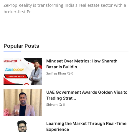
ZeProp Reality is transforming India's real estate sector with a
broker-first Pr...
Popular Posts
Mindset Over Metrics: How Sharath
Bazar Is Buildin...
Sarfraz Khan
0
UAE Government Awards Golden Visa to
Trading Strat...
Shivam
0
Learning the Market Through Real-Time
Experience