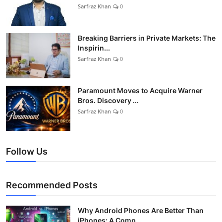
Sarfraz Khan
0
Breaking Barriers in Private Markets: The
Inspirin...
Sarfraz Khan
0
Paramount Moves to Acquire Warner
Bros. Discovery ...
Sarfraz Khan
0
Follow Us
Recommended Posts
Why Android Phones Are Better Than
iPhones: A Comp...