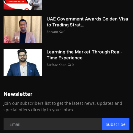
UAE Government Awards Golden Visa
to Trading Strat...
Shivam
0
Learning the Market Through Real-
Time Experience
Sarfraz Khan
0
Newsletter
Join our subscribers list to get the latest news, updates and
special offers directly in your inbox
Subscribe