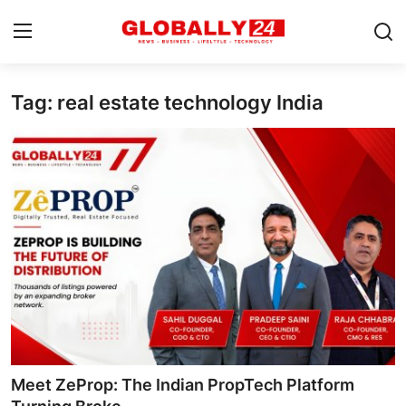
Tag: real estate technology India
Home
Health
Fashion
Business
Success Stories
Technology
Contact
Meet ZeProp: The Indian PropTech Platform
Entertainment