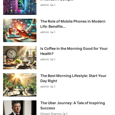
admin
0
The Role of Mobile Phones in Modern
Life: Benefits...
admin
0
Is Coffee in the Morning Good for Your
Health?
admin
0
The Best Morning Lifestyle: Start Your
Day Right
admin
0
The Uber Journey: A Tale of Inspiring
Success
Shivani Sharma
0