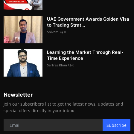
UAE Government Awards Golden Visa
to Trading Strat...
Shivam
0
Learning the Market Through Real-
Time Experience
Sarfraz Khan
0
Newsletter
Join our subscribers list to get the latest news, updates and
special offers directly in your inbox
Subscribe