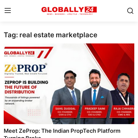
Tag: real estate marketplace
Home
Health
Fashion
Business
Success Stories
Technology
Contact
Meet ZeProp: The Indian PropTech Platform
Entertainment