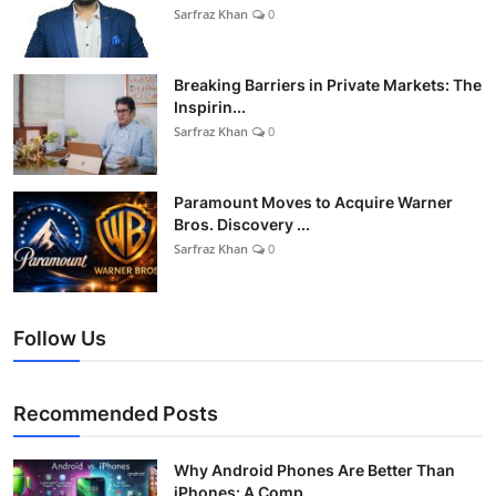
Sarfraz Khan
0
Breaking Barriers in Private Markets: The
Inspirin...
Sarfraz Khan
0
Paramount Moves to Acquire Warner
Bros. Discovery ...
Sarfraz Khan
0
Follow Us
Recommended Posts
Why Android Phones Are Better Than
iPhones: A Comp...