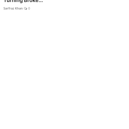
Turning Broke...
Lifestyle
Sarfraz Khan
0