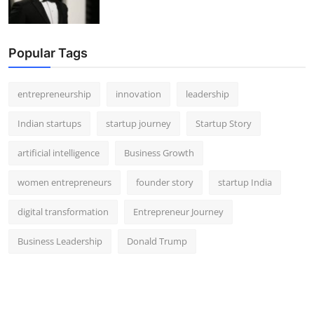
Popular Tags
entrepreneurship
innovation
leadership
Indian startups
startup journey
Startup Story
artificial intelligence
Business Growth
women entrepreneurs
founder story
startup India
digital transformation
Entrepreneur Journey
Business Leadership
Donald Trump