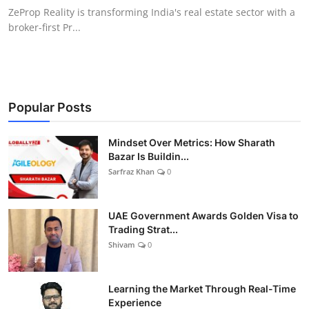
ZeProp Reality is transforming India's real estate sector with a
broker-first Pr...
Popular Posts
Mindset Over Metrics: How Sharath
Bazar Is Buildin...
Sarfraz Khan
0
UAE Government Awards Golden Visa to
Trading Strat...
Shivam
0
Learning the Market Through Real-Time
Experience