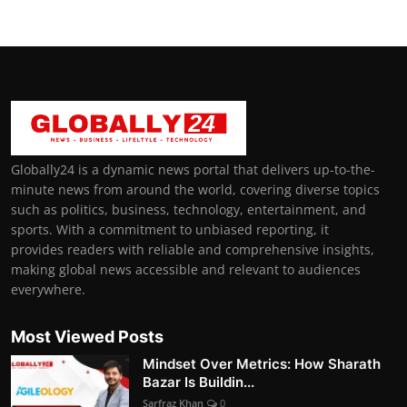
Globally24 is a dynamic news portal that delivers up-to-the-
minute news from around the world, covering diverse topics
such as politics, business, technology, entertainment, and
sports. With a commitment to unbiased reporting, it
provides readers with reliable and comprehensive insights,
making global news accessible and relevant to audiences
everywhere.
Most Viewed Posts
Mindset Over Metrics: How Sharath
Bazar Is Buildin...
Sarfraz Khan
0