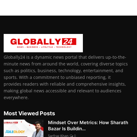
Globally24 is a dynamic news portal that delivers up-to-the-
minute news from around the world, covering diverse topics
such as politics, business, technology, entertainment, and
sports. With a commitment to unbiased reporting, it
provides readers with reliable and comprehensive insights,
making global news accessible and relevant to audiences
everywhere.
Most Viewed Posts
Mindset Over Metrics: How Sharath
Bazar Is Buildin...
Sarfraz Khan
0