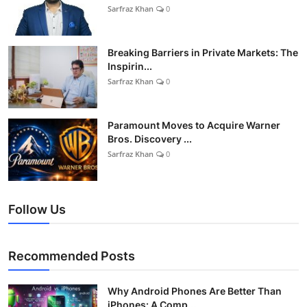
Sarfraz Khan
0
Breaking Barriers in Private Markets: The
Inspirin...
Sarfraz Khan
0
Paramount Moves to Acquire Warner
Bros. Discovery ...
Sarfraz Khan
0
Follow Us
Recommended Posts
Why Android Phones Are Better Than
iPhones: A Comp...