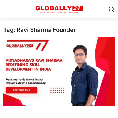
Tag: Ravi Sharma Founder
Home
Health
Fashion
Business
Success Stories
Technology
Contact
Entertainment