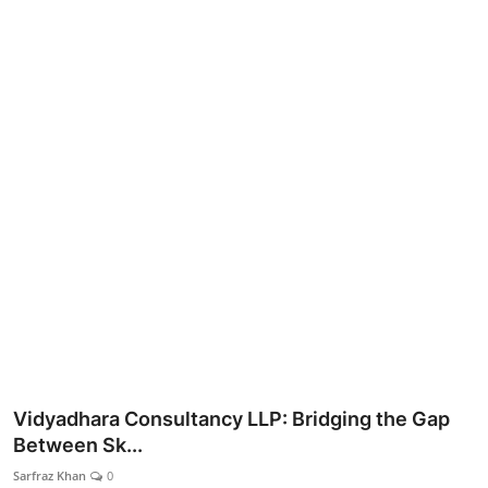
Lifestyle
Vidyadhara Consultancy LLP: Bridging the Gap
Between Sk...
Sarfraz Khan
0