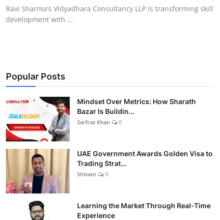
Ravi Sharma’s Vidyadhara Consultancy LLP is transforming skill
development with ...
Popular Posts
Mindset Over Metrics: How Sharath
Bazar Is Buildin...
Sarfraz Khan
0
UAE Government Awards Golden Visa to
Trading Strat...
Shivam
0
Learning the Market Through Real-Time
Experience