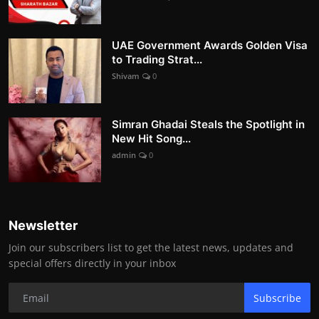
UAE Government Awards Golden Visa
to Trading Strat...
Shivam
0
Simran Ghadai Steals the Spotlight in
New Hit Song...
admin
0
Newsletter
Join our subscribers list to get the latest news, updates and
special offers directly in your inbox
Subscribe