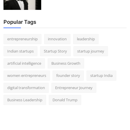
Popular Tags
entrepreneurship
innovation
leadership
Indian startups
Startup Story
startup journey
artificial intelligence
Business Growth
women entrepreneurs
founder story
startup India
digital transformation
Entrepreneur Journey
Business Leadership
Donald Trump