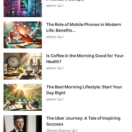
admin
0
The Role of Mobile Phones in Modern
Life: Benefits...
admin
0
Is Coffee in the Morning Good for Your
Health?
admin
0
The Best Morning Lifestyle: Start Your
Day Right
admin
0
The Uber Journey: A Tale of Inspiring
Success
Shivani Sharma
0