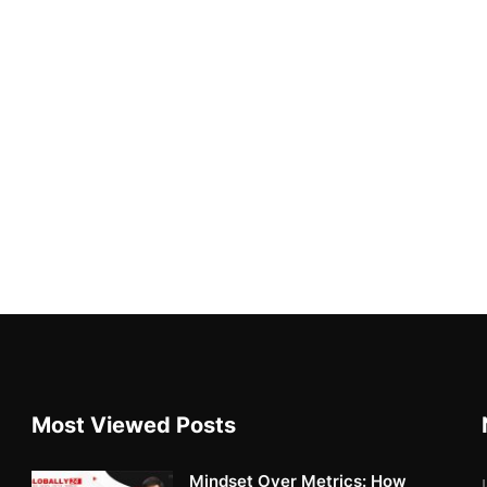
Most Viewed Posts
Mindset Over Metrics: How