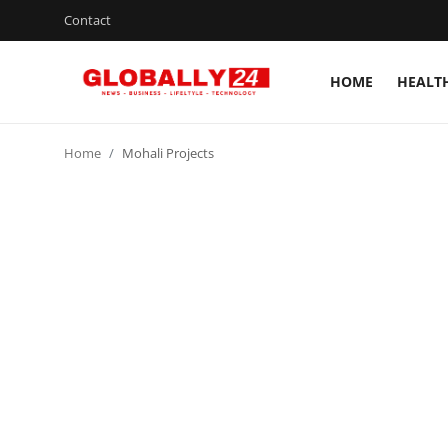
Contact
HOME
HEALT
Home
Home
Mohali Projects
Health
Fashion
Business
Success Stories
Technology
Contact
Entertainment