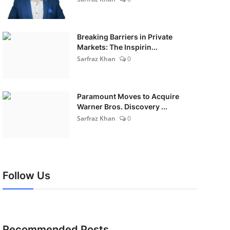
Breaking Barriers in Private
Markets: The Inspirin...
Sarfraz Khan
0
Paramount Moves to Acquire
Warner Bros. Discovery ...
Sarfraz Khan
0
Follow Us
Recommended Posts