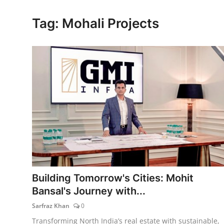
Lifestyle
Tag: Mohali Projects
Building Tomorrow's Cities: Mohit
Bansal's Journey with...
Sarfraz Khan
0
Transforming North India’s real estate with sustainable,