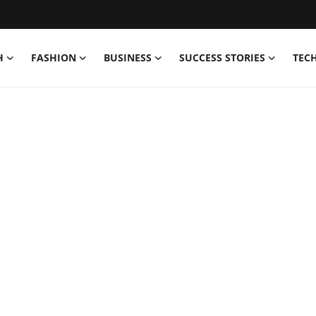
H
FASHION
BUSINESS
SUCCESS STORIES
TEC