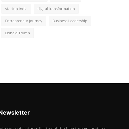
startup India
digital transformation
Entrepreneur Journey
Business Leadership
Donald Trump
Newsletter
Join our subscribers list to get the latest news, updates