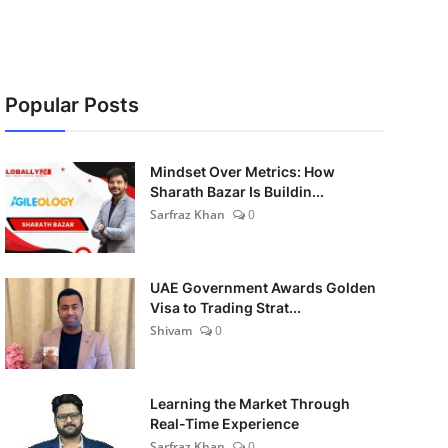
Popular Posts
Mindset Over Metrics: How
Sharath Bazar Is Buildin...
Sarfraz Khan
0
UAE Government Awards Golden
Visa to Trading Strat...
Shivam
0
Learning the Market Through
Real-Time Experience
Sarfraz Khan
0