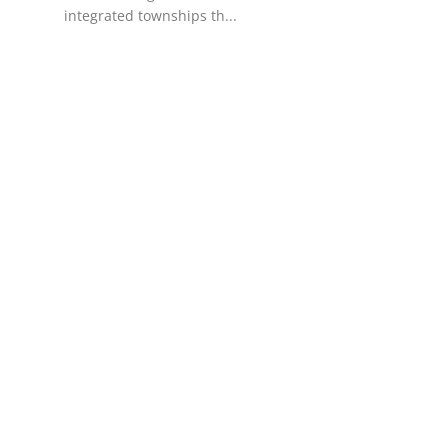
integrated townships th...