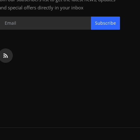
and special offers directly in your inbox
Subscribe