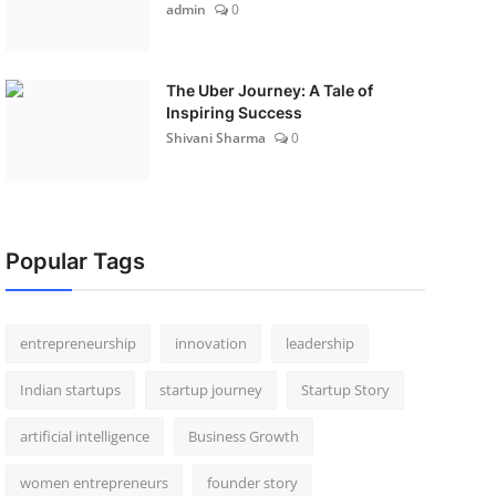
admin
0
The Uber Journey: A Tale of
Inspiring Success
Shivani Sharma
0
Popular Tags
entrepreneurship
innovation
leadership
Indian startups
startup journey
Startup Story
artificial intelligence
Business Growth
women entrepreneurs
founder story