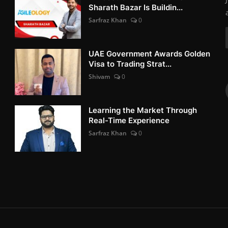
Sharath Bazar Is Buildin...
Sarfraz Khan
0
UAE Government Awards Golden
Visa to Trading Strat...
Shivam
0
Learning the Market Through
Real-Time Experience
Sarfraz Khan
0