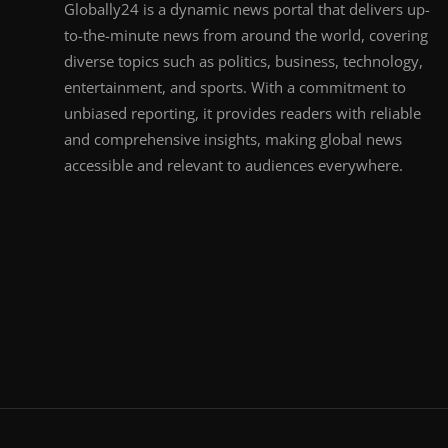
Globally24 is a dynamic news portal that delivers up-
to-the-minute news from around the world, covering
diverse topics such as politics, business, technology,
entertainment, and sports. With a commitment to
unbiased reporting, it provides readers with reliable
and comprehensive insights, making global news
accessible and relevant to audiences everywhere.