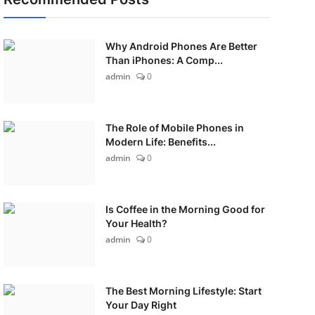
Why Android Phones Are Better
Than iPhones: A Comp...
admin
0
The Role of Mobile Phones in
Modern Life: Benefits...
admin
0
Is Coffee in the Morning Good for
Your Health?
admin
0
The Best Morning Lifestyle: Start
Your Day Right