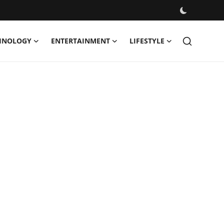
HNOLOGY
ENTERTAINMENT
LIFESTYLE