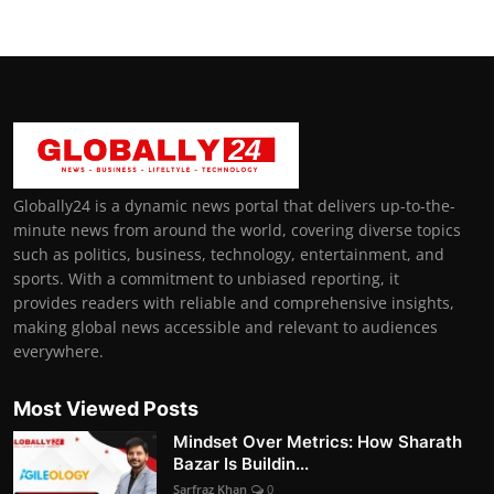
Globally24 is a dynamic news portal that delivers up-to-the-
minute news from around the world, covering diverse topics
such as politics, business, technology, entertainment, and
sports. With a commitment to unbiased reporting, it
provides readers with reliable and comprehensive insights,
making global news accessible and relevant to audiences
everywhere.
Most Viewed Posts
Mindset Over Metrics: How Sharath
Bazar Is Buildin...
Sarfraz Khan
0