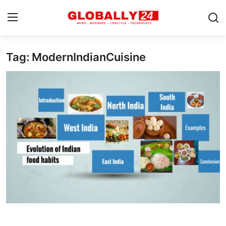
Tag: ModernIndianCuisine
Home
Health
Fashion
Business
Success Stories
Technology
Contact
Entertainment