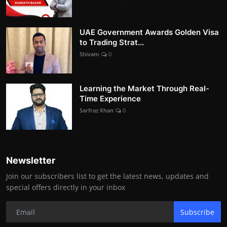
UAE Government Awards Golden Visa
to Trading Strat...
Shivam
0
Learning the Market Through Real-
Time Experience
Sarfraz Khan
0
Newsletter
Join our subscribers list to get the latest news, updates and
special offers directly in your inbox
Subscribe