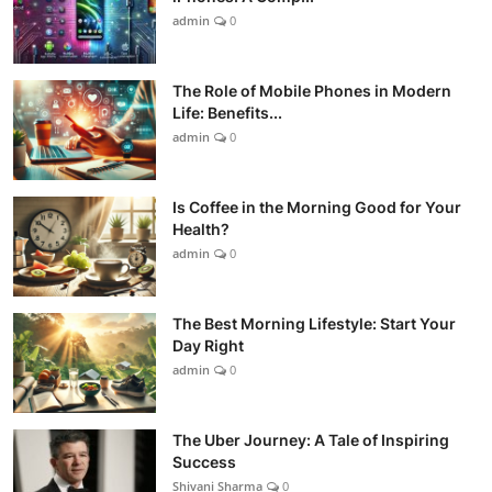
admin
0
The Role of Mobile Phones in Modern
Life: Benefits...
admin
0
Is Coffee in the Morning Good for Your
Health?
admin
0
The Best Morning Lifestyle: Start Your
Day Right
admin
0
The Uber Journey: A Tale of Inspiring
Success
Shivani Sharma
0