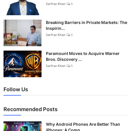
Sarfraz Khan
0
Breaking Barriers in Private Markets: The
Inspirin...
Sarfraz Khan
0
Paramount Moves to Acquire Warner
Bros. Discovery ...
Sarfraz Khan
0
Follow Us
Recommended Posts
Why Android Phones Are Better Than
iPhones: A Comp...