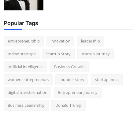
Popular Tags
entrepreneurship
innovation
leadership
Indian startups
Startup Story
startup journey
artificial intelligence
Business Growth
women entrepreneurs
founder story
startup India
digital transformation
Entrepreneur Journey
Business Leadership
Donald Trump