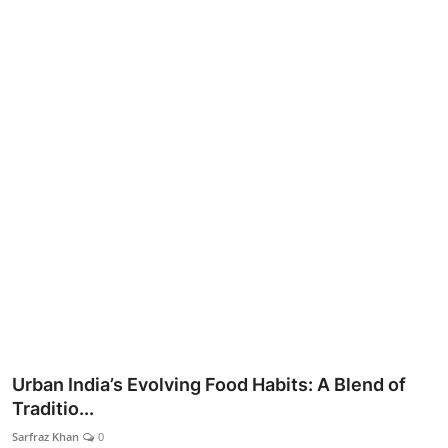
Lifestyle
Urban India’s Evolving Food Habits: A Blend of
Traditio...
Sarfraz Khan
0