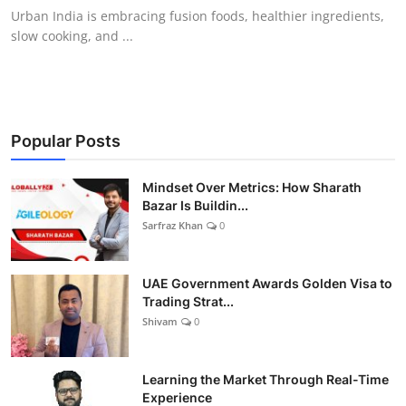
Urban India is embracing fusion foods, healthier ingredients,
slow cooking, and ...
Popular Posts
Mindset Over Metrics: How Sharath
Bazar Is Buildin...
Sarfraz Khan
0
UAE Government Awards Golden Visa to
Trading Strat...
Shivam
0
Learning the Market Through Real-Time
Experience