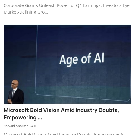
Corporate Giants Unleash Powerful Q4 Earnings: Investors Eye
Market-Defining Gro...
Microsoft Bold Vision Amid Industry Doubts,
Empowering ...
Shivani Sharma
0
Microsoft Bold Vision Amid Industry Doubts, Empowering AI