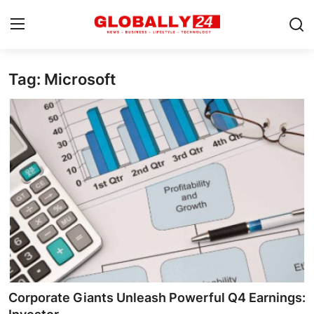
Tag: Microsoft
Home
Health
Fashion
Business
Success Stories
Technology
Contact
Corporate Giants Unleash Powerful Q4 Earnings:
Entertainment