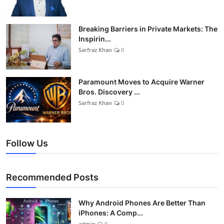
Breaking Barriers in Private Markets: The
Inspirin...
Sarfraz Khan
0
Paramount Moves to Acquire Warner
Bros. Discovery ...
Sarfraz Khan
0
Follow Us
Recommended Posts
Why Android Phones Are Better Than
iPhones: A Comp...
admin
0