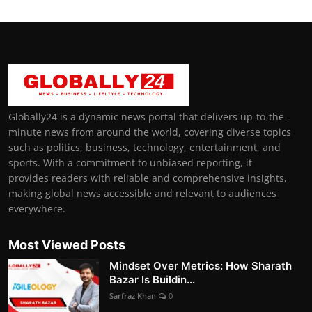
Globally24 is a dynamic news portal that delivers up-to-the-
minute news from around the world, covering diverse topics
such as politics, business, technology, entertainment, and
sports. With a commitment to unbiased reporting, it
provides readers with reliable and comprehensive insights,
making global news accessible and relevant to audiences
everywhere.
Most Viewed Posts
Mindset Over Metrics: How Sharath
Bazar Is Buildin...
Sarfraz Khan
0