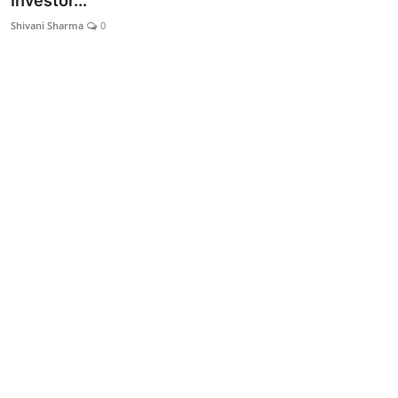
Investor...
Lifestyle
Shivani Sharma
0