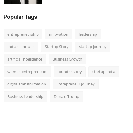
Popular Tags
entrepreneurship
innovation
leadership
Indian startups
Startup Story
startup journey
artificial intelligence
Business Growth
women entrepreneurs
founder story
startup India
digital transformation
Entrepreneur Journey
Business Leadership
Donald Trump