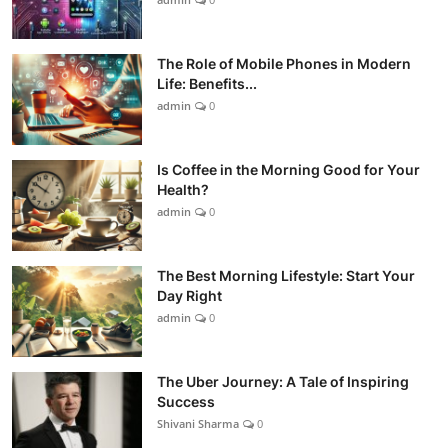
The Role of Mobile Phones in Modern
Life: Benefits...
admin
0
Is Coffee in the Morning Good for Your
Health?
admin
0
The Best Morning Lifestyle: Start Your
Day Right
admin
0
The Uber Journey: A Tale of Inspiring
Success
Shivani Sharma
0