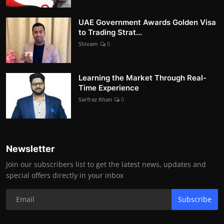
UAE Government Awards Golden Visa
to Trading Strat...
Shivam
0
Learning the Market Through Real-
Time Experience
Sarfraz Khan
0
Newsletter
Join our subscribers list to get the latest news, updates and
special offers directly in your inbox
Subscribe