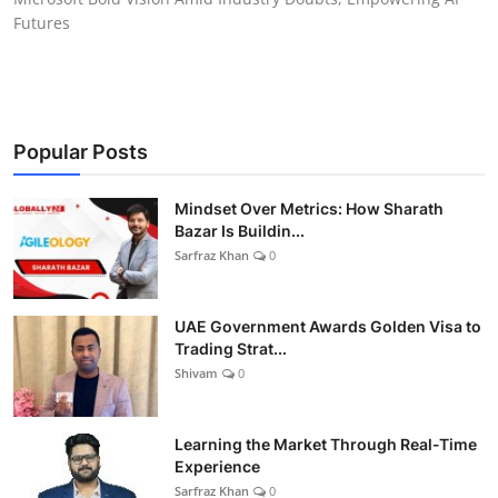
Futures
Popular Posts
Mindset Over Metrics: How Sharath
Bazar Is Buildin...
Sarfraz Khan
0
UAE Government Awards Golden Visa to
Trading Strat...
Shivam
0
Learning the Market Through Real-Time
Experience
Sarfraz Khan
0