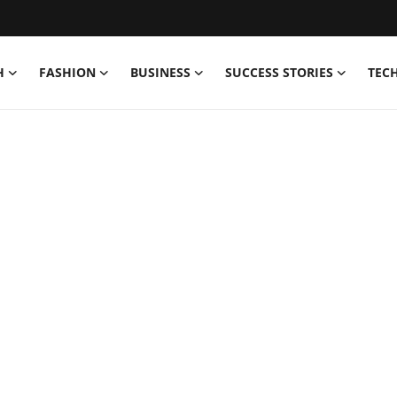
H
FASHION
BUSINESS
SUCCESS STORIES
TEC