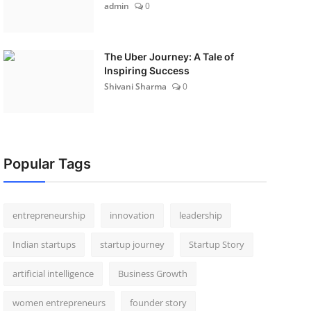
admin
0
The Uber Journey: A Tale of
Inspiring Success
Shivani Sharma
0
Popular Tags
entrepreneurship
innovation
leadership
Indian startups
startup journey
Startup Story
artificial intelligence
Business Growth
women entrepreneurs
founder story