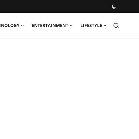
HNOLOGY
ENTERTAINMENT
LIFESTYLE