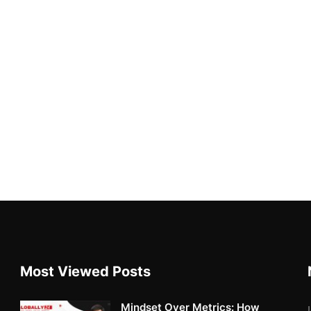
Most Viewed Posts
Mindset Over Metrics: How