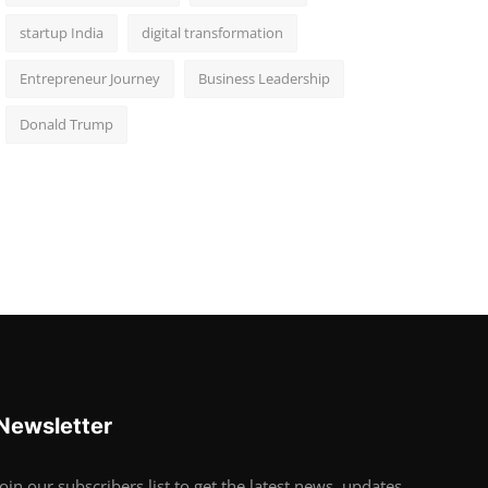
startup India
digital transformation
Entrepreneur Journey
Business Leadership
Donald Trump
Newsletter
Join our subscribers list to get the latest news, updates