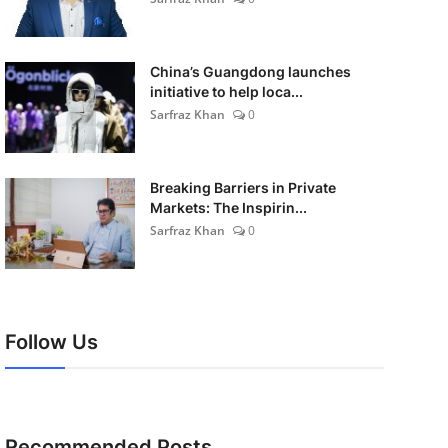
China’s Guangdong launches
initiative to help loca...
Sarfraz Khan
0
Breaking Barriers in Private
Markets: The Inspirin...
Sarfraz Khan
0
Follow Us
Recommended Posts