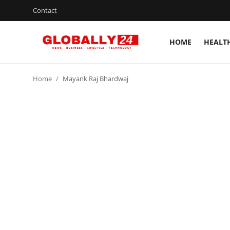
Contact
HOME
HEALT
Home
Home
Mayank Raj Bhardwaj
Health
Fashion
Business
Success Stories
Technology
Contact
Entertainment