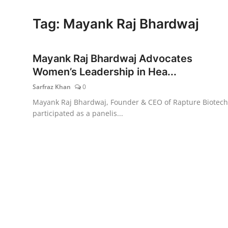
Lifestyle
Tag: Mayank Raj Bhardwaj
Mayank Raj Bhardwaj Advocates
Women’s Leadership in Hea...
Sarfraz Khan
0
Mayank Raj Bhardwaj, Founder & CEO of Rapture Biotech
participated as a panelis...