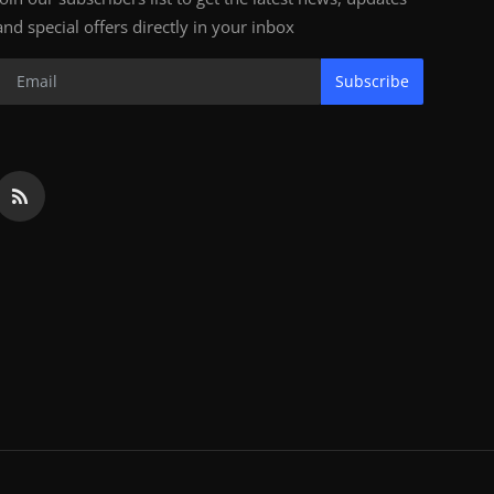
and special offers directly in your inbox
Subscribe