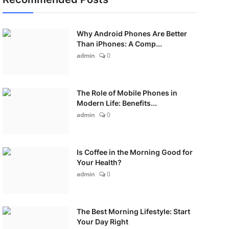
Why Android Phones Are Better
Than iPhones: A Comp...
admin
0
The Role of Mobile Phones in
Modern Life: Benefits...
admin
0
Is Coffee in the Morning Good for
Your Health?
admin
0
The Best Morning Lifestyle: Start
Your Day Right