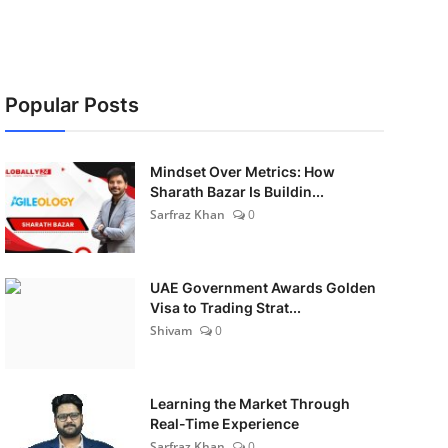
Popular Posts
Mindset Over Metrics: How
Sharath Bazar Is Buildin...
Sarfraz Khan
0
UAE Government Awards Golden
Visa to Trading Strat...
Shivam
0
Learning the Market Through
Real-Time Experience
Sarfraz Khan
0