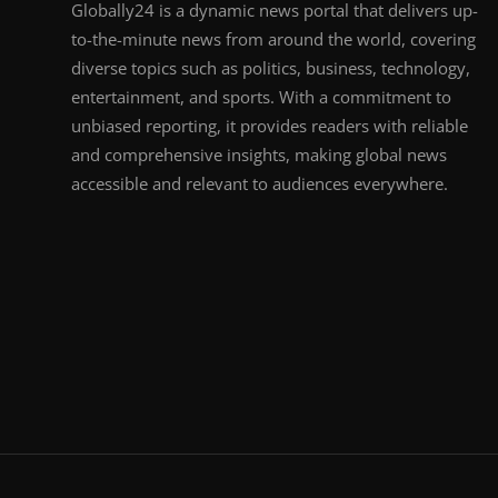
Globally24 is a dynamic news portal that delivers up-
to-the-minute news from around the world, covering
diverse topics such as politics, business, technology,
entertainment, and sports. With a commitment to
unbiased reporting, it provides readers with reliable
and comprehensive insights, making global news
accessible and relevant to audiences everywhere.