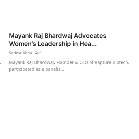
Mayank Raj Bhardwaj Advocates
Women’s Leadership in Hea...
Sarfraz Khan
0
,
Mayank Raj Bhardwaj, Founder & CEO of Rapture Biotech,
participated as a panelis...