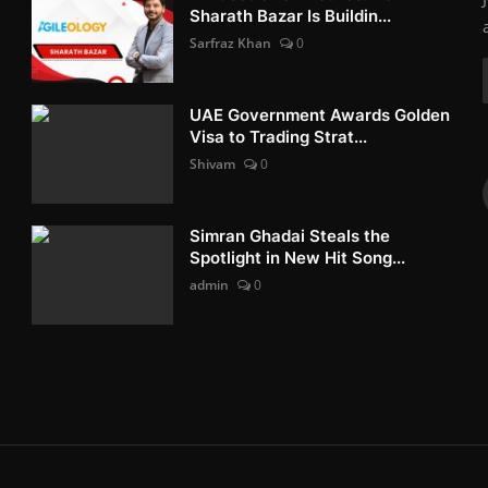
Sharath Bazar Is Buildin...
Sarfraz Khan
0
UAE Government Awards Golden
Visa to Trading Strat...
Shivam
0
Simran Ghadai Steals the
Spotlight in New Hit Song...
admin
0