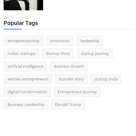
Popular Tags
entrepreneurship
innovation
leadership
Indian startups
Startup Story
startup journey
artificial intelligence
Business Growth
women entrepreneurs
founder story
startup India
digital transformation
Entrepreneur Journey
Business Leadership
Donald Trump