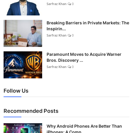
Sarfraz Khan
0
Breaking Barriers in Private Markets: The
Inspirin...
Sarfraz Khan
0
Paramount Moves to Acquire Warner
Bros. Discovery ...
Sarfraz Khan
0
Follow Us
Recommended Posts
Why Android Phones Are Better Than
iPhones: A Comp...