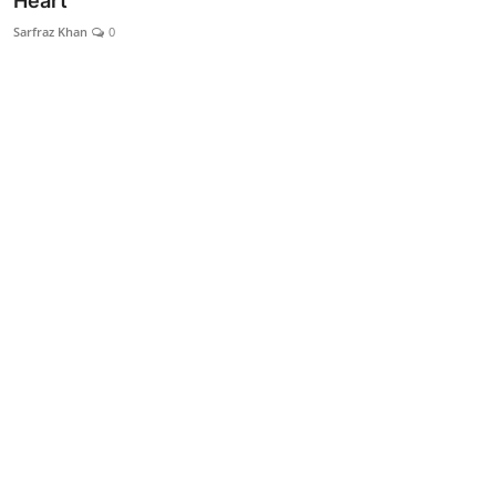
Heart
Lifestyle
Sarfraz Khan
0