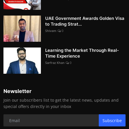
UAE Government Awards Golden Visa
to Trading Strat...
Shivam
0
Learning the Market Through Real-
Time Experience
Sarfraz Khan
0
Newsletter
Join our subscribers list to get the latest news, updates and
special offers directly in your inbox
Subscribe