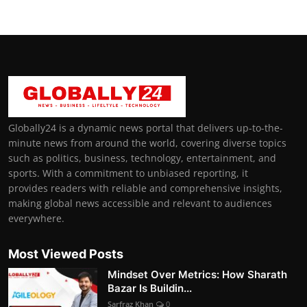
Globally24 is a dynamic news portal that delivers up-to-the-
minute news from around the world, covering diverse topics
such as politics, business, technology, entertainment, and
sports. With a commitment to unbiased reporting, it
provides readers with reliable and comprehensive insights,
making global news accessible and relevant to audiences
everywhere.
Most Viewed Posts
Mindset Over Metrics: How Sharath
Bazar Is Buildin...
Sarfraz Khan
0