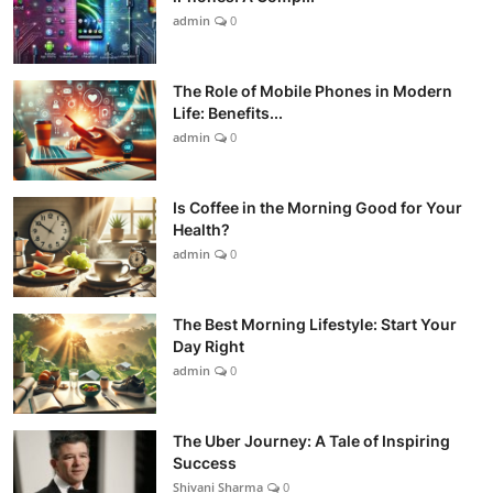
admin
0
The Role of Mobile Phones in Modern
Life: Benefits...
admin
0
Is Coffee in the Morning Good for Your
Health?
admin
0
The Best Morning Lifestyle: Start Your
Day Right
admin
0
The Uber Journey: A Tale of Inspiring
Success
Shivani Sharma
0