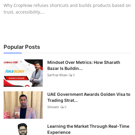
Why CropNow refuses shortcuts and builds products based on
trust, accessibility,...
Popular Posts
Mindset Over Metrics: How Sharath
Bazar Is Buildin...
Sarfraz Khan
0
UAE Government Awards Golden Visa to
Trading Strat...
Shivam
0
Learning the Market Through Real-Time
Experience