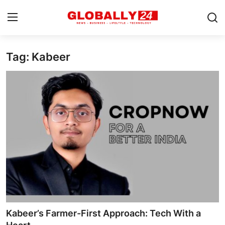
Tag: Kabeer
Home
Health
Fashion
Business
Success Stories
Technology
Contact
Kabeer’s Farmer-First Approach: Tech With a
Entertainment