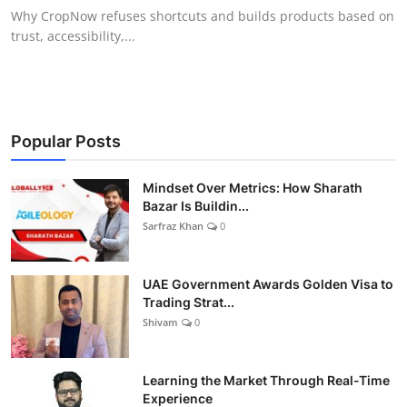
Why CropNow refuses shortcuts and builds products based on
trust, accessibility,...
Popular Posts
Mindset Over Metrics: How Sharath
Bazar Is Buildin...
Sarfraz Khan
0
UAE Government Awards Golden Visa to
Trading Strat...
Shivam
0
Learning the Market Through Real-Time
Experience