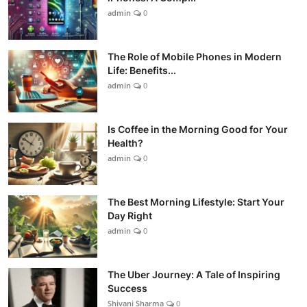
admin
0
The Role of Mobile Phones in Modern
Life: Benefits...
admin
0
Is Coffee in the Morning Good for Your
Health?
admin
0
The Best Morning Lifestyle: Start Your
Day Right
admin
0
The Uber Journey: A Tale of Inspiring
Success
Shivani Sharma
0