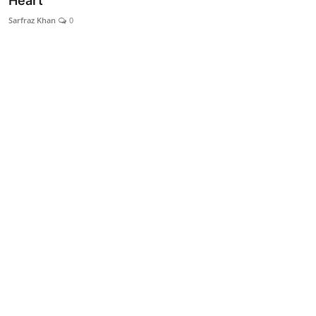
Heart
Lifestyle
Sarfraz Khan
0