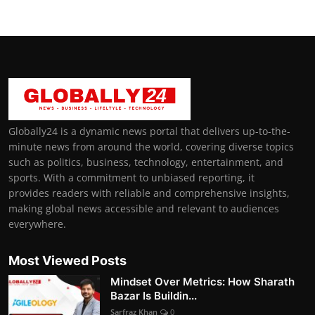
Globally24 is a dynamic news portal that delivers up-to-the-
minute news from around the world, covering diverse topics
such as politics, business, technology, entertainment, and
sports. With a commitment to unbiased reporting, it
provides readers with reliable and comprehensive insights,
making global news accessible and relevant to audiences
everywhere.
Most Viewed Posts
Mindset Over Metrics: How Sharath
Bazar Is Buildin...
Sarfraz Khan
0