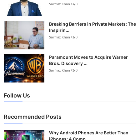
Sarfraz Khan
0
Breaking Barriers in Private Markets: The
Inspirin...
Sarfraz Khan
0
Paramount Moves to Acquire Warner
Bros. Discovery ...
Sarfraz Khan
0
Follow Us
Recommended Posts
Why Android Phones Are Better Than
iPhones: A Comp...