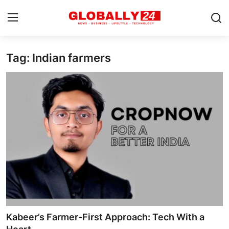
Tag: Indian farmers
Home
Health
Fashion
Business
Success Stories
Technology
Contact
Kabeer’s Farmer-First Approach: Tech With a
Entertainment