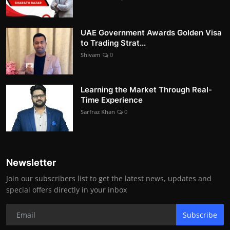
UAE Government Awards Golden Visa
to Trading Strat...
Shivam
0
Learning the Market Through Real-
Time Experience
Sarfraz Khan
0
Newsletter
Join our subscribers list to get the latest news, updates and
special offers directly in your inbox
Subscribe