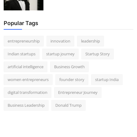
Popular Tags
entrepreneurship
innovation
leadership
Indian startups
startup journey
Startup Story
artificial intelligence
Business Growth
women entrepreneurs
founder story
startup India
digital transformation
Entrepreneur Journey
Business Leadership
Donald Trump