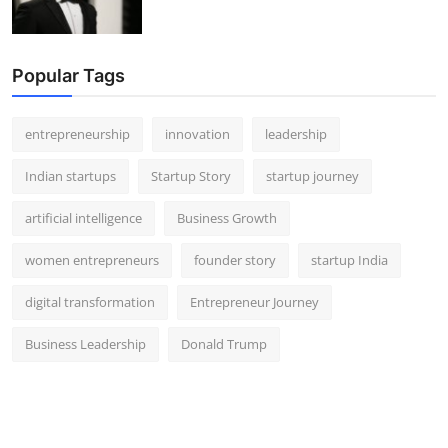
Popular Tags
entrepreneurship
innovation
leadership
Indian startups
Startup Story
startup journey
artificial intelligence
Business Growth
women entrepreneurs
founder story
startup India
digital transformation
Entrepreneur Journey
Business Leadership
Donald Trump