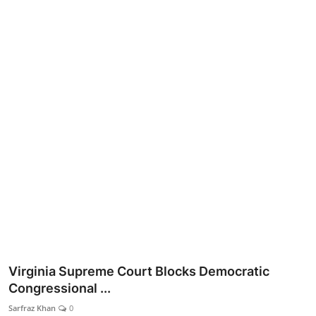
Lifestyle
Virginia Supreme Court Blocks Democratic
Congressional ...
Sarfraz Khan
0