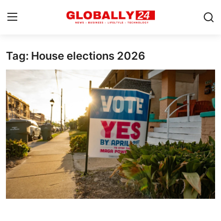
Tag: House elections 2026
Home
Health
Fashion
Business
Success Stories
Technology
Contact
Entertainment