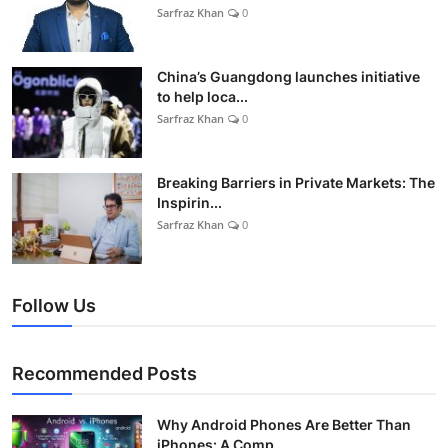
Sarfraz Khan
0
China’s Guangdong launches initiative
to help loca...
Sarfraz Khan
0
Breaking Barriers in Private Markets: The
Inspirin...
Sarfraz Khan
0
Follow Us
Recommended Posts
Why Android Phones Are Better Than
iPhones: A Comp...