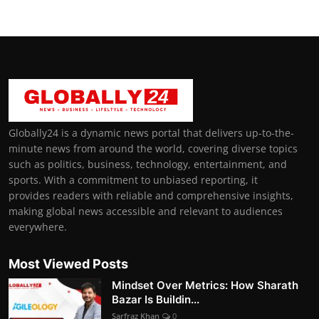
Globally24 is a dynamic news portal that delivers up-to-the-
minute news from around the world, covering diverse topics
such as politics, business, technology, entertainment, and
sports. With a commitment to unbiased reporting, it
provides readers with reliable and comprehensive insights,
making global news accessible and relevant to audiences
everywhere.
Most Viewed Posts
Mindset Over Metrics: How Sharath
Bazar Is Buildin...
Sarfraz Khan
0