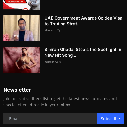
UAE Government Awards Golden Visa
to Trading Strat...
Shivam
0
Simran Ghadai Steals the Spotlight in
New Hit Song...
admin
0
Newsletter
Join our subscribers list to get the latest news, updates and
special offers directly in your inbox
Subscribe