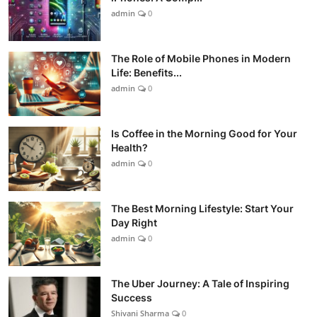
admin
0
The Role of Mobile Phones in Modern
Life: Benefits...
admin
0
Is Coffee in the Morning Good for Your
Health?
admin
0
The Best Morning Lifestyle: Start Your
Day Right
admin
0
The Uber Journey: A Tale of Inspiring
Success
Shivani Sharma
0