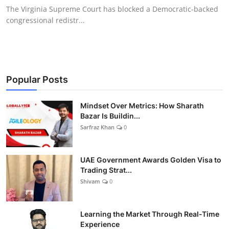
The Virginia Supreme Court has blocked a Democratic-backed
congressional redistr...
Popular Posts
Mindset Over Metrics: How Sharath
Bazar Is Buildin...
Sarfraz Khan
0
UAE Government Awards Golden Visa to
Trading Strat...
Shivam
0
Learning the Market Through Real-Time
Experience