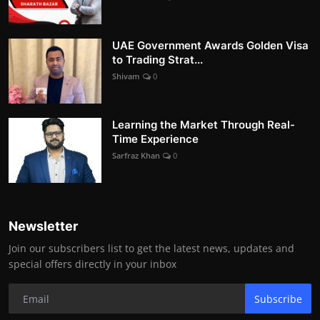
UAE Government Awards Golden Visa
to Trading Strat...
Shivam
0
Learning the Market Through Real-
Time Experience
Sarfraz Khan
0
Newsletter
Join our subscribers list to get the latest news, updates and
special offers directly in your inbox
Subscribe