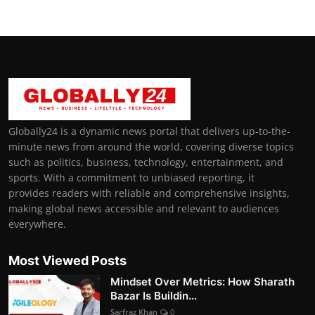
Globally24 is a dynamic news portal that delivers up-to-the-
minute news from around the world, covering diverse topics
such as politics, business, technology, entertainment, and
sports. With a commitment to unbiased reporting, it
provides readers with reliable and comprehensive insights,
making global news accessible and relevant to audiences
everywhere.
Most Viewed Posts
Mindset Over Metrics: How Sharath
Bazar Is Buildin...
Sarfraz Khan
0