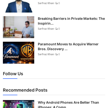
Sarfraz Khan
0
Breaking Barriers in Private Markets: The
Inspirin...
Sarfraz Khan
0
Paramount Moves to Acquire Warner
Bros. Discovery ...
Sarfraz Khan
0
Follow Us
Recommended Posts
Why Android Phones Are Better Than
iPhones: A Comp...