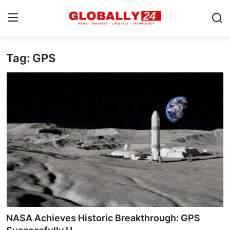
Tag: GPS
Home
Health
Fashion
Business
Success Stories
Technology
Contact
NASA Achieves Historic Breakthrough: GPS
Entertainment