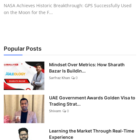
NASA Achieves Historic Breakthrough: GPS Successfully Used
on the Moon for the F...
Popular Posts
Mindset Over Metrics: How Sharath
Bazar Is Buildin...
Sarfraz Khan
0
UAE Government Awards Golden Visa to
Trading Strat...
Shivam
0
Learning the Market Through Real-Time
Experience