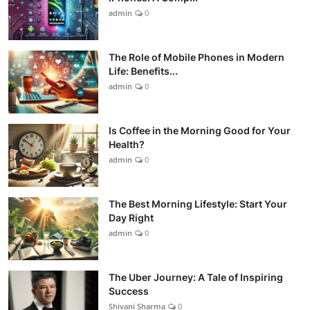
admin
0
The Role of Mobile Phones in Modern
Life: Benefits...
admin
0
Is Coffee in the Morning Good for Your
Health?
admin
0
The Best Morning Lifestyle: Start Your
Day Right
admin
0
The Uber Journey: A Tale of Inspiring
Success
Shivani Sharma
0