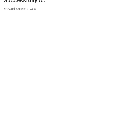
Successfully U...
Lifestyle
Shivani Sharma
0