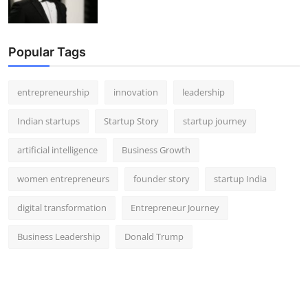
Popular Tags
entrepreneurship
innovation
leadership
Indian startups
Startup Story
startup journey
artificial intelligence
Business Growth
women entrepreneurs
founder story
startup India
digital transformation
Entrepreneur Journey
Business Leadership
Donald Trump