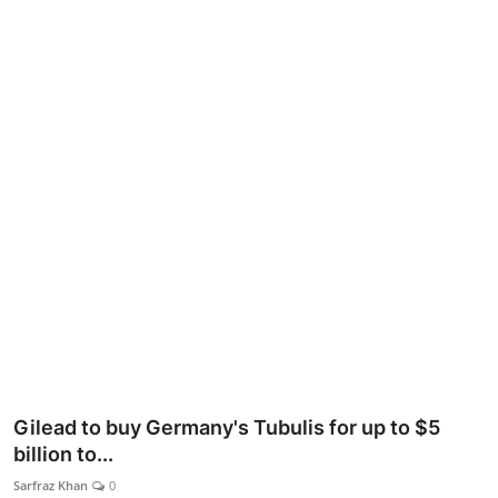
Lifestyle
Gilead to buy Germany's Tubulis for up to $5
billion to...
Sarfraz Khan
0