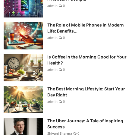
admin
0
The Role of Mobile Phones in Modern
Life: Benefits...
admin
0
Is Coffee in the Morning Good for Your
Health?
admin
0
The Best Morning Lifestyle: Start Your
Day Right
admin
0
The Uber Journey: A Tale of Inspiring
Success
Shivani Sharma
0