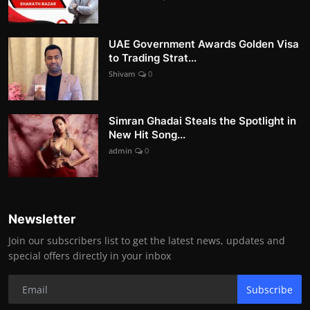
UAE Government Awards Golden Visa
to Trading Strat...
Shivam
0
Simran Ghadai Steals the Spotlight in
New Hit Song...
admin
0
Newsletter
Join our subscribers list to get the latest news, updates and
special offers directly in your inbox
Subscribe