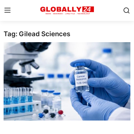
Tag: Gilead Sciences
Home
Health
Fashion
Business
Success Stories
Technology
Contact
Entertainment