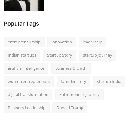
Popular Tags
entrepreneurship
innovation
leadership
Indian startups
Startup Story
startup journey
artificial intelligence
Business Growth
women entrepreneurs
founder story
startup India
digital transformation
Entrepreneur Journey
Business Leadership
Donald Trump