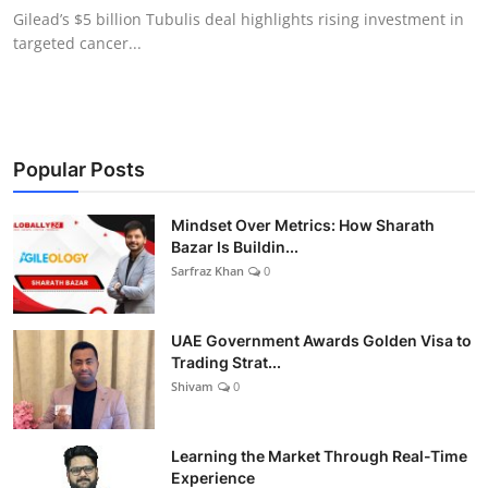
Gilead’s $5 billion Tubulis deal highlights rising investment in
targeted cancer...
Popular Posts
Mindset Over Metrics: How Sharath
Bazar Is Buildin...
Sarfraz Khan
0
UAE Government Awards Golden Visa to
Trading Strat...
Shivam
0
Learning the Market Through Real-Time
Experience