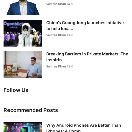
Sarfraz Khan
0
China’s Guangdong launches initiative
to help loca...
Sarfraz Khan
0
Breaking Barriers in Private Markets: The
Inspirin...
Sarfraz Khan
0
Follow Us
Recommended Posts
Why Android Phones Are Better Than
iPhones: A Comp...