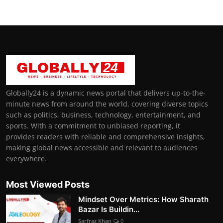
Globally24 is a dynamic news portal that delivers up-to-the-
minute news from around the world, covering diverse topics
such as politics, business, technology, entertainment, and
sports. With a commitment to unbiased reporting, it
provides readers with reliable and comprehensive insights,
making global news accessible and relevant to audiences
everywhere.
Most Viewed Posts
Mindset Over Metrics: How Sharath
Bazar Is Buildin...
Sarfraz Khan
0