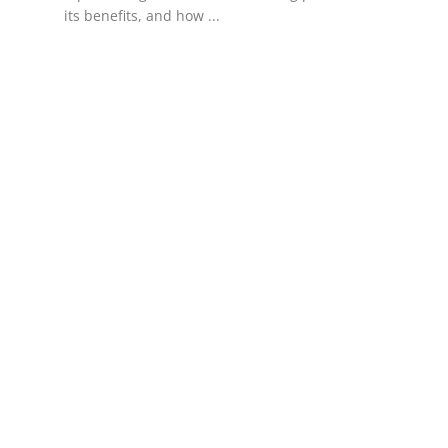
its benefits, and how ...