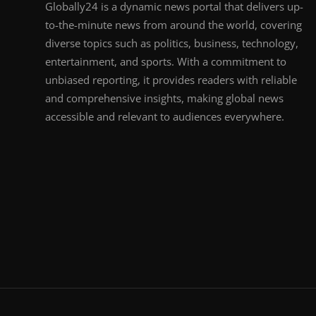
Globally24 is a dynamic news portal that delivers up-
to-the-minute news from around the world, covering
diverse topics such as politics, business, technology,
entertainment, and sports. With a commitment to
unbiased reporting, it provides readers with reliable
and comprehensive insights, making global news
accessible and relevant to audiences everywhere.