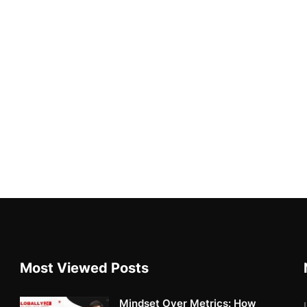
Most Viewed Posts
Mindset Over Metrics: How