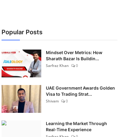
Popular Posts
Mindset Over Metrics: How
Sharath Bazar Is Buildin...
Sarfraz Khan
0
UAE Government Awards Golden
Visa to Trading Strat...
Shivam
0
Learning the Market Through
Real-Time Experience
Sarfraz Khan
0