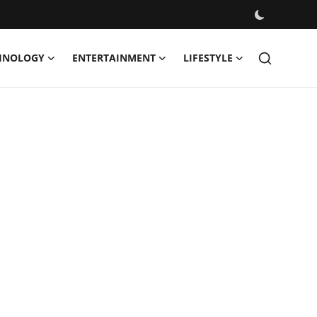
HNOLOGY
ENTERTAINMENT
LIFESTYLE