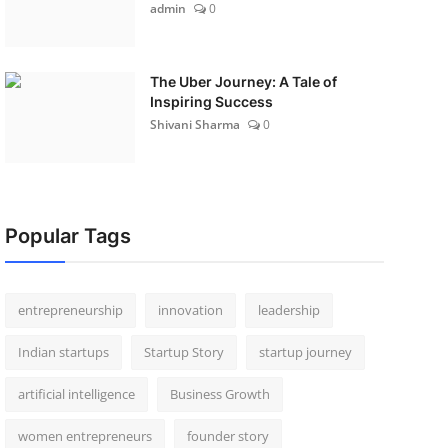
admin
0
The Uber Journey: A Tale of
Inspiring Success
Shivani Sharma
0
Popular Tags
entrepreneurship
innovation
leadership
Indian startups
Startup Story
startup journey
artificial intelligence
Business Growth
women entrepreneurs
founder story