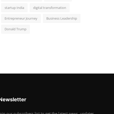
startup India
digital transformation
Entrepreneur Journey
Business Leadership
Donald Trump
Newsletter
Join our subscribers list to get the latest news, updates