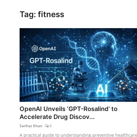
Lifestyle
Tag: fitness
OpenAI Unveils ‘GPT-Rosalind’ to
Accelerate Drug Discov...
Sarfraz Khan
0
A practical guide to understanding preventive healthcare