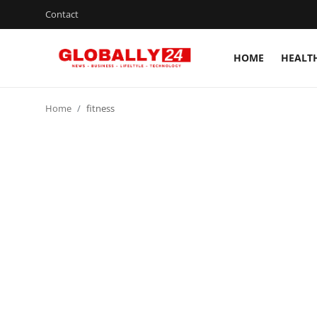
Contact
HOME
HEALT
Home
Home
fitness
Health
Fashion
Business
Success Stories
Technology
Contact
Entertainment