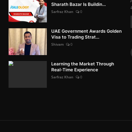
Sharath Bazar Is Buildin...
Sarfraz Khan
0
UAE Government Awards Golden
Visa to Trading Strat...
Shivam
0
Learning the Market Through
Real-Time Experience
Sarfraz Khan
0