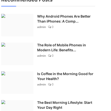
Why Android Phones Are Better
Than iPhones: A Comp...
admin
0
The Role of Mobile Phones in
Modern Life: Benefits...
admin
0
Is Coffee in the Morning Good for
Your Health?
admin
0
The Best Morning Lifestyle: Start
Your Day Right