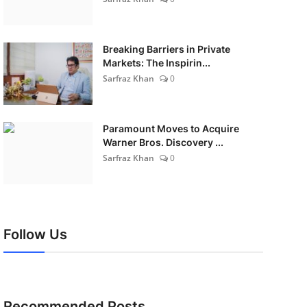
Breaking Barriers in Private
Markets: The Inspirin...
Sarfraz Khan
0
Paramount Moves to Acquire
Warner Bros. Discovery ...
Sarfraz Khan
0
Follow Us
Recommended Posts