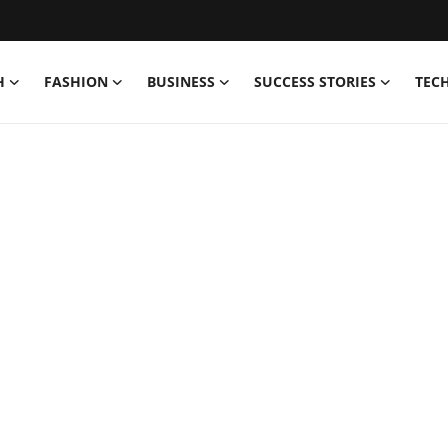
H
FASHION
BUSINESS
SUCCESS STORIES
TEC