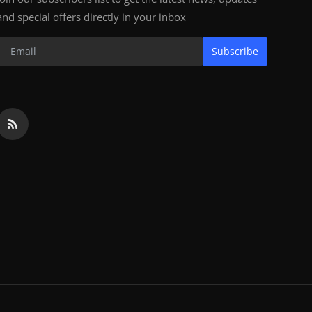
and special offers directly in your inbox
Subscribe