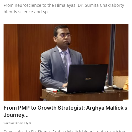
From neuroscience to the Himalayas, Dr. Sumita Chakraborty
blends science and sp...
From PMP to Growth Strategist: Arghya Mallick’s
Journey...
Sarfraz Khan
0
From sales to Six Sigma, Arghya Mallick blends data precision