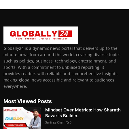
Globally24 is a dynamic news portal that delivers up-to-the-
minute news from around the world, covering diverse topics
such as politics, business, technology, entertainment, and
sports. With a commitment to unbiased reporting, it
provides readers with reliable and comprehensive insights,
making global news accessible and relevant to audiences
everywhere.
Most Viewed Posts
Mindset Over Metrics: How Sharath
Bazar Is Buildin...
Sarfraz Khan
0