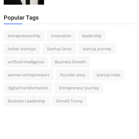
Popular Tags
entrepreneurship
innovation
leadership
Indian startups
Startup Story
startup journey
artificial intelligence
Business Growth
women entrepreneurs
founder story
startup India
digital transformation
Entrepreneur Journey
Business Leadership
Donald Trump