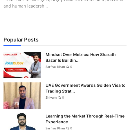
and human leadersh...
Popular Posts
Mindset Over Metrics: How Sharath
Bazar Is Buildin...
Sarfraz Khan
0
UAE Government Awards Golden Visa to
Trading Strat...
Shivam
0
Learning the Market Through Real-Time
Experience
Sarfraz Khan
0