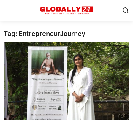
Tag: EntrepreneurJourney
Home
Health
Fashion
Business
Success Stories
Technology
Contact
Entertainment