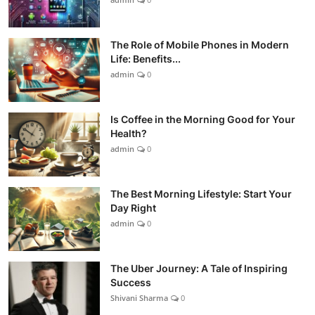
The Role of Mobile Phones in Modern
Life: Benefits...
admin
0
Is Coffee in the Morning Good for Your
Health?
admin
0
The Best Morning Lifestyle: Start Your
Day Right
admin
0
The Uber Journey: A Tale of Inspiring
Success
Shivani Sharma
0