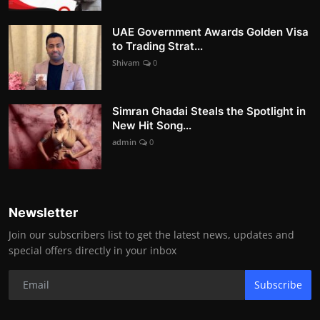
UAE Government Awards Golden Visa
to Trading Strat...
Shivam
0
Simran Ghadai Steals the Spotlight in
New Hit Song...
admin
0
Newsletter
Join our subscribers list to get the latest news, updates and
special offers directly in your inbox
Subscribe