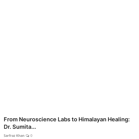
Lifestyle
From Neuroscience Labs to Himalayan Healing:
Dr. Sumita...
Sarfraz Khan
0