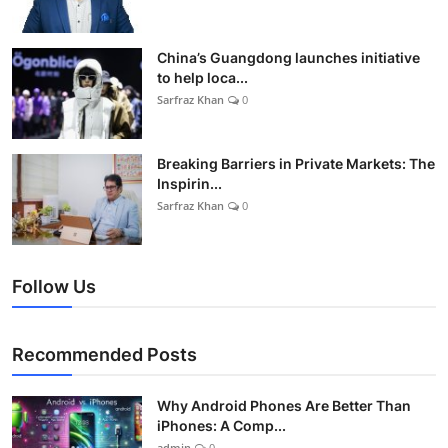
China’s Guangdong launches initiative
to help loca...
Sarfraz Khan
0
Breaking Barriers in Private Markets: The
Inspirin...
Sarfraz Khan
0
Follow Us
Recommended Posts
Why Android Phones Are Better Than
iPhones: A Comp...
admin
0