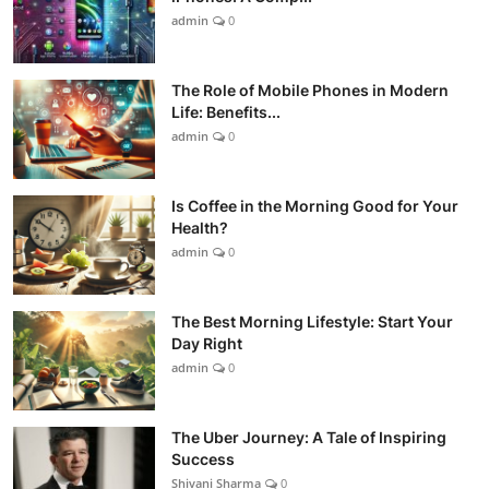
admin
0
The Role of Mobile Phones in Modern
Life: Benefits...
admin
0
Is Coffee in the Morning Good for Your
Health?
admin
0
The Best Morning Lifestyle: Start Your
Day Right
admin
0
The Uber Journey: A Tale of Inspiring
Success
Shivani Sharma
0