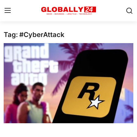
Tag: #CyberAttack
Home
Health
Fashion
Business
Success Stories
Technology
Contact
Entertainment