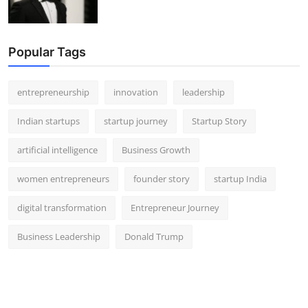
Popular Tags
entrepreneurship
innovation
leadership
Indian startups
startup journey
Startup Story
artificial intelligence
Business Growth
women entrepreneurs
founder story
startup India
digital transformation
Entrepreneur Journey
Business Leadership
Donald Trump