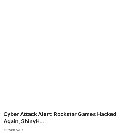
Lifestyle
Cyber Attack Alert: Rockstar Games Hacked
Again, ShinyH...
Shivam
0