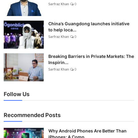
Sarfraz Khan
0
China’s Guangdong launches initiative
to help loca...
Sarfraz Khan
0
Breaking Barriers in Private Markets: The
Inspirin...
Sarfraz Khan
0
Follow Us
Recommended Posts
Why Android Phones Are Better Than
iPhones: A Comp...