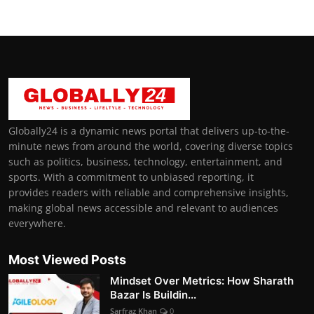
Globally24 is a dynamic news portal that delivers up-to-the-
minute news from around the world, covering diverse topics
such as politics, business, technology, entertainment, and
sports. With a commitment to unbiased reporting, it
provides readers with reliable and comprehensive insights,
making global news accessible and relevant to audiences
everywhere.
Most Viewed Posts
Mindset Over Metrics: How Sharath
Bazar Is Buildin...
Sarfraz Khan
0