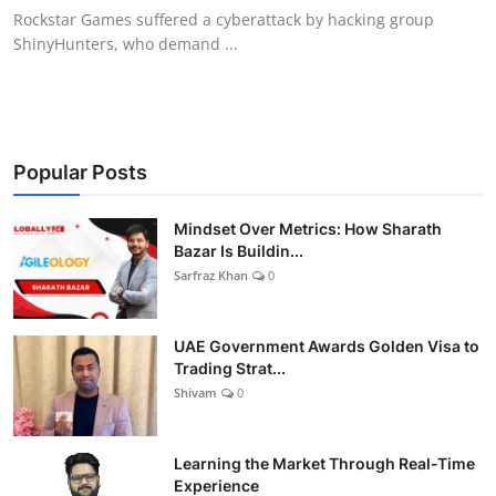
Rockstar Games suffered a cyberattack by hacking group
ShinyHunters, who demand ...
Popular Posts
Mindset Over Metrics: How Sharath
Bazar Is Buildin...
Sarfraz Khan
0
UAE Government Awards Golden Visa to
Trading Strat...
Shivam
0
Learning the Market Through Real-Time
Experience