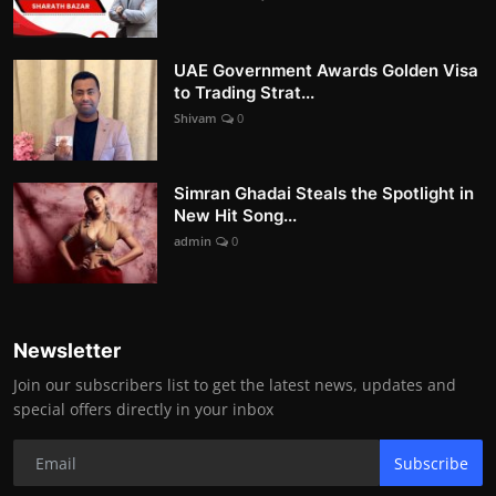
UAE Government Awards Golden Visa
to Trading Strat...
Shivam
0
Simran Ghadai Steals the Spotlight in
New Hit Song...
admin
0
Newsletter
Join our subscribers list to get the latest news, updates and
special offers directly in your inbox
Subscribe