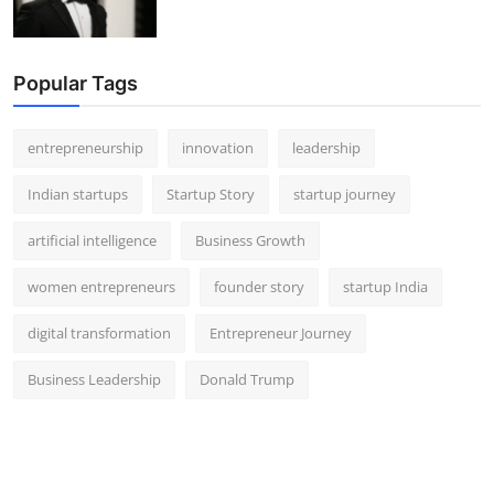
Popular Tags
entrepreneurship
innovation
leadership
Indian startups
Startup Story
startup journey
artificial intelligence
Business Growth
women entrepreneurs
founder story
startup India
digital transformation
Entrepreneur Journey
Business Leadership
Donald Trump