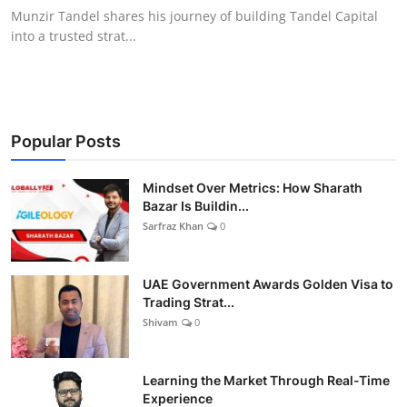
Munzir Tandel shares his journey of building Tandel Capital
into a trusted strat...
Popular Posts
Mindset Over Metrics: How Sharath
Bazar Is Buildin...
Sarfraz Khan
0
UAE Government Awards Golden Visa to
Trading Strat...
Shivam
0
Learning the Market Through Real-Time
Experience