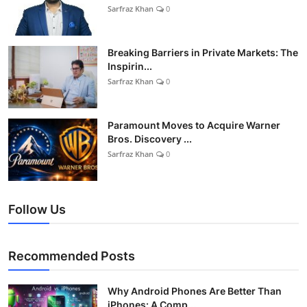
Sarfraz Khan
0
Breaking Barriers in Private Markets: The
Inspirin...
Sarfraz Khan
0
Paramount Moves to Acquire Warner
Bros. Discovery ...
Sarfraz Khan
0
Follow Us
Recommended Posts
Why Android Phones Are Better Than
iPhones: A Comp...