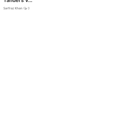
Tandel’s V...
Lifestyle
Sarfraz Khan
0