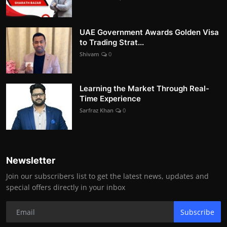
UAE Government Awards Golden Visa
to Trading Strat...
Shivam
0
Learning the Market Through Real-
Time Experience
Sarfraz Khan
0
Newsletter
Join our subscribers list to get the latest news, updates and
special offers directly in your inbox
Subscribe