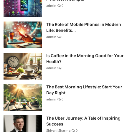
admin
0
The Role of Mobile Phones in Modern
Life: Benefits...
admin
0
Is Coffee in the Morning Good for Your
Health?
admin
0
The Best Morning Lifestyle: Start Your
Day Right
admin
0
The Uber Journey: A Tale of Inspiring
Success
Shivani Sharma
0