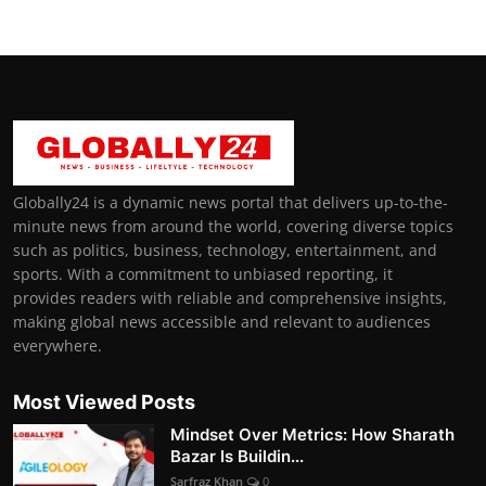
Globally24 is a dynamic news portal that delivers up-to-the-
minute news from around the world, covering diverse topics
such as politics, business, technology, entertainment, and
sports. With a commitment to unbiased reporting, it
provides readers with reliable and comprehensive insights,
making global news accessible and relevant to audiences
everywhere.
Most Viewed Posts
Mindset Over Metrics: How Sharath
Bazar Is Buildin...
Sarfraz Khan
0