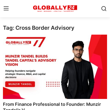
Tag: Cross Border Advisory
Home
Health
Fashion
Business
Success Stories
Technology
Contact
From Finance Professional to Founder: Munzir
Entertainment