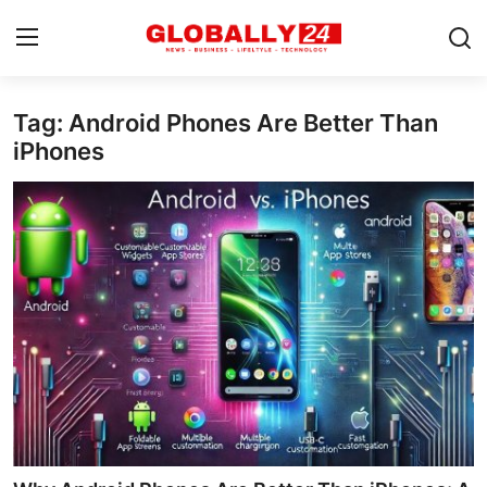
Tag: Android Phones Are Better Than
Home
iPhones
Health
Fashion
Business
Success Stories
Technology
Contact
Entertainment