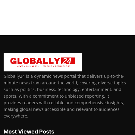
Globally24 is a dynamic news portal that delivers up-to-the-
minute news from around the world, covering diverse topics
such as politics, business, technology, entertainment, and
sports. With a commitment to unbiased reporting, it
provides readers with reliable and comprehensive insights,
making global news accessible and relevant to audiences
everywhere.
Most Viewed Posts