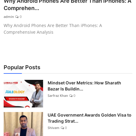
Why Android Phones Are Better Than iPhones: A
Comprehen...
Lifestyle
admin
0
Why Android Phones Are Better Than iPhones: A
Comprehensive Analysis
Popular Posts
Mindset Over Metrics: How Sharath
Bazar Is Buildin...
Sarfraz Khan
0
UAE Government Awards Golden Visa to
Trading Strat...
Shivam
0