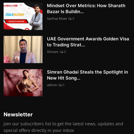
Mindset Over Metrics: How Sharath
Bazar Is Buildin...
Sarfraz Khan
0
UAE Government Awards Golden Visa
to Trading Strat...
Shivam
0
Simran Ghadai Steals the Spotlight in
New Hit Song...
admin
0
Newsletter
Join our subscribers list to get the latest news, updates and
special offers directly in your inbox