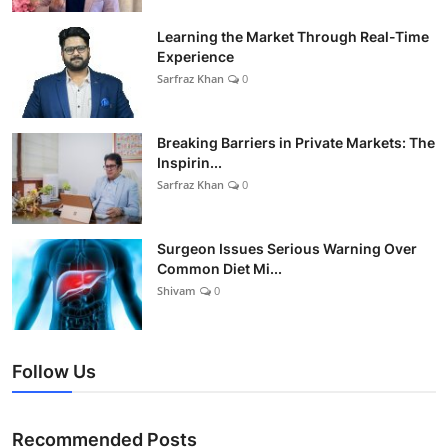
Learning the Market Through Real-Time
Experience
Sarfraz Khan
0
Breaking Barriers in Private Markets: The
Inspirin...
Sarfraz Khan
0
Surgeon Issues Serious Warning Over
Common Diet Mi...
Shivam
0
Follow Us
Recommended Posts