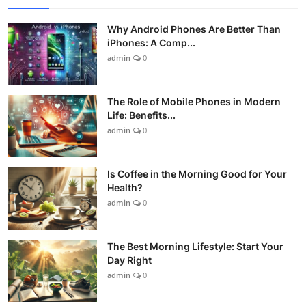
Why Android Phones Are Better Than
iPhones: A Comp...
admin
0
The Role of Mobile Phones in Modern
Life: Benefits...
admin
0
Is Coffee in the Morning Good for Your
Health?
admin
0
The Best Morning Lifestyle: Start Your
Day Right
admin
0