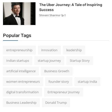
The Uber Journey: A Tale of Inspiring
Success
Shivani Sharma
0
Popular Tags
entrepreneurship
innovation
leadership
Indian startups
startup journey
Startup Story
artificial intelligence
Business Growth
women entrepreneurs
founder story
startup India
digital transformation
Entrepreneur Journey
Business Leadership
Donald Trump