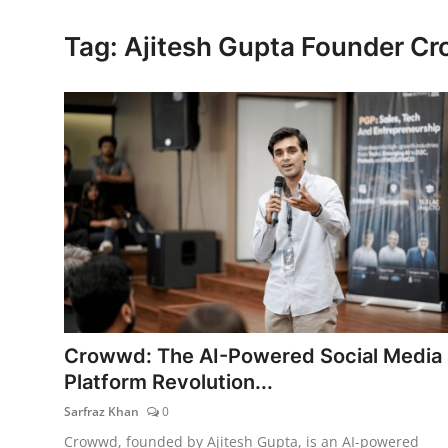
Lifestyle
Tag: Ajitesh Gupta Founder C
Crowwd: The AI-Powered Social Media
Platform Revolution...
Sarfraz Khan
0
Crowwd, founded by Ajitesh Gupta, is an AI-powered