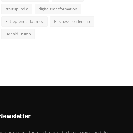
startup India
digital transformation
Entrepreneur Journey
Business Leadership
Donald Trump
Newsletter
Join our subscribers list to get the latest news, updates