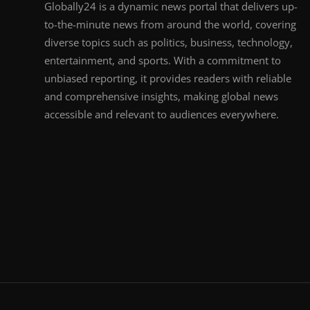
Globally24 is a dynamic news portal that delivers up-
to-the-minute news from around the world, covering
diverse topics such as politics, business, technology,
entertainment, and sports. With a commitment to
unbiased reporting, it provides readers with reliable
and comprehensive insights, making global news
accessible and relevant to audiences everywhere.