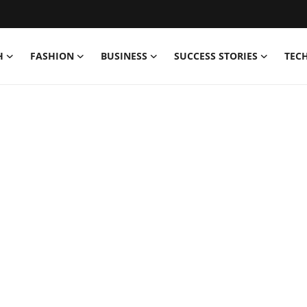
H
FASHION
BUSINESS
SUCCESS STORIES
TEC