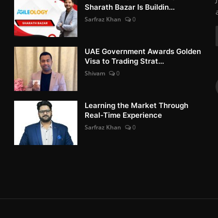
Sharath Bazar Is Buildin...
Sarfraz Khan
0
UAE Government Awards Golden
Visa to Trading Strat...
Shivam
0
Learning the Market Through
Real-Time Experience
Sarfraz Khan
0