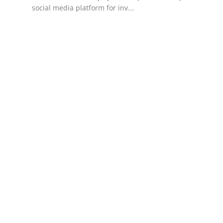
social media platform for inv...