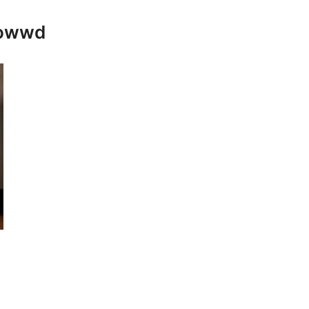
rowwd