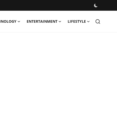
HNOLOGY
ENTERTAINMENT
LIFESTYLE