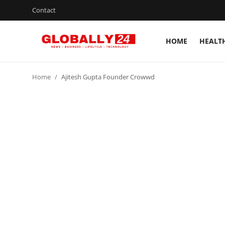
Contact
HOME
HEALT
Home
Home
Ajitesh Gupta Founder Crowwd
Health
Fashion
Business
Success Stories
Technology
Contact
Entertainment