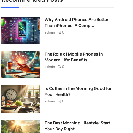
Why Android Phones Are Better
Than iPhones: A Comp...
admin
0
The Role of Mobile Phones in
Modern Life: Benefits...
admin
0
Is Coffee in the Morning Good for
Your Health?
admin
0
The Best Morning Lifestyle: Start
Your Day Right