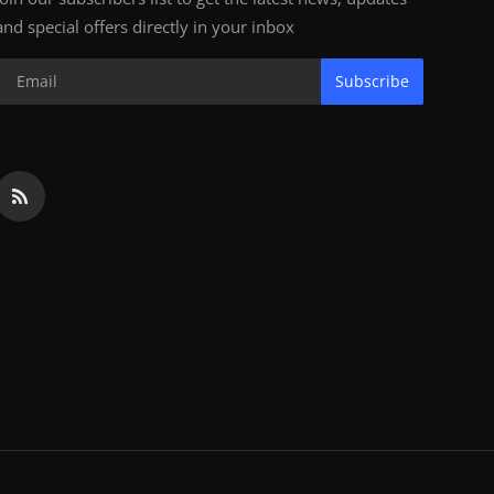
and special offers directly in your inbox
Subscribe