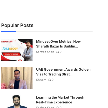
Popular Posts
Mindset Over Metrics: How
Sharath Bazar Is Buildin...
Sarfraz Khan
0
UAE Government Awards Golden
Visa to Trading Strat...
Shivam
0
Learning the Market Through
Real-Time Experience
Sarfraz Khan
0