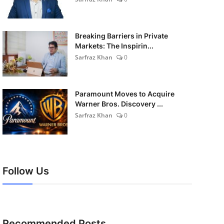
Breaking Barriers in Private
Markets: The Inspirin...
Sarfraz Khan
0
Paramount Moves to Acquire
Warner Bros. Discovery ...
Sarfraz Khan
0
Follow Us
Recommended Posts