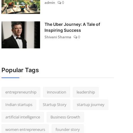
admin
0
The Uber Journey: A Tale of
Inspiring Success
Shivani Sharma
0
Popular Tags
entrepreneurship
innovation
leadership
Indian startups
Startup Story
startup journey
artificial intelligence
Business Growth
women entrepreneurs
founder story