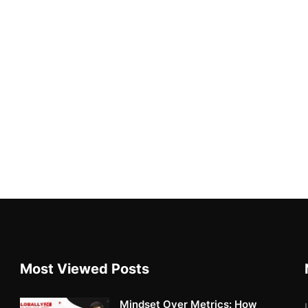
Most Viewed Posts
Mindset Over Metrics: How